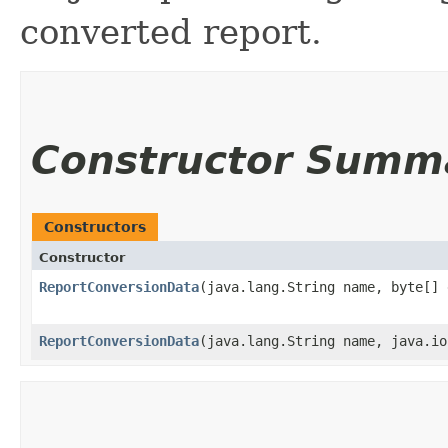
converted report.
Constructor Summ
Constructors
Constructor
ReportConversionData
​(java.lang.String name, byte[]
ReportConversionData
​(java.lang.String name, java.i