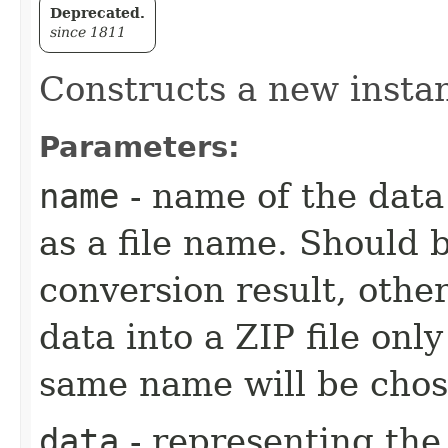
Deprecated.
since 1811
Constructs a new insta
Parameters:
name
- name of the data 
as a file name. Should 
conversion result, other
data into a ZIP file only
same name will be chos
data
- representing the 