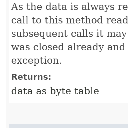
As the data is always r
call to this method read
subsequent calls it may
was closed already and 
exception.
Returns:
data as byte table