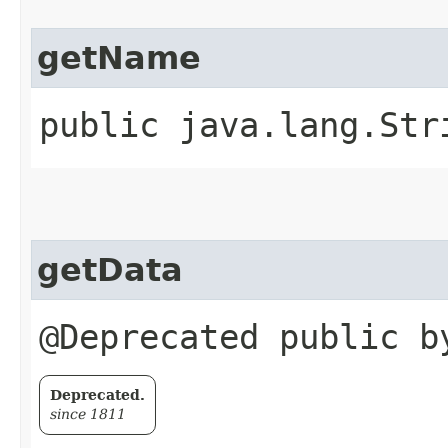
getName
public java.lang.Str
getData
@Deprecated public b
Deprecated.
since 1811