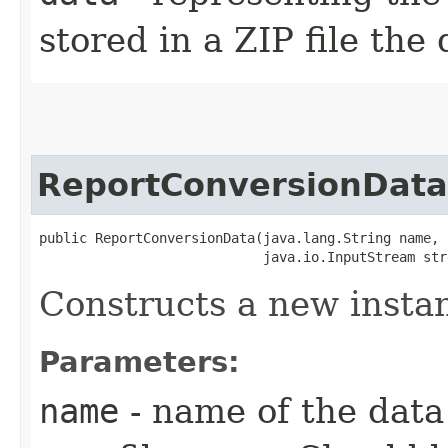
stored in a ZIP file the 
ReportConversionData
public ReportConversionData​(java.lang.String name,

                            java.io.InputStream str
Constructs a new insta
Parameters:
name
- name of the data 