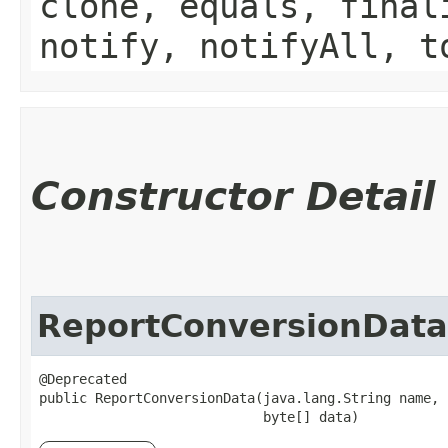
clone, equals, final
notify, notifyAll, t
Constructor Detail
ReportConversionData
@Deprecated

public ReportConversionData​(java.lang.String name,

                            byte[] data)