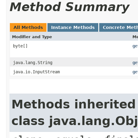
Method Summary
All Methods
Instance Methods
Concrete Met
Modifier and Type
M
byte[]
ge
java.lang.String
ge
java.io.InputStream
ge
Methods inherited
class java.lang.Ob