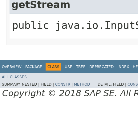
getStream
public java.io.Input
OVERVIEW
PACKAGE
CLASS
USE
TREE
DEPRECATED
INDEX
HE
ALL CLASSES
SUMMARY:
NESTED |
FIELD |
CONSTR
|
METHOD
DETAIL:
FIELD |
CONS
Copyright © 2018 SAP SE. All 