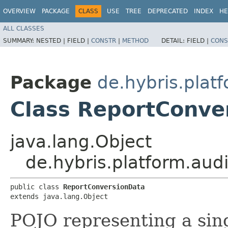
OVERVIEW
PACKAGE
CLASS
USE
TREE
DEPRECATED
INDEX
HE
ALL CLASSES
SUMMARY:
NESTED |
FIELD |
CONSTR
|
METHOD
DETAIL:
FIELD |
CONS
Package
de.hybris.platf
Class ReportConve
java.lang.Object
de.hybris.platform.aud
public class 
ReportConversionData
extends java.lang.Object
POJO representing a singl