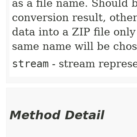
as a file name. Should 
conversion result, other
data into a ZIP file only
same name will be chos
stream
- stream represe
Method Detail