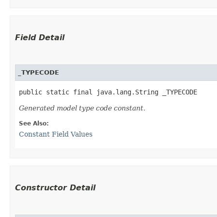
Field Detail
_TYPECODE
public static final java.lang.String _TYPECODE
Generated model type code constant.
See Also:
Constant Field Values
Constructor Detail