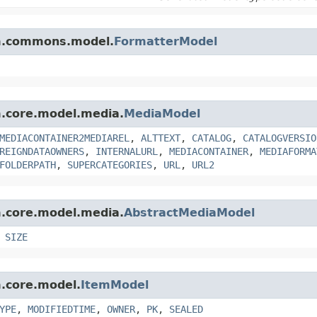
orm.commons.model.
FormatterModel
rm.core.model.media.
MediaModel
MEDIACONTAINER2MEDIAREL
,
ALTTEXT
,
CATALOG
,
CATALOGVERSIO
REIGNDATAOWNERS
,
INTERNALURL
,
MEDIACONTAINER
,
MEDIAFORMA
FOLDERPATH
,
SUPERCATEGORIES
,
URL
,
URL2
rm.core.model.media.
AbstractMediaModel
,
SIZE
m.core.model.
ItemModel
YPE
,
MODIFIEDTIME
,
OWNER
,
PK
,
SEALED