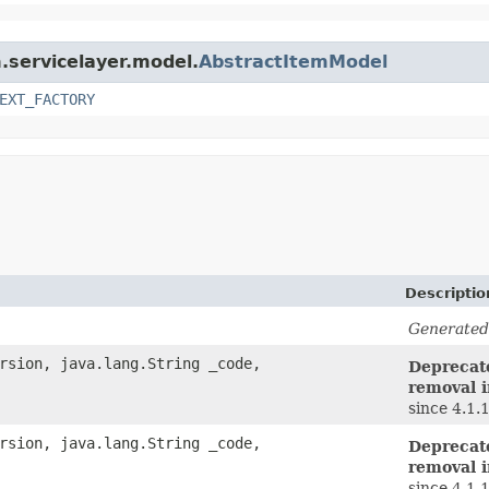
m.servicelayer.model.
AbstractItemModel
EXT_FACTORY
Descriptio
Generated
rsion, java.lang.String _code,
Deprecate
removal i
since 4.1.
rsion, java.lang.String _code,
Deprecate
removal i
since 4.1.