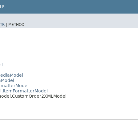
LP
TR
|
METHOD
el
MediaModel
aModel
rmatterModel
l.ItemFormatterModel
.model.CustomOrder2XMLModel