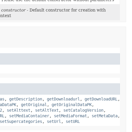
 constructor
- Default constructor for creation with
ontext
as
,
getDescription
,
getDownloadurl
,
getDownloadURL
,
aDataPK
,
getOriginal
,
getOriginalDataPK
,
2
,
setAlttext
,
setAltText
,
setCatalogVersion
,
RL
,
setMediaContainer
,
setMediaFormat
,
setMetaData
,
setSupercategories
,
setUrl
,
setURL