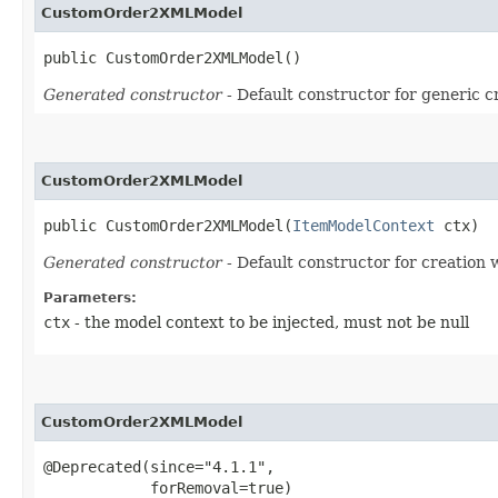
CustomOrder2XMLModel
public CustomOrder2XMLModel()
Generated constructor
- Default constructor for generic c
CustomOrder2XMLModel
public CustomOrder2XMLModel​(
ItemModelContext
 ctx)
Generated constructor
- Default constructor for creation 
Parameters:
ctx
- the model context to be injected, must not be null
CustomOrder2XMLModel
@Deprecated(since="4.1.1",

            forRemoval=true)
