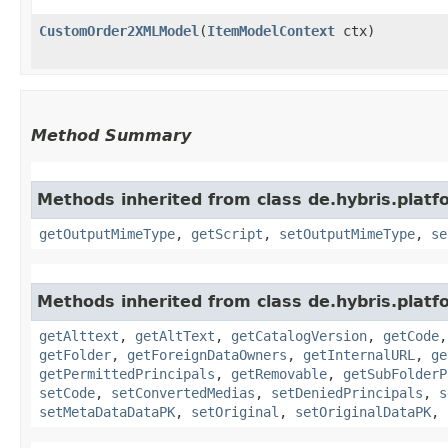
CustomOrder2XMLModel
​(
ItemModelContext
ctx)
Method Summary
Methods inherited from class de.hybris.pla
getOutputMimeType
,
getScript
,
setOutputMimeType
,
se
Methods inherited from class de.hybris.plat
getAlttext
,
getAltText
,
getCatalogVersion
,
getCode
getFolder
,
getForeignDataOwners
,
getInternalURL
,
ge
getPermittedPrincipals
,
getRemovable
,
getSubFolderP
setCode
,
setConvertedMedias
,
setDeniedPrincipals
,
s
setMetaDataDataPK
,
setOriginal
,
setOriginalDataPK
,