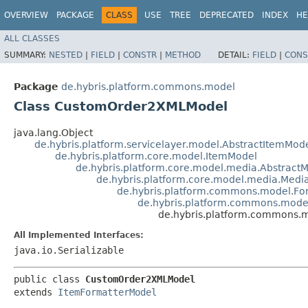
OVERVIEW
PACKAGE
CLASS
USE
TREE
DEPRECATED
INDEX
HE
ALL CLASSES
SUMMARY:
NESTED
|
FIELD
|
CONSTR
|
METHOD
DETAIL:
FIELD
|
CONS
Package
de.hybris.platform.commons.model
Class CustomOrder2XMLModel
java.lang.Object
de.hybris.platform.servicelayer.model.AbstractItemMod
de.hybris.platform.core.model.ItemModel
de.hybris.platform.core.model.media.Abstract
de.hybris.platform.core.model.media.Medi
de.hybris.platform.commons.model.Fo
de.hybris.platform.commons.mode
de.hybris.platform.commons
All Implemented Interfaces:
java.io.Serializable
public class 
CustomOrder2XMLModel
extends 
ItemFormatterModel