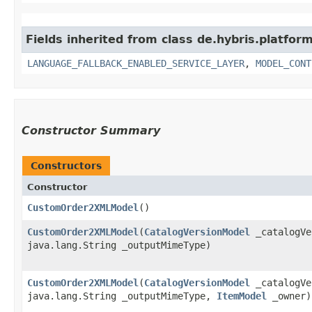
Fields inherited from class de.hybris.platfor
LANGUAGE_FALLBACK_ENABLED_SERVICE_LAYER
,
MODEL_CONT
Constructor Summary
Constructors
Constructor
CustomOrder2XMLModel
()
CustomOrder2XMLModel
​(
CatalogVersionModel
_catalogVe
java.lang.String _outputMimeType)
CustomOrder2XMLModel
​(
CatalogVersionModel
_catalogVe
java.lang.String _outputMimeType,
ItemModel
_owner)