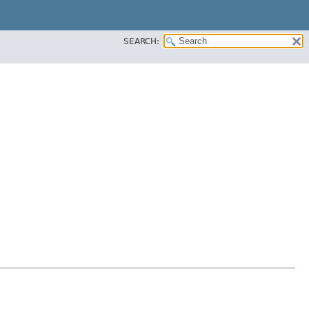
SEARCH: