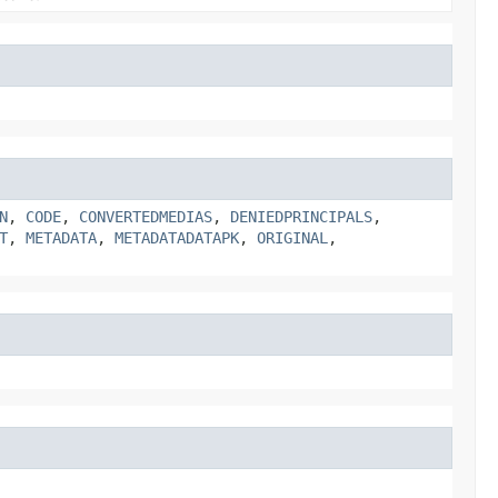
N
,
CODE
,
CONVERTEDMEDIAS
,
DENIEDPRINCIPALS
,
T
,
METADATA
,
METADATADATAPK
,
ORIGINAL
,