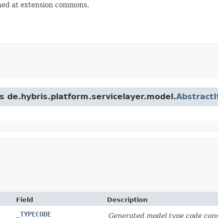
ned at extension commons.
s de.hybris.platform.servicelayer.model.
Abstract
Field
Description
_TYPECODE
Generated model type code cons