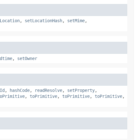
Location
,
setLocationHash
,
setMime
,
dtime
,
setOwner
Id
,
hashCode
,
readResolve
,
setProperty
,
oPrimitive
,
toPrimitive
,
toPrimitive
,
toPrimitive
,