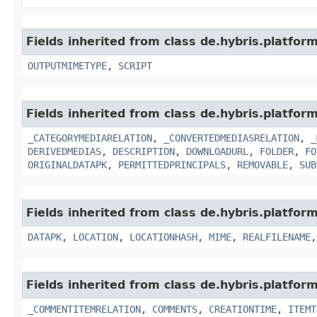
Fields inherited from class de.hybris.platf
OUTPUTMIMETYPE
,
SCRIPT
Fields inherited from class de.hybris.platfo
_CATEGORYMEDIARELATION
,
_CONVERTEDMEDIASRELATION
,
_
DERIVEDMEDIAS
,
DESCRIPTION
,
DOWNLOADURL
,
FOLDER
,
FO
ORIGINALDATAPK
,
PERMITTEDPRINCIPALS
,
REMOVABLE
,
SUB
Fields inherited from class de.hybris.platfo
DATAPK
,
LOCATION
,
LOCATIONHASH
,
MIME
,
REALFILENAME
Fields inherited from class de.hybris.platfor
_COMMENTITEMRELATION
,
COMMENTS
,
CREATIONTIME
,
ITEMT