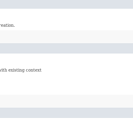
reation.
with existing context