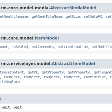
form.core.model.media.
AbstractMediaModel
etRealfilename
,
getRealFileName
,
getSize
,
setDataPK
,
set
orm.core.model.
ItemModel
wner
,
isSealed
,
setComments
,
setCreationtime
,
setModifie
orm.servicelayer.model.
AbstractItemModel
tenceContext
,
getPk
,
getProperty
,
getProperty
,
getTenant
,
toObject
,
toObject
,
toObject
,
toObject
,
toPrimitive
,
t
iteReplace
t
 wait, wait