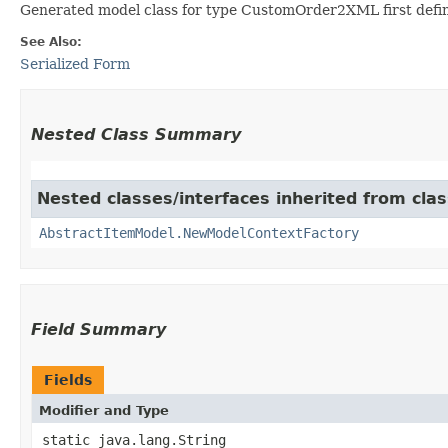
Generated model class for type CustomOrder2XML first defi
See Also:
Serialized Form
Nested Class Summary
Nested classes/interfaces inherited from clas
AbstractItemModel.NewModelContextFactory
Field Summary
Fields
Modifier and Type
static java.lang.String