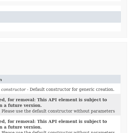
n
 constructor
- Default constructor for generic creation.
d, for removal: This API element is subject to
n a future version.
1 Please use the default constructor without parameters
d, for removal: This API element is subject to
n a future version.
1 Please use the default constructor without parameters