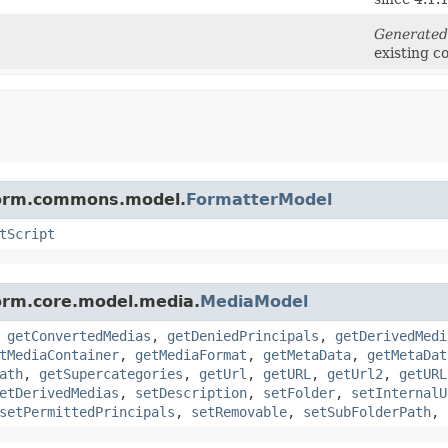
Generated
existing c
tform.commons.model.
FormatterModel
tScript
form.core.model.media.
MediaModel
,
getConvertedMedias
,
getDeniedPrincipals
,
getDerivedMedi
tMediaContainer
,
getMediaFormat
,
getMetaData
,
getMetaDat
ath
,
getSupercategories
,
getUrl
,
getURL
,
getUrl2
,
getURL
etDerivedMedias
,
setDescription
,
setFolder
,
setInternalU
setPermittedPrincipals
,
setRemovable
,
setSubFolderPath
,