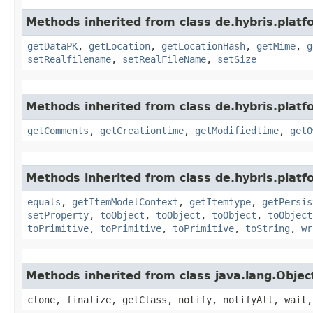
Methods inherited from class de.hybris.plat
getDataPK
,
getLocation
,
getLocationHash
,
getMime
,
g
setRealfilename
,
setRealFileName
,
setSize
Methods inherited from class de.hybris.platf
getComments
,
getCreationtime
,
getModifiedtime
,
getO
Methods inherited from class de.hybris.platf
equals
,
getItemModelContext
,
getItemtype
,
getPersis
setProperty
,
toObject
,
toObject
,
toObject
,
toObject
toPrimitive
,
toPrimitive
,
toPrimitive
,
toString
,
wr
Methods inherited from class java.lang.Objec
clone, finalize, getClass, notify, notifyAll, wait,