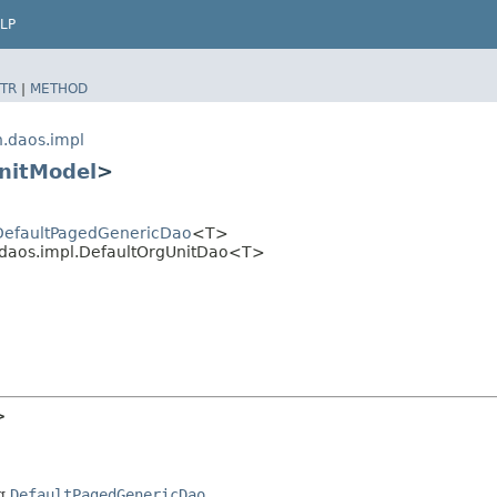
LP
TR
|
METHOD
n.daos.impl
nitModel
>
.DefaultPagedGenericDao
<T>
n.daos.impl.DefaultOrgUnitDao<T>
>
ng
DefaultPagedGenericDao
.