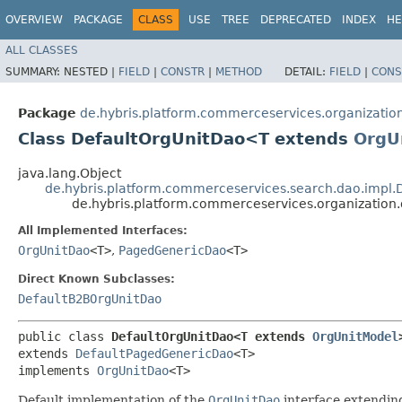
OVERVIEW
PACKAGE
CLASS
USE
TREE
DEPRECATED
INDEX
HE
ALL CLASSES
SUMMARY:
NESTED |
FIELD
|
CONSTR
|
METHOD
DETAIL:
FIELD
|
CONS
Package
de.hybris.platform.commerceservices.organizatio
Class DefaultOrgUnitDao<T extends
OrgU
java.lang.Object
de.hybris.platform.commerceservices.search.dao.impl
de.hybris.platform.commerceservices.organizatio
All Implemented Interfaces:
OrgUnitDao
<T>
,
PagedGenericDao
<T>
Direct Known Subclasses:
DefaultB2BOrgUnitDao
public class 
DefaultOrgUnitDao<T extends 
OrgUnitModel
extends 
DefaultPagedGenericDao
<T>

implements 
OrgUnitDao
<T>
Default implementation of the
OrgUnitDao
interface extendi