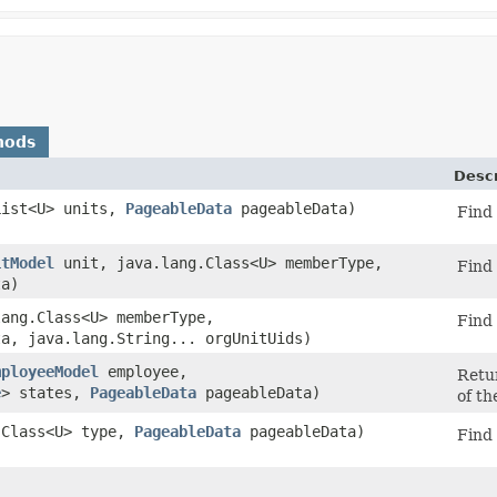
hods
Descr
.List<U> units,
PageableData
pageableData)
Find 
itModel
unit, java.lang.Class<U> memberType,
Find 
a)
lang.Class<U> memberType,
Find 
a, java.lang.String... orgUnitUids)
mployeeModel
employee,
Retu
e
> states,
PageableData
pageableData)
of th
g.Class<U> type,
PageableData
pageableData)
Find 