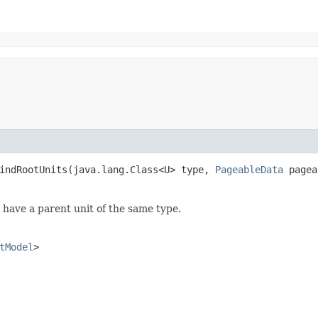
indRootUnits​(java.lang.Class<U> type,
PageableData
pagea
't have a parent unit of the same type.
tModel
>