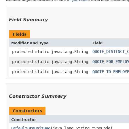
Field Summary
Fields
Modifier and Type
Field
protected static java.lang.String
QUOTE_DISTINCT_
protected static java.lang.String
QUOTE_FOR_EMPLO
protected static java.lang.String
QUOTE_TO_EMPLOY
Constructor Summary
Constructors
Constructor
DefaultOrgUnitDao
​(java.lang.String typeCode)