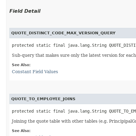
Field Detail
QUOTE_DISTINCT_CODE_MAX_VERSION_QUERY
protected static final java.lang.String QUOTE_DISTI
Sub-query that makes sure only the latest version for each
See Also:
Constant Field Values
QUOTE_TO_EMPLOYEE_JOINS
protected static final java.lang.String QUOTE_TO_EM
Joining the quote table with other tables (e.g. Principipal
See Also: