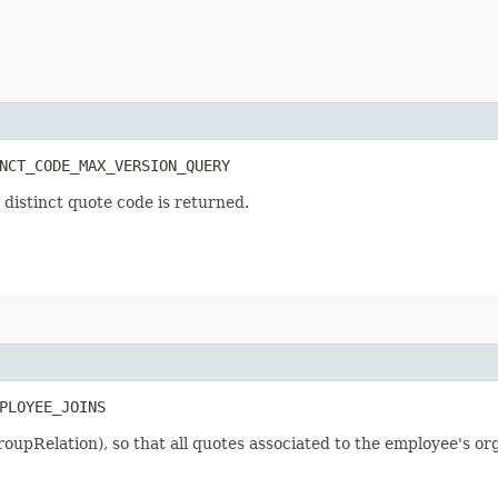
NCT_CODE_MAX_VERSION_QUERY
 distinct quote code is returned.
PLOYEE_JOINS
GroupRelation), so that all quotes associated to the employee's or