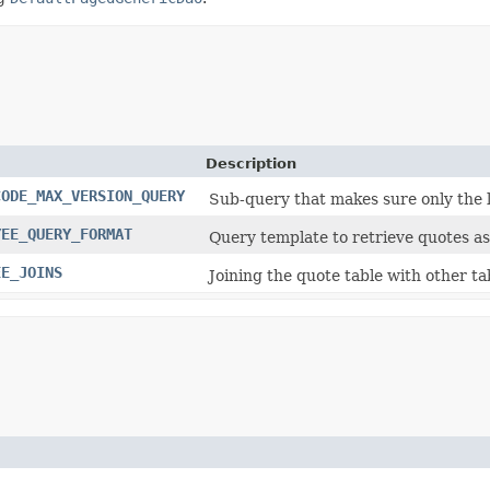
Description
CODE_MAX_VERSION_QUERY
Sub-query that makes sure only the l
YEE_QUERY_FORMAT
Query template to retrieve quotes as
EE_JOINS
Joining the quote table with other tab