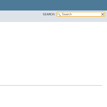
SEARCH: