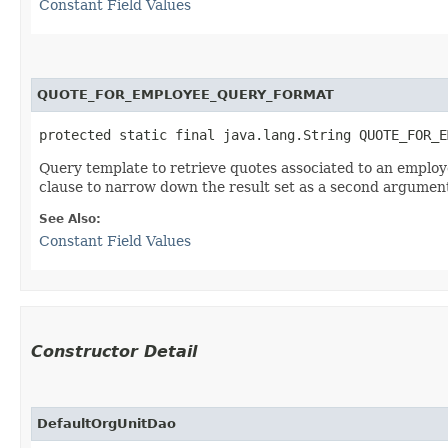
Constant Field Values
QUOTE_FOR_EMPLOYEE_QUERY_FORMAT
protected static final java.lang.String QUOTE_FOR_E
Query template to retrieve quotes associated to an employ
clause to narrow down the result set as a second argumen
See Also:
Constant Field Values
Constructor Detail
DefaultOrgUnitDao