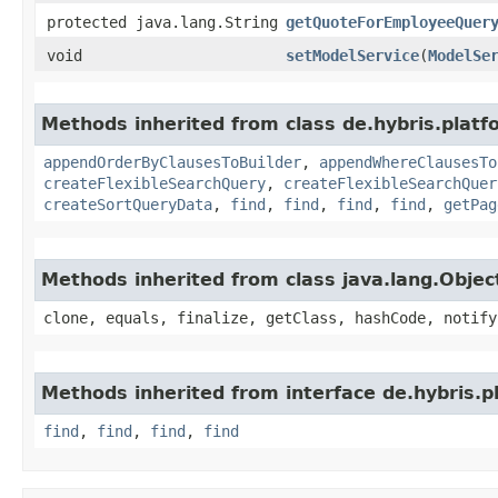
protected java.lang.String
getQuoteForEmployeeQuer
void
setModelService
​(
ModelSe
Methods inherited from class de.hybris.plat
appendOrderByClausesToBuilder
,
appendWhereClausesTo
createFlexibleSearchQuery
,
createFlexibleSearchQuer
createSortQueryData
,
find
,
find
,
find
,
find
,
getPag
Methods inherited from class java.lang.Objec
clone, equals, finalize, getClass, hashCode, notify
Methods inherited from interface de.hybris.
find
,
find
,
find
,
find