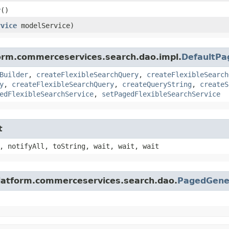
y
()
rvice
modelService)
form.commerceservices.search.dao.impl.
DefaultPa
Builder
,
createFlexibleSearchQuery
,
createFlexibleSearch
y
,
createFlexibleSearchQuery
,
createQueryString
,
createS
edFlexibleSearchService
,
setPagedFlexibleSearchService
t
, notifyAll, toString, wait, wait, wait
platform.commerceservices.search.dao.
PagedGene