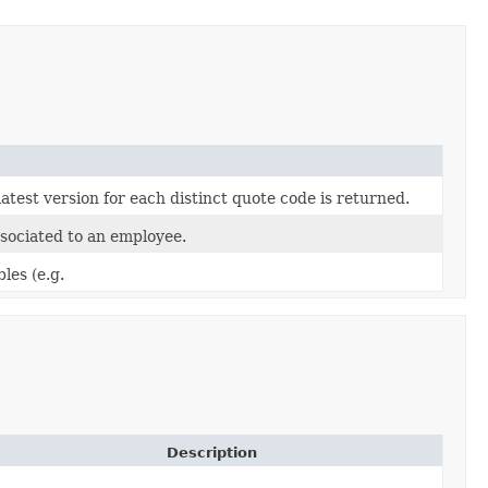
atest version for each distinct quote code is returned.
sociated to an employee.
les (e.g.
Description