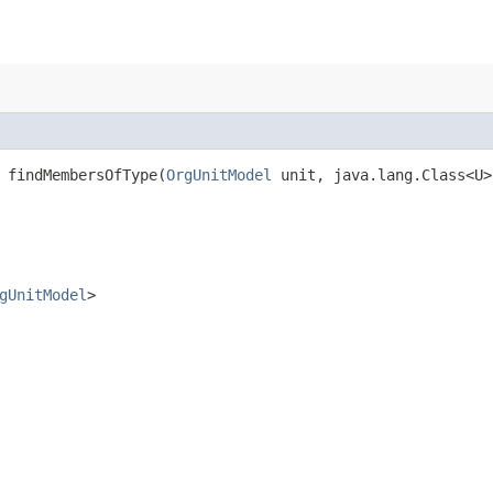
 findMembersOfType​(
OrgUnitModel
unit, java.lang.Class<U
gUnitModel
>