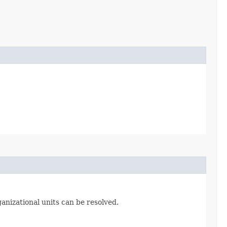
ganizational units can be resolved.