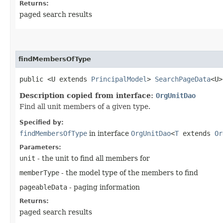
Returns:
paged search results
findMembersOfType
public <U extends
PrincipalModel
>
SearchPageData
<U>
Description copied from interface:
OrgUnitDao
Find all unit members of a given type.
Specified by:
findMembersOfType
in interface
OrgUnitDao
<
T
extends
Or
Parameters:
unit
- the unit to find all members for
memberType
- the model type of the members to find
pageableData
- paging information
Returns:
paged search results