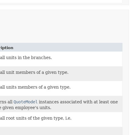
iption
all units in the branches.
all unit members of a given type.
all units members of a given type.
rns all
QuoteModel
instances associated with at least one
e given employee's units.
all root units of the given type, i.e.