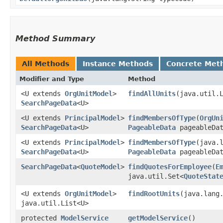
Method Summary
All Methods
Instance Methods
Concrete Met
Modifier and Type
Method
<U extends
OrgUnitModel
>
findAllUnits
​(java.util
SearchPageData
<U>
<U extends
PrincipalModel
>
findMembersOfType
​(
OrgUn
SearchPageData
<U>
PageableData
pageableDat
<U extends
PrincipalModel
>
findMembersOfType
​(java.
SearchPageData
<U>
PageableData
pageableDat
SearchPageData
<
QuoteModel
>
findQuotesForEmployee
​(
E
java.util.Set<
QuoteStat
<U extends
OrgUnitModel
>
findRootUnits
​(java.lan
java.util.List<U>
protected
ModelService
getModelService
()