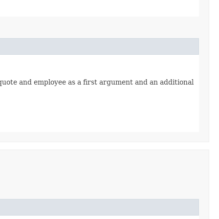
quote and employee as a first argument and an additional