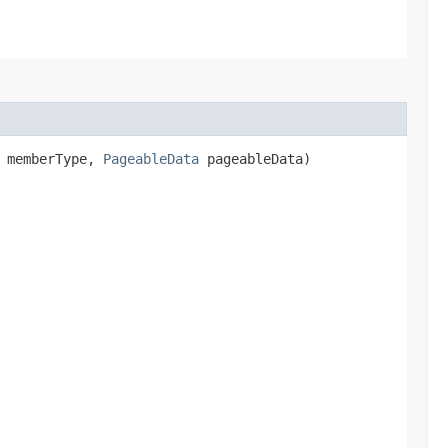
> memberType,
PageableData
pageableData)