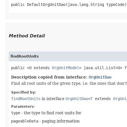
public DefaultOrgUnitDao​(java.lang.String typeCode)
Method Detail
findRootUnits
public <U extends
OrgUnitModel
> java.util.List<U> f
Description copied from interface:
OrgUnitDao
Find all root units of the given type, i.e. the ones that don
Specified by:
findRootUnits
in interface
OrgUnitDao
<
T
extends
OrgUni
Parameters:
type
- the type to find root units for
pageableData
- paging information