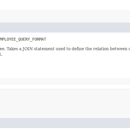
MPLOYEE_QUERY_FORMAT
ee. Takes a JOIN statement used to define the relation between 
t.