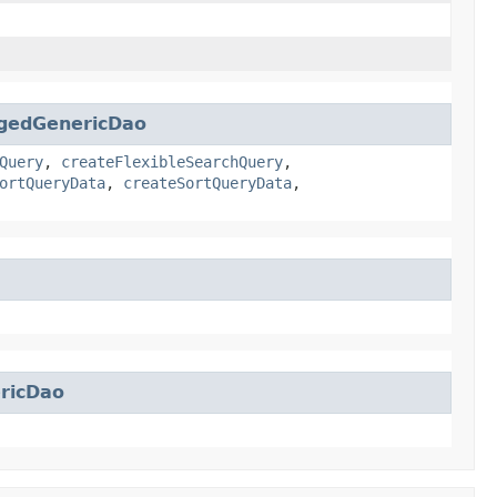
gedGenericDao
Query
,
createFlexibleSearchQuery
,
ortQueryData
,
createSortQueryData
,
ricDao