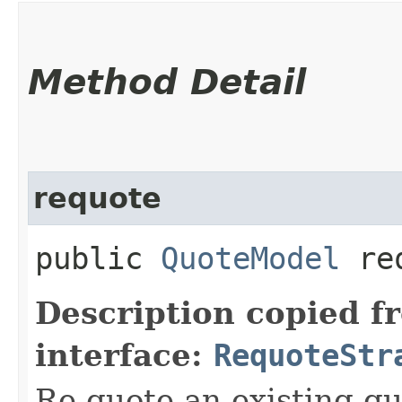
Method Detail
requote
public
QuoteModel
req
Description copied f
interface:
RequoteStr
Re-quote an existing qu