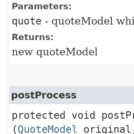
Parameters:
quote
- quoteModel whi
Returns:
new quoteModel
postProcess
protected void postPr
(
QuoteModel
origina