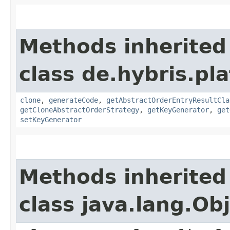
Methods inherited
class de.hybris.pl
clone
,
generateCode
,
getAbstractOrderEntryResultCla
getCloneAbstractOrderStrategy
,
getKeyGenerator
,
get
setKeyGenerator
Methods inherited
class java.lang.Ob