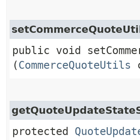
setCommerceQuoteUti
public void setCommer
(
CommerceQuoteUtils
c
getQuoteUpdateStateS
protected
QuoteUpdat