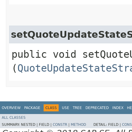
setQuoteUpdateStateS
public void setQuote
(
QuoteUpdateStateStr
OVERVIEW
PACKAGE
CLASS
USE
TREE
DEPRECATED
INDEX
HE
ALL CLASSES
SUMMARY:
NESTED |
FIELD |
CONSTR
|
METHOD
DETAIL:
FIELD |
CONS