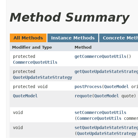
Method Summary
All Methods
Instance Methods
Concrete Met
Modifier and Type
Method
protected
getCommerceQuoteUtils
()
CommerceQuoteUtils
protected
getQuoteUpdateStateStrate
QuoteUpdateStateStrategy
protected void
postProcess
​(
QuoteModel
ori
QuoteModel
requote
​(
QuoteModel
quote)
void
setCommerceQuoteUtils
(
CommerceQuoteUtils
commer
void
setQuoteUpdateStateStrate
(
QuoteUpdateStateStrategy