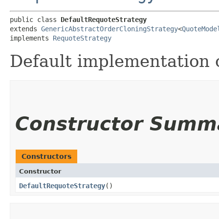
public class 
DefaultRequoteStrategy
extends 
GenericAbstractOrderCloningStrategy
<
QuoteMode
implements 
RequoteStrategy
Default implementation 
Constructor Summ
Constructors
Constructor
DefaultRequoteStrategy
()