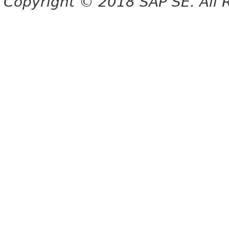
Copyright © 2018 SAP SE. All 