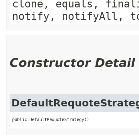
clone, equals, final
notify, notifyAll, t
Constructor Detail
DefaultRequoteStrate
public DefaultRequoteStrategy()