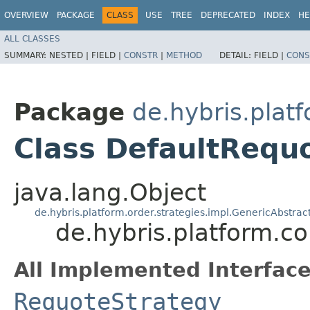
OVERVIEW
PACKAGE
CLASS
USE
TREE
DEPRECATED
INDEX
HE
ALL CLASSES
SUMMARY:
NESTED |
FIELD |
CONSTR
|
METHOD
DETAIL:
FIELD |
CONS
Package
de.hybris.plat
Class DefaultRequ
java.lang.Object
de.hybris.platform.order.strategies.impl.GenericAbstra
de.hybris.platform.c
All Implemented Interface
RequoteStrategy