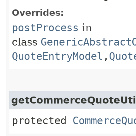
Overrides:
postProcess
in
class
GenericAbstract
QuoteEntryModel
,​
Quot
getCommerceQuoteUti
protected
CommerceQu