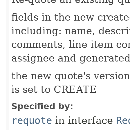
fields in the new creat
including: name, descri
comments, line item co
assignee and generated
the new quote's version 
is set to CREATE
Specified by:
requote
in interface
Re