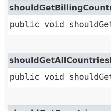
shouldGetBillingCount
public void shouldGe
shouldGetAllCountries
public void shouldGe