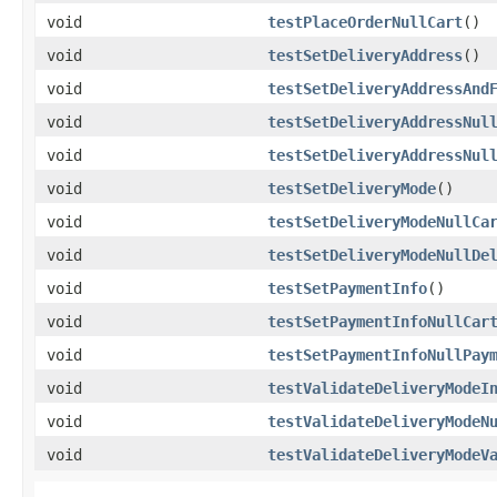
void
testPlaceOrderNullCart
()
void
testSetDeliveryAddress
()
void
testSetDeliveryAddressAnd
void
testSetDeliveryAddressNul
void
testSetDeliveryAddressNul
void
testSetDeliveryMode
()
void
testSetDeliveryModeNullCa
void
testSetDeliveryModeNullDe
void
testSetPaymentInfo
()
void
testSetPaymentInfoNullCar
void
testSetPaymentInfoNullPay
void
testValidateDeliveryModeI
void
testValidateDeliveryModeN
void
testValidateDeliveryModeV