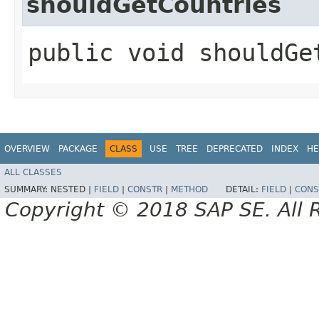
shouldGetCountries
public void shouldGe
OVERVIEW
PACKAGE
CLASS
USE
TREE
DEPRECATED
INDEX
HE
ALL CLASSES
SUMMARY:
NESTED |
FIELD
|
CONSTR
|
METHOD
DETAIL:
FIELD
|
CONS
Copyright © 2018 SAP SE. All 