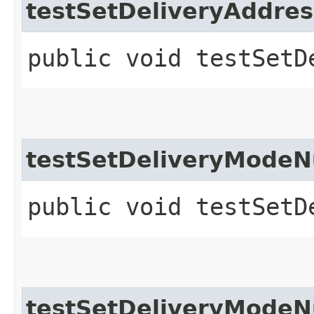
testSetDeliveryAddre
public void testSetD
testSetDeliveryModeN
public void testSetD
testSetDeliveryModeN