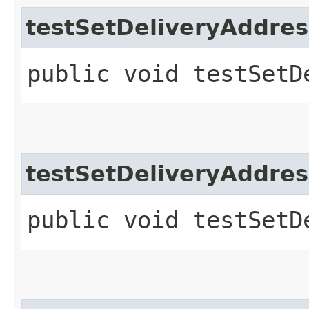
testSetDeliveryAddres
public void testSetD
testSetDeliveryAddres
public void testSetD