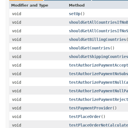
Modifier and Type
Method
void
setUp
()
void
shouldGetAllCountriesIfNo
void
shouldGetAllCountriesIfNo
void
shouldGetBillingCountries
void
shouldGetCountries
()
void
shouldGetShippingCountrie
void
testAuthorizePaymentAccep
void
testAuthorizePaymentNoSub
void
testAuthorizePaymentNullC
void
testAuthorizePaymentNullP
void
testAuthorizePaymentRejec
void
testPaymentProvider
()
void
testPlaceOrder
()
void
testPlaceOrderNotCalculat