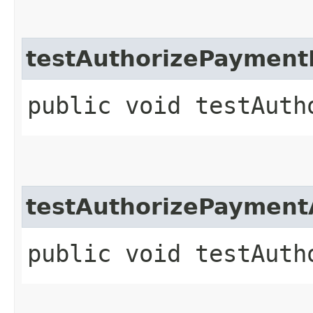
testAuthorizePayment
public void testAuth
testAuthorizePayment
public void testAuth