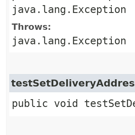
java.lang.Exception
Throws:
java.lang.Exception
testSetDeliveryAddre
public void testSetD