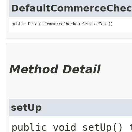
DefaultCommerceChec
public DefaultCommerceCheckoutServiceTest()
Method Detail
setUp
public void setUp() 