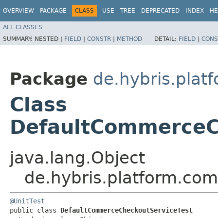
OVERVIEW
PACKAGE
CLASS
USE
TREE
DEPRECATED
INDEX
HE
ALL CLASSES
SUMMARY:
NESTED |
FIELD
|
CONSTR
|
METHOD
DETAIL:
FIELD
|
CONS
Package
de.hybris.plat
Class
DefaultCommerceC
java.lang.Object
de.hybris.platform.co
@UnitTest
public class 
DefaultCommerceCheckoutServiceTest