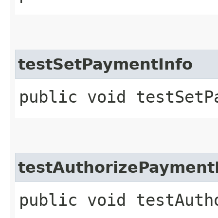
testSetPaymentInfo
public void testSetP
testAuthorizePayment
public void testAuth