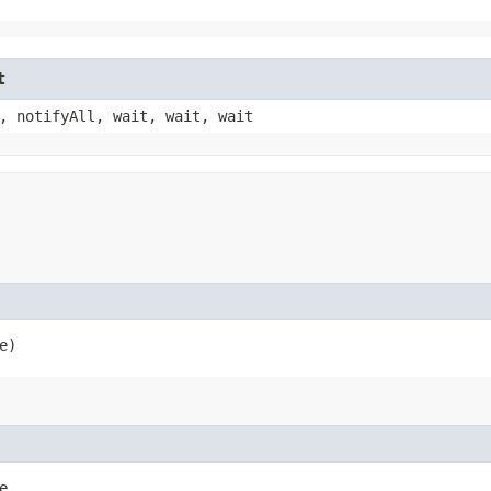
t
, notifyAll, wait, wait, wait
e)
,
