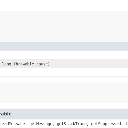
a.lang.Throwable cause)
wable
izedMessage, getMessage, getStackTrace, getSuppressed, i