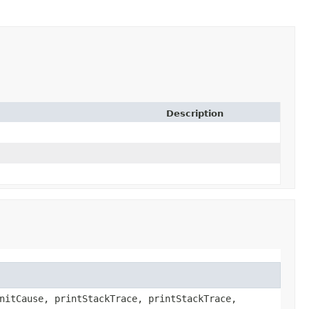
Description
nitCause, printStackTrace, printStackTrace,