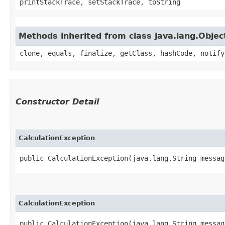
printStackTrace, setStackTrace, toString
Methods inherited from class java.lang.Objec
clone, equals, finalize, getClass, hashCode, notify
Constructor Detail
CalculationException
public CalculationException​(java.lang.String messag
CalculationException
public CalculationException​(java.lang.String message