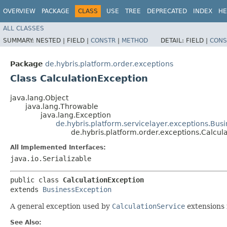
OVERVIEW
PACKAGE
CLASS
USE
TREE
DEPRECATED
INDEX
HE
ALL CLASSES
SUMMARY:
NESTED |
FIELD |
CONSTR
|
METHOD
DETAIL:
FIELD |
CONS
Package
de.hybris.platform.order.exceptions
Class CalculationException
java.lang.Object
java.lang.Throwable
java.lang.Exception
de.hybris.platform.servicelayer.exceptions.Bus
de.hybris.platform.order.exceptions.Calcul
All Implemented Interfaces:
java.io.Serializable
public class 
CalculationException
extends 
BusinessException
A general exception used by
CalculationService
extensions 
See Also: