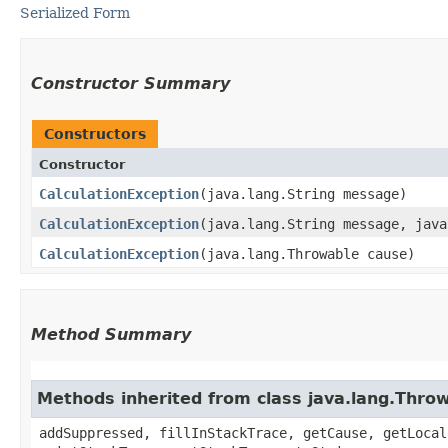
Serialized Form
Constructor Summary
Constructors
Constructor
CalculationException
​(java.lang.String message)
CalculationException
​(java.lang.String message, jav
CalculationException
​(java.lang.Throwable cause)
Method Summary
Methods inherited from class java.lang.Thro
addSuppressed, fillInStackTrace, getCause, getLocal