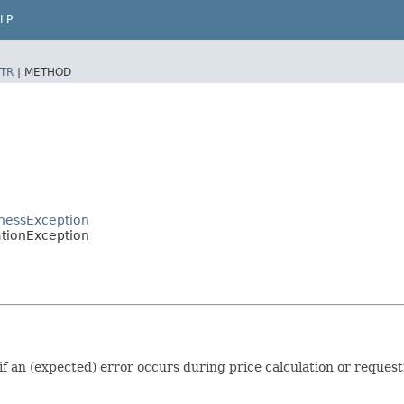
LP
TR
|
METHOD
inessException
ationException
if an (expected) error occurs during price calculation or request