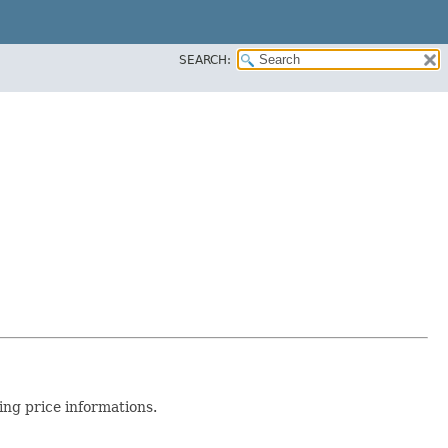
SEARCH:
ing price informations.