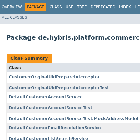
OVERVIEW
PACKAGE
CLASS
USE
TREE
DEPRECATED
INDEX
HE
ALL CLASSES
Package de.hybris.platform.commerc
Class Summary
Class
CustomerOriginalUidPrepareInterceptor
CustomerOriginalUidPrepareInterceptorTest
DefaultCustomerAccountService
DefaultCustomerAccountServiceTest
DefaultCustomerAccountServiceTest.MockAddressModel
DefaultCustomerEmailResolutionService
DefaultCustomerListSearchService