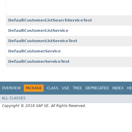
DefaultCustomerListSearchServiceTest
DefaultCustomerListService
DefaultCustomerListServiceTest
DefaultCustomerService
DefaultCustomerServiceTest
OVERVIEW
PACKAGE
CLASS
USE
TREE
DEPRECATED
INDEX
HE
ALL CLASSES
Copyright © 2018 SAP SE. All Rights Reserved.