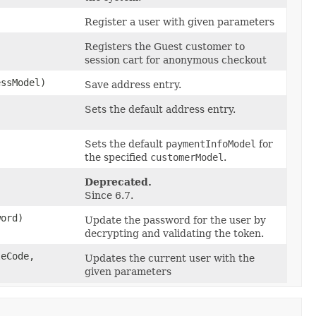
)
Register a user with given parameters
Registers the Guest customer to
session cart for anonymous checkout
ssModel)
Save address entry.
Sets the default address entry.
Sets the default
paymentInfoModel
for
the specified
customerModel
.
Deprecated.
Since 6.7.
word)
Update the password for the user by
decrypting and validating the token.
eCode,
Updates the current user with the
given parameters