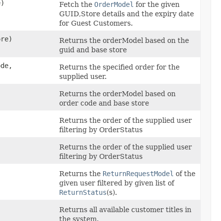
)
Fetch the
OrderModel
for the given
GUID,Store details and the expiry date
for Guest Customers.
re)
Returns the orderModel based on the
guid and base store
ode,
Returns the specified order for the
supplied user.
Returns the orderModel based on
order code and base store
Returns the order of the supplied user
filtering by OrderStatus
Returns the order of the supplied user
filtering by OrderStatus
,
Returns the
ReturnRequestModel
of the
given user filtered by given list of
ReturnStatus
(s).
Returns all available customer titles in
the system.