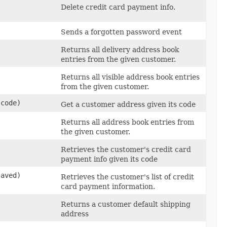
Delete credit card payment info.
Sends a forgotten password event
Returns all delivery address book
entries from the given customer.
Returns all visible address book entries
from the given customer.
code)
Get a customer address given its code
Returns all address book entries from
the given customer.
Retrieves the customer's credit card
payment info given its code
aved)
Retrieves the customer's list of credit
card payment information.
Returns a customer default shipping
address