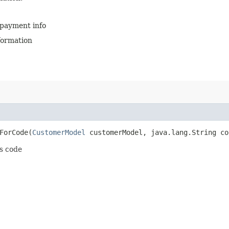
 payment info
formation
orCode​(
CustomerModel
customerModel, java.lang.String co
ts code