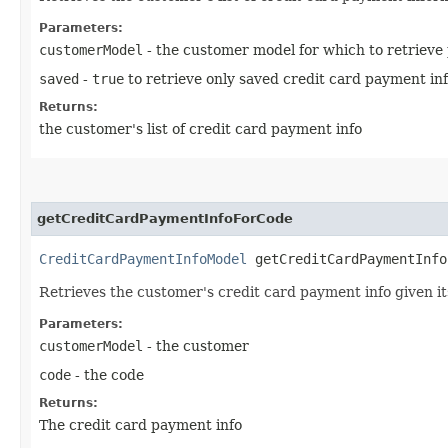
Parameters:
customerModel
- the customer model for which to retrieve
saved
-
true
to retrieve only saved credit card payment in
Returns:
the customer's list of credit card payment info
getCreditCardPaymentInfoForCode
CreditCardPaymentInfoModel
getCreditCardPaymentInfoF
Retrieves the customer's credit card payment info given i
Parameters:
customerModel
- the customer
code
- the code
Returns:
The credit card payment info