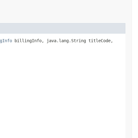
gInfo
billingInfo, java.lang.String titleCode,