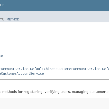
LP
TR |
METHOD
ce
rAccountService
,
DefaultChineseCustomerAccountService
,
Def
eCustomerAccountService
 methods for registering, verifying users, managing customer a