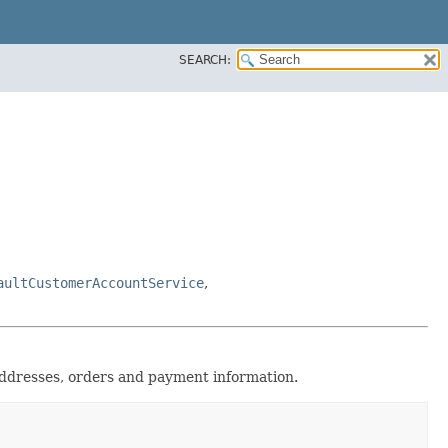
SEARCH:
aultCustomerAccountService
,
ddresses, orders and payment information.