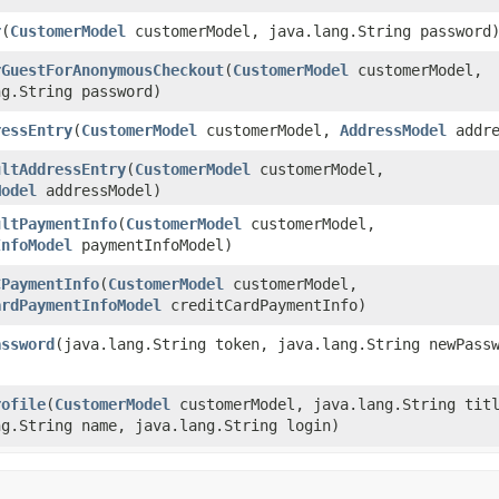
r
​(
CustomerModel
customerModel, java.lang.String password
rGuestForAnonymousCheckout
​(
CustomerModel
customerModel,
ng.String password)
ressEntry
​(
CustomerModel
customerModel,
AddressModel
addre
ultAddressEntry
​(
CustomerModel
customerModel,
Model
addressModel)
ultPaymentInfo
​(
CustomerModel
customerModel,
InfoModel
paymentInfoModel)
CPaymentInfo
​(
CustomerModel
customerModel,
ardPaymentInfoModel
creditCardPaymentInfo)
assword
​(java.lang.String token, java.lang.String newPass
rofile
​(
CustomerModel
customerModel, java.lang.String titl
ng.String name, java.lang.String login)