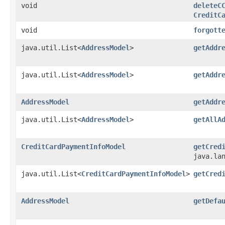
void
deleteC
CreditC
void
forgott
java.util.List<
AddressModel
>
getAddr
java.util.List<
AddressModel
>
getAddr
AddressModel
getAddr
java.util.List<
AddressModel
>
getAllA
CreditCardPaymentInfoModel
getCred
java.la
java.util.List<
CreditCardPaymentInfoModel
>
getCred
AddressModel
getDefa