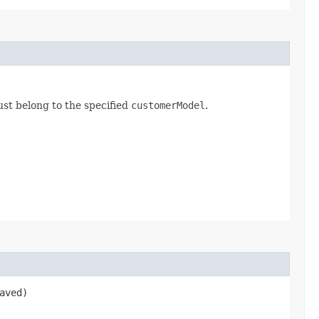
st belong to the specified
customerModel
.
aved)