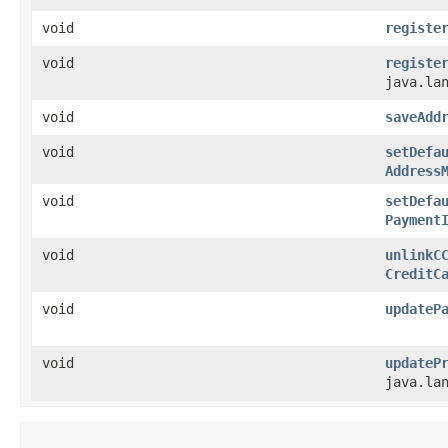
void
registe
void
registe
java.la
void
saveAdd
void
setDefa
Address
void
setDefa
Payment
void
unlinkC
CreditC
void
updateP
void
updateP
java.la