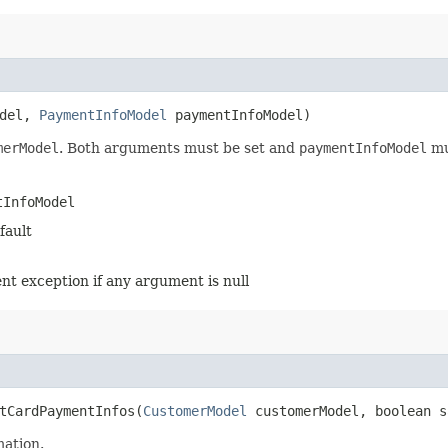
odel,
PaymentInfoModel
paymentInfoModel)
merModel
. Both arguments must be set and
paymentInfoModel
mu
tInfoModel
fault
ent exception if any argument is null
tCardPaymentInfos​(
CustomerModel
customerModel, boolean s
mation.