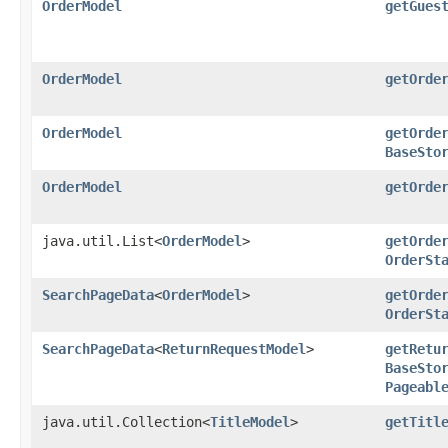
OrderModel
getGues
OrderModel
getOrde
OrderModel
getOrde
BaseSto
OrderModel
getOrde
java.util.List<
OrderModel
>
getOrde
OrderSt
SearchPageData
<
OrderModel
>
getOrde
OrderSt
SearchPageData
<
ReturnRequestModel
>
getRetu
BaseSto
Pageabl
java.util.Collection<
TitleModel
>
getTitl