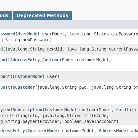
hods
Deprecated Methods
assword
​(
UserModel
userModel, java.lang.String oldPasswor
ng.String newPassword)
id
​(java.lang.String newUid, java.lang.String currentPass
faultAddressEntry
​(
CustomerModel
customerModel)
count
​(
CustomerModel
user)
GuestToCustomer
​(java.lang.String pwd, java.lang.String o
aymentSubscription
​(
CustomerModel
customerModel,
CardInfo
Info
billingInfo, java.lang.String titleCode,
ng.String paymentProvider, boolean saveInAccount)
ddressEntry
​(
CustomerModel
customerModel,
AddressModel
add