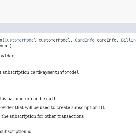
​(
CustomerModel
customerModel,
CardInfo
cardInfo,
Billin
ount)
ovider
.
t subscription
cardPaymentInfoModel
 this parameter can be
null
ovider that will be used to create subscription ID.
 the subscription for other transactions
subscription id