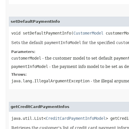
setDefaultPaymentInfo
void setDefaultPaymentInfo​(
CustomerModel
customerM
Sets the default
paymentInfoModel
for the specified
custo
Parameters:
customerModel
- the customer model to set default
paymen
paymentInfoModel
- the payment info model to be set as de
Throws:
java.lang.IllegalArgumentException
- the illegal argum
getCreditCardPaymentInfos
java.util.List<
CreditCardPaymentInfoModel
> getCredi
Retrieves the customer's list of credit card payment infor