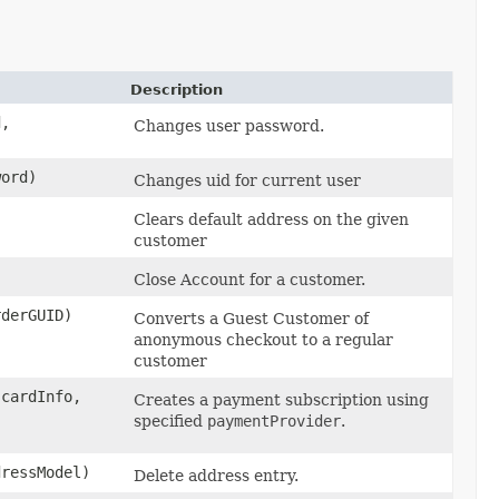
Description
d,
Changes user password.
word)
Changes uid for current user
Clears default address on the given
customer
Close Account for a customer.
rderGUID)
Converts a Guest Customer of
anonymous checkout to a regular
customer
cardInfo,
Creates a payment subscription using
specified
paymentProvider
.
ressModel)
Delete address entry.