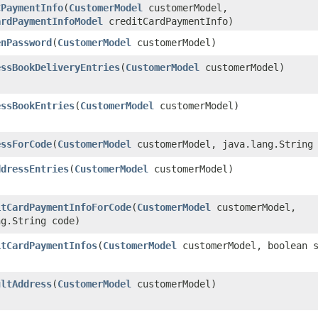
CPaymentInfo
​(
CustomerModel
customerModel,
ardPaymentInfoModel
creditCardPaymentInfo)
enPassword
​(
CustomerModel
customerModel)
essBookDeliveryEntries
​(
CustomerModel
customerModel)
essBookEntries
​(
CustomerModel
customerModel)
essForCode
​(
CustomerModel
customerModel, java.lang.String 
ddressEntries
​(
CustomerModel
customerModel)
itCardPaymentInfoForCode
​(
CustomerModel
customerModel,
ng.String code)
itCardPaymentInfos
​(
CustomerModel
customerModel, boolean s
ultAddress
​(
CustomerModel
customerModel)