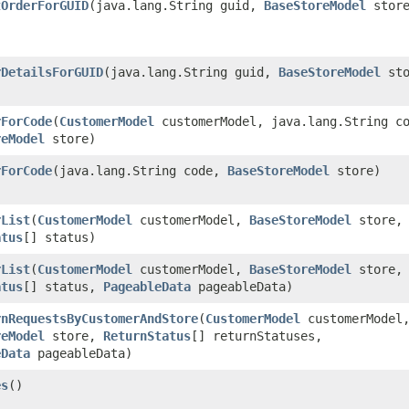
tOrderForGUID
​(java.lang.String guid,
BaseStoreModel
store
rDetailsForGUID
​(java.lang.String guid,
BaseStoreModel
sto
rForCode
​(
CustomerModel
customerModel, java.lang.String c
reModel
store)
rForCode
​(java.lang.String code,
BaseStoreModel
store)
rList
​(
CustomerModel
customerModel,
BaseStoreModel
store,
atus
[] status)
rList
​(
CustomerModel
customerModel,
BaseStoreModel
store,
atus
[] status,
PageableData
pageableData)
rnRequestsByCustomerAndStore
​(
CustomerModel
customerModel
reModel
store,
ReturnStatus
[] returnStatuses,
eData
pageableData)
es
()