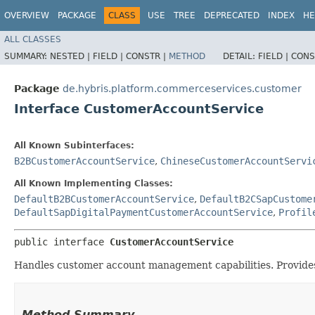
OVERVIEW
PACKAGE
CLASS
USE
TREE
DEPRECATED
INDEX
HE
ALL CLASSES
SUMMARY:
NESTED |
FIELD |
CONSTR |
METHOD
DETAIL:
FIELD |
CONS
Package
de.hybris.platform.commerceservices.customer
Interface CustomerAccountService
All Known Subinterfaces:
B2BCustomerAccountService
,
ChineseCustomerAccountServi
All Known Implementing Classes:
DefaultB2BCustomerAccountService
,
DefaultB2CSapCustome
DefaultSapDigitalPaymentCustomerAccountService
,
Profil
public interface 
CustomerAccountService
Handles customer account management capabilities. Provides
Method Summary