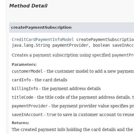
Method Detail
createPaymentSubscription
CreditCardPaymentInfoModel
createPaymentSubscription
java.lang.String paymentProvider, boolean saveInAcc
Creates a payment subscription using specified
paymentPr
Parameters:
customerModel
- the customer model to add a new paymen
cardInfo
- the card details
billingInfo
- the payment address details
titleCode
- the title code of the payment address details.
paymentProvider
- the payment provider value specifies pr
saveInAccount
-
true
to save in customer account to reuse
Returns:
The created payment info holding the card details and the 