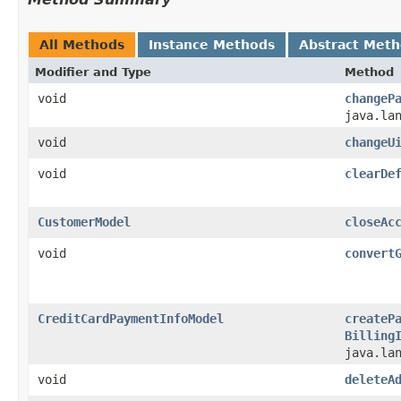
All Methods
Instance Methods
Abstract Met
Modifier and Type
Method
void
changeP
java.la
void
changeU
void
clearDe
CustomerModel
closeAc
void
convert
CreditCardPaymentInfoModel
createP
Billing
java.la
void
deleteA