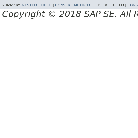
SUMMARY:
NESTED
|
FIELD
|
CONSTR
|
METHOD
DETAIL:
FIELD |
CONS
Copyright © 2018 SAP SE. All 