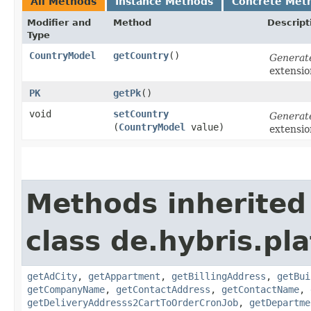
All Methods
Instance Methods
Concrete Met
Modifier and
Method
Descript
Type
CountryModel
getCountry
()
Generat
extensi
PK
getPk
()
void
setCountry
Generat
(
CountryModel
value)
extensi
Methods inherited
class de.hybris.pl
getAdCity
,
getAppartment
,
getBillingAddress
,
getBui
getCompanyName
,
getContactAddress
,
getContactName
,
getDeliveryAddresss2CartToOrderCronJob
,
getDepartme