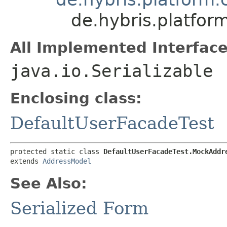
de.hybris.platfo
All Implemented Interface
java.io.Serializable
Enclosing class:
DefaultUserFacadeTest
protected static class 
DefaultUserFacadeTest.MockAddr
extends 
AddressModel
See Also:
Serialized Form