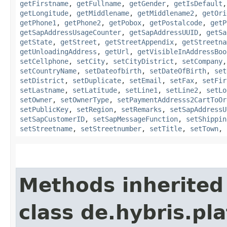
getFirstname
,
getFullname
,
getGender
,
getIsDefault
getLongitude
,
getMiddlename
,
getMiddlename2
,
getOri
getPhone1
,
getPhone2
,
getPobox
,
getPostalcode
,
getP
getSapAddressUsageCounter
,
getSapAddressUUID
,
getSa
getState
,
getStreet
,
getStreetAppendix
,
getStreetna
getUnloadingAddress
,
getUrl
,
getVisibleInAddressBoo
setCellphone
,
setCity
,
setCityDistrict
,
setCompany
setCountryName
,
setDateofbirth
,
setDateOfBirth
,
set
setDistrict
,
setDuplicate
,
setEmail
,
setFax
,
setFir
setLastname
,
setLatitude
,
setLine1
,
setLine2
,
setLo
setOwner
,
setOwnerType
,
setPaymentAddresss2CartToOr
setPublicKey
,
setRegion
,
setRemarks
,
setSapAddressU
setSapCustomerID
,
setSapMessageFunction
,
setShippin
setStreetname
,
setStreetnumber
,
setTitle
,
setTown
,
Methods inherited
class de.hybris.pl