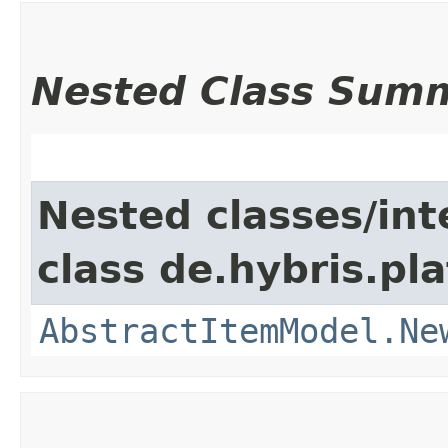
Nested Class Sum
Nested classes/int
class de.hybris.pl
AbstractItemModel.Ne