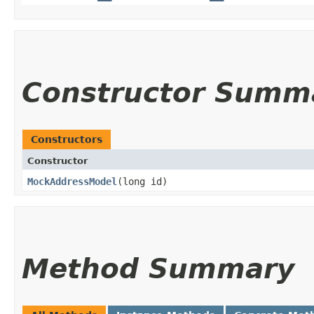
Constructor Summ
Constructors
Constructor
MockAddressModel
​(long id)
Method Summary