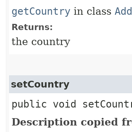
getCountry
in class
Ad
Returns:
the country
setCountry
public void setCountr
Description copied f