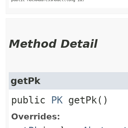
Method Detail
getPk
public
PK
getPk()
Overrides: