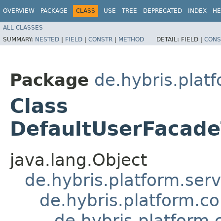
OVERVIEW
PACKAGE
CLASS
USE
TREE
DEPRECATED
INDEX
HE
ALL CLASSES
SUMMARY:
NESTED
|
FIELD
|
CONSTR
|
METHOD
DETAIL:
FIELD |
CONS
Package
de.hybris.plat
Class
DefaultUserFacad
java.lang.Object
de.hybris.platform.ser
de.hybris.platform.c
de.hybris.platform