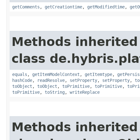
getComments
,
getCreationtime
,
getModifiedtime
,
getO
Methods inherited
class de.hybris.pl
equals
,
getItemModelContext
,
getItemtype
,
getPersis
hashCode
,
readResolve
,
setProperty
,
setProperty
,
to
toObject
,
toObject
,
toPrimitive
,
toPrimitive
,
toPri
toPrimitive
,
toString
,
writeReplace
Methods inherited