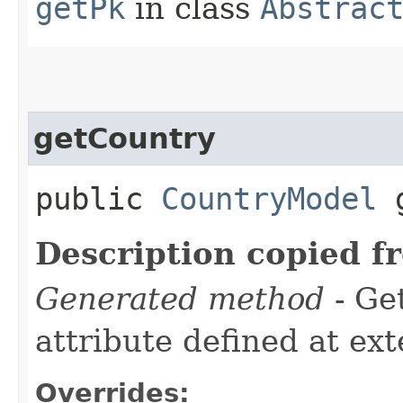
getPk
in class
Abstrac
getCountry
public
CountryModel
g
Description copied f
Generated method
- Ge
attribute defined at ex
Overrides: