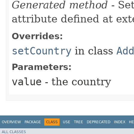
Generated method
- Se
attribute defined at ex
Overrides:
setCountry
in class
Ad
Parameters:
value
- the country
OVERVIEW
PACKAGE
CLASS
USE
TREE
DEPRECATED
INDEX
HE
ALL CLASSES