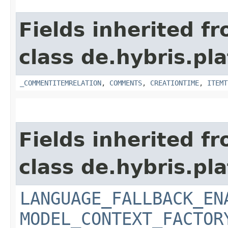
Fields inherited f
class de.hybris.pl
_COMMENTITEMRELATION
,
COMMENTS
,
CREATIONTIME
,
ITEMT
Fields inherited f
class de.hybris.pl
LANGUAGE_FALLBACK_EN
MODEL_CONTEXT_FACTOR