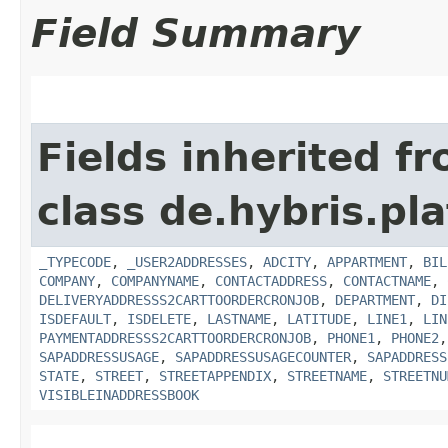
Field Summary
Fields inherited f
class de.hybris.pl
_TYPECODE
,
_USER2ADDRESSES
,
ADCITY
,
APPARTMENT
,
BIL
COMPANY
,
COMPANYNAME
,
CONTACTADDRESS
,
CONTACTNAME
,
DELIVERYADDRESSS2CARTTOORDERCRONJOB
,
DEPARTMENT
,
DI
ISDEFAULT
,
ISDELETE
,
LASTNAME
,
LATITUDE
,
LINE1
,
LIN
PAYMENTADDRESSS2CARTTOORDERCRONJOB
,
PHONE1
,
PHONE2
SAPADDRESSUSAGE
,
SAPADDRESSUSAGECOUNTER
,
SAPADDRESS
STATE
,
STREET
,
STREETAPPENDIX
,
STREETNAME
,
STREETNU
VISIBLEINADDRESSBOOK