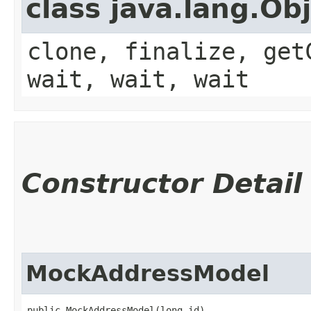
class java.lang.Ob
clone, finalize, get
wait, wait, wait
Constructor Detail
MockAddressModel
public MockAddressModel​(long id)