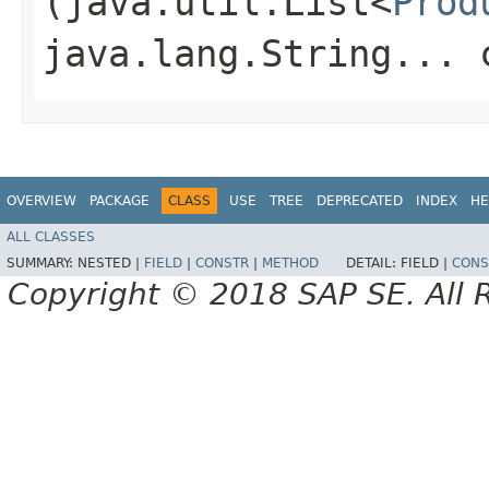
(java.util.List<
Prod
java.lang.String... 
OVERVIEW
PACKAGE
CLASS
USE
TREE
DEPRECATED
INDEX
HE
ALL CLASSES
SUMMARY:
NESTED |
FIELD
|
CONSTR
|
METHOD
DETAIL:
FIELD |
CONS
Copyright © 2018 SAP SE. All 