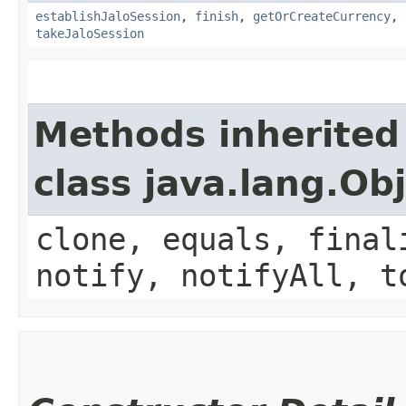
establishJaloSession
,
finish
,
getOrCreateCurrency
,
takeJaloSession
Methods inherited
class java.lang.Ob
clone, equals, final
notify, notifyAll, t