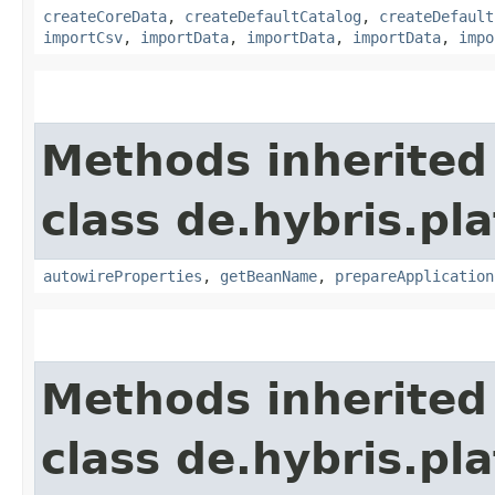
createCoreData
,
createDefaultCatalog
,
createDefault
importCsv
,
importData
,
importData
,
importData
,
impo
Methods inherited
class de.hybris.pla
autowireProperties
,
getBeanName
,
prepareApplication
Methods inherited
class de.hybris.pl