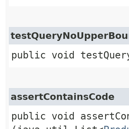
testQueryNoUpperBou
public void testQuer
assertContainsCode
public void assertCon