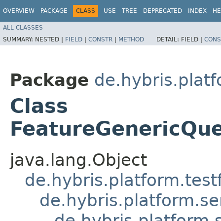
OVERVIEW
PACKAGE
CLASS
USE
TREE
DEPRECATED
INDEX
HE
ALL CLASSES
SUMMARY:
NESTED |
FIELD
|
CONSTR
|
METHOD
DETAIL:
FIELD |
CONS
Package
de.hybris.plat
Class
FeatureGenericQue
java.lang.Object
de.hybris.platform.tes
de.hybris.platform.se
de.hybris.platform.