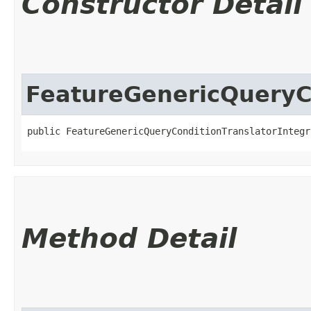
Constructor Detail
FeatureGenericQueryCo
public FeatureGenericQueryConditionTranslatorIntegr
Method Detail