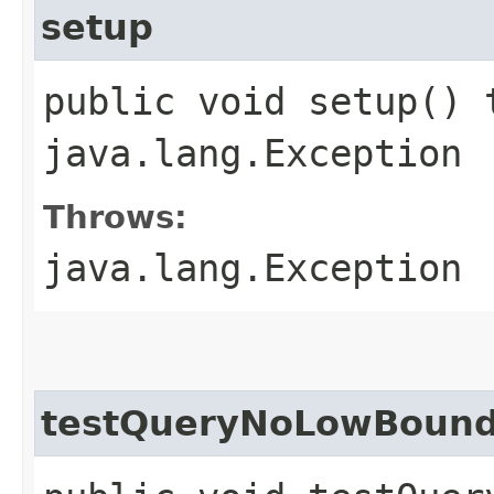
setup
public void setup() 
java.lang.Exception
Throws:
java.lang.Exception
testQueryNoLowBound