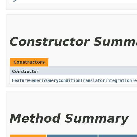
Constructor Summ
Constructors
Constructor
FeatureGenericQueryConditionTranslatorIntegrationTe
Method Summary