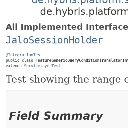
de.hybris.platfor
All Implemented Interface
JaloSessionHolder
@IntegrationTest
public class 
FeatureGenericQueryConditionTranslatorIn
extends 
ServicelayerTest
Test showing the range 
Field Summary