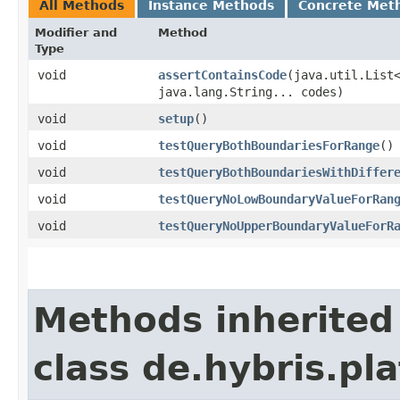
All Methods
Instance Methods
Concrete Met
Modifier and
Method
Type
void
assertContainsCode
​(java.util.List
java.lang.String... codes)
void
setup
()
void
testQueryBothBoundariesForRange
()
void
testQueryBothBoundariesWithDiffer
void
testQueryNoLowBoundaryValueForRan
void
testQueryNoUpperBoundaryValueForR
Methods inherited
class de.hybris.pla