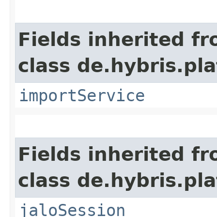
Fields inherited f
class de.hybris.pla
importService
Fields inherited f
class de.hybris.pl
jaloSession