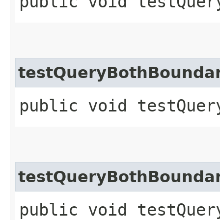
public void testQuer
testQueryBothBounda
public void testQuer
testQueryBothBoundar
public void testQuer