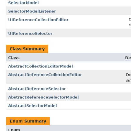
SelectorModel
SelectorModelListener
UIReferenceCollectionEditor
D
s
UIReferenceSelector
Class Summary
Class
De
AbstractCollectionEditorModel
AbstractReferenceCollectionEditor
De
si
AbstractReferenceSelector
AbstractReferenceSelectorModel
AbstractSelectorModel
Enum Summary
Enum