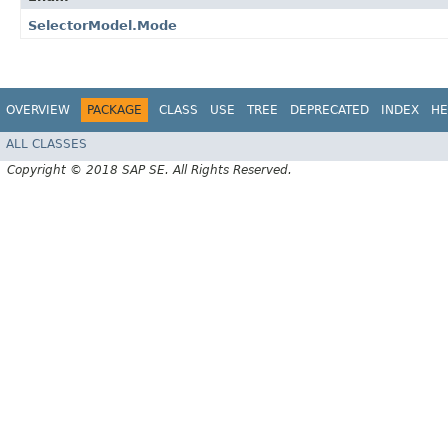
SelectorModel.Mode
OVERVIEW
PACKAGE
CLASS
USE
TREE
DEPRECATED
INDEX
HE
ALL CLASSES
Copyright © 2018 SAP SE. All Rights Reserved.