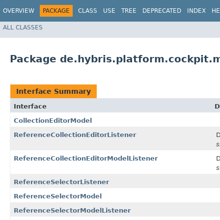
OVERVIEW
PACKAGE
CLASS
USE
TREE
DEPRECATED
INDEX
HE
ALL CLASSES
Package de.hybris.platform.cockpit.
Interface Summary
Interface
D
CollectionEditorModel
ReferenceCollectionEditorListener
D
s
ReferenceCollectionEditorModelListener
D
s
ReferenceSelectorListener
ReferenceSelectorModel
ReferenceSelectorModelListener