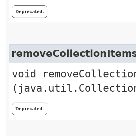
Deprecated.
removeCollectionItem
void removeCollection
(java.util.Collectio
Deprecated.