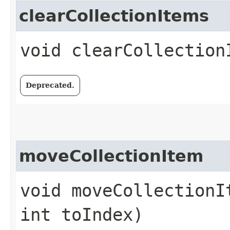
clearCollectionItems
void clearCollection
Deprecated.
moveCollectionItem
void moveCollectionI
int toIndex)