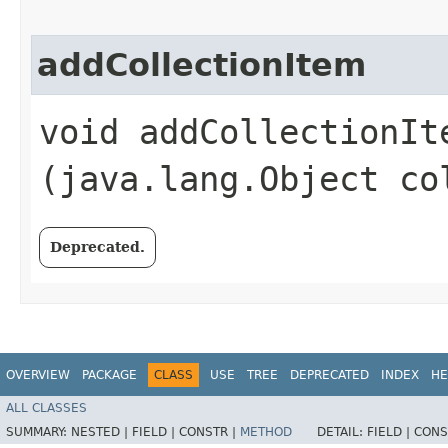
addCollectionItem
void addCollectionIte
(java.lang.Object co
Deprecated.
OVERVIEW
PACKAGE
CLASS
USE
TREE
DEPRECATED
INDEX
HE
ALL CLASSES
SUMMARY:
NESTED |
FIELD |
CONSTR |
METHOD
DETAIL:
FIELD |
CONS