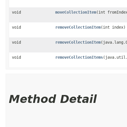
void
moveCollectionItem
​(int fromInde
void
removeCollectionItem
​(int index)
void
removeCollectionItem
​(java.lang.
void
removeCollectionItems
​(java.uti
Method Detail