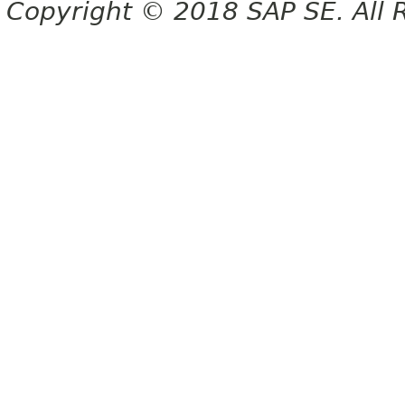
Copyright © 2018 SAP SE. All 