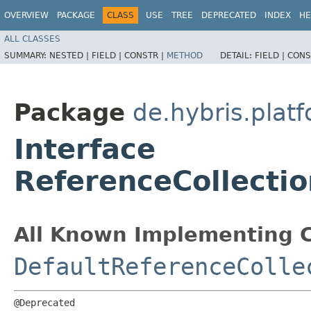
OVERVIEW
PACKAGE
CLASS
USE
TREE
DEPRECATED
INDEX
HE
ALL CLASSES
SUMMARY:
NESTED |
FIELD |
CONSTR |
METHOD
DETAIL:
FIELD |
CONS
Package
de.hybris.plat
Interface
ReferenceCollectio
All Known Implementing C
DefaultReferenceColle
@Deprecated
