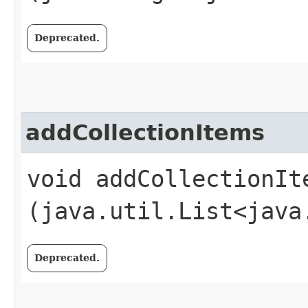
Deprecated.
addCollectionItems
void addCollectionIte
(java.util.List<java
Deprecated.