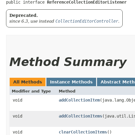
public interface 
ReferenceCollectionEditorListener
Deprecated.
since 6.3, use instead
CollectionEditorController
.
Method Summary
All Methods
Instance Methods
Abstract Met
Modifier and Type
Method
void
addCollectionItem
​(java.lang.Obj
void
addCollectionItems
​(java.util.L
void
clearCollectionItems
()