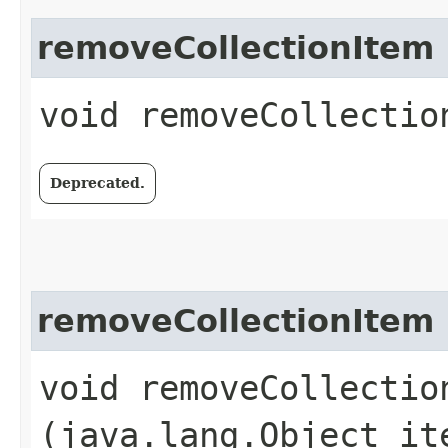
removeCollectionItem
void removeCollection
Deprecated.
removeCollectionItem
void removeCollection
(java.lang.Object it