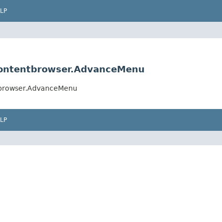
LP
contentbrowser.AdvanceMenu
ntbrowser.AdvanceMenu
LP