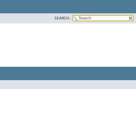
SEARCH: