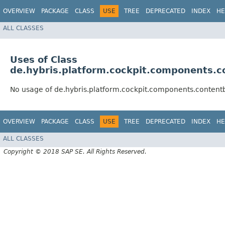
OVERVIEW
PACKAGE
CLASS
USE
TREE
DEPRECATED
INDEX
HE
ALL CLASSES
Uses of Class
de.hybris.platform.cockpit.components.
No usage of de.hybris.platform.cockpit.components.conte
OVERVIEW
PACKAGE
CLASS
USE
TREE
DEPRECATED
INDEX
HE
ALL CLASSES
Copyright © 2018 SAP SE. All Rights Reserved.