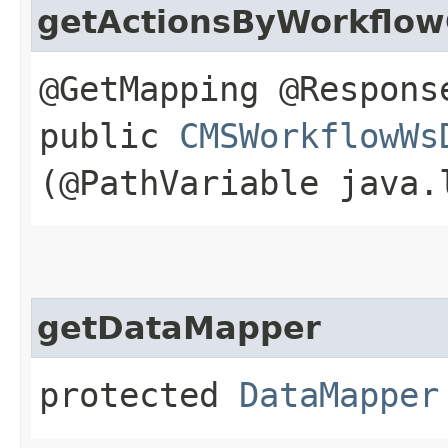
getActionsByWorkflo
@GetMapping @Respons
public
CMSWorkflowWs
(@PathVariable java.
getDataMapper
protected
DataMapper