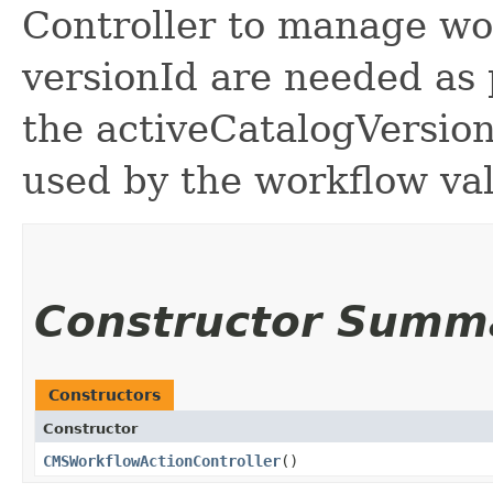
Controller to manage wo
versionId are needed as 
the activeCatalogVersion 
used by the workflow val
Constructor Summ
Constructors
Constructor
CMSWorkflowActionController
()