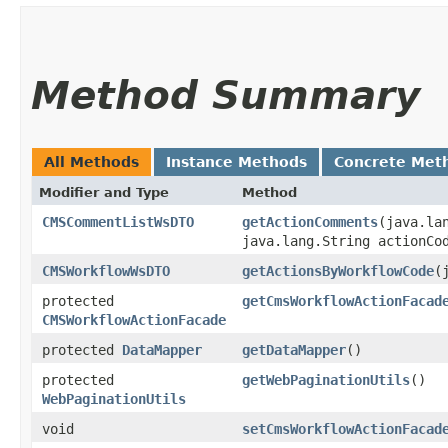
Method Summary
All Methods
Instance Methods
Concrete Met
Modifier and Type
Method
CMSCommentListWsDTO
getActionComments
​(java.la
java.lang.String actionC
CMSWorkflowWsDTO
getActionsByWorkflowCode
​
protected
getCmsWorkflowActionFacad
CMSWorkflowActionFacade
protected
DataMapper
getDataMapper
()
protected
getWebPaginationUtils
()
WebPaginationUtils
void
setCmsWorkflowActionFacad