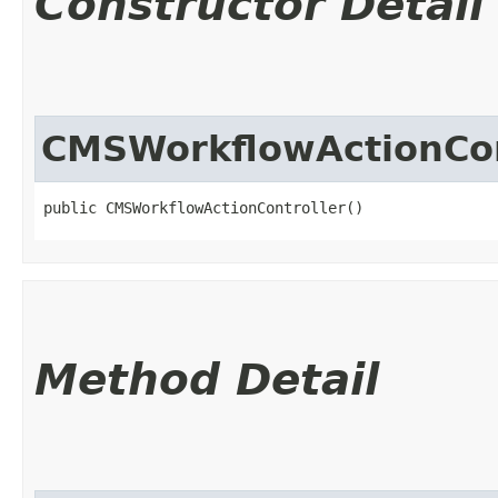
Constructor Detail
CMSWorkflowActionCon
public CMSWorkflowActionController()
Method Detail