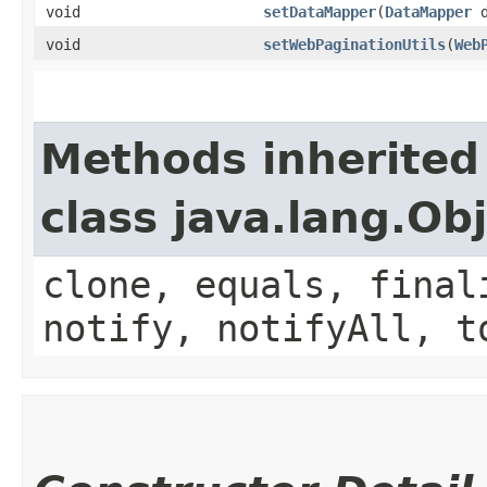
void
setDataMapper
​(
DataMapper
d
void
setWebPaginationUtils
​(
Web
Methods inherited
class java.lang.Ob
clone, equals, final
notify, notifyAll, t