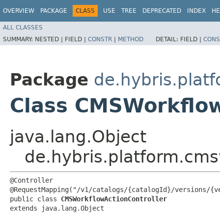
OVERVIEW
PACKAGE
CLASS
USE
TREE
DEPRECATED
INDEX
HE
ALL CLASSES
SUMMARY:
NESTED |
FIELD |
CONSTR
|
METHOD
DETAIL:
FIELD |
CONS
Package
de.hybris.plat
Class CMSWorkflow
java.lang.Object
de.hybris.platform.cms
@Controller

@RequestMapping("/v1/catalogs/{catalogId}/versions/{ve
public class 
CMSWorkflowActionController
extends java.lang.Object