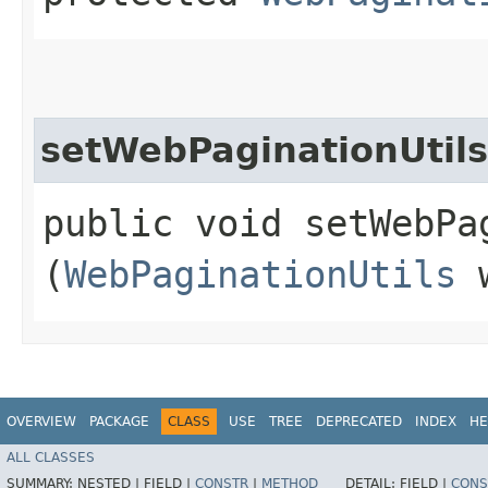
setWebPaginationUtils
public void setWebPag
(
WebPaginationUtils
w
OVERVIEW
PACKAGE
CLASS
USE
TREE
DEPRECATED
INDEX
HE
ALL CLASSES
SUMMARY:
NESTED |
FIELD |
CONSTR
|
METHOD
DETAIL:
FIELD |
CONS