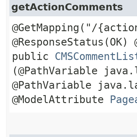
getActionComments
@GetMapping("/{actio
@ResponseStatus(OK) 
public
CMSCommentLis
(@PathVariable java.
@PathVariable java.l
@ModelAttribute
Page