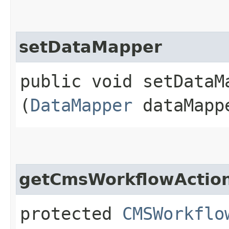
setDataMapper
public void setDataMa
(
DataMapper
dataMapp
getCmsWorkflowActio
protected
CMSWorkflo