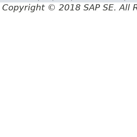
Copyright © 2018 SAP SE. All 