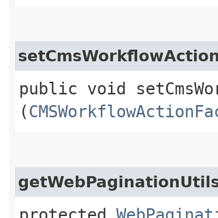
setCmsWorkflowActio
public void setCmsWo
(
CMSWorkflowActionFa
getWebPaginationUtil
protected
WebPaginat