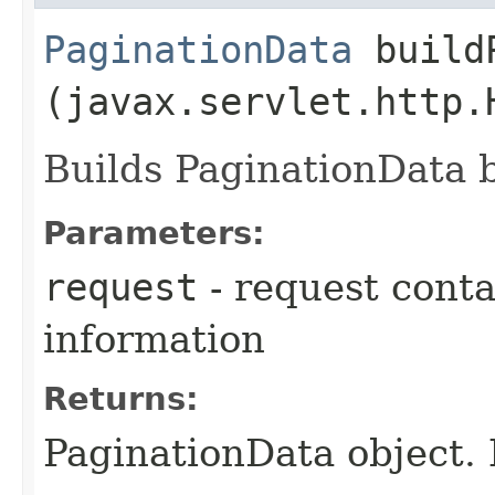
PaginationData
buildP
(javax.servlet.http.
Builds PaginationData 
Parameters:
request
- request conta
information
Returns:
PaginationData object. 