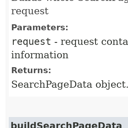
request
Parameters:
request
- request cont
information
Returns:
SearchPageData object.
buildSearchPageData