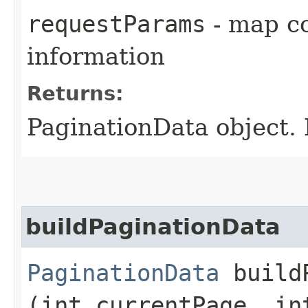
requestParams
- map co
information
Returns:
PaginationData object. 
buildPaginationData
PaginationData
buildP
(int currentPage, in