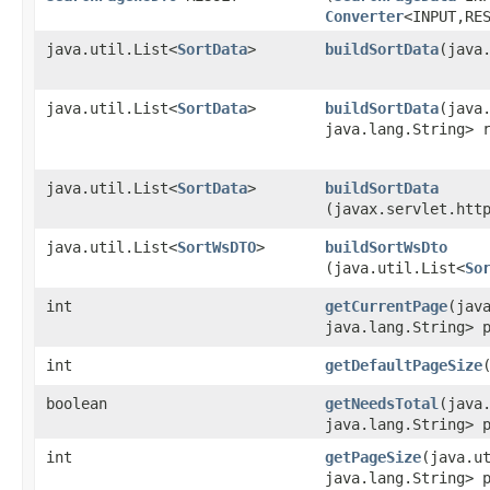
Converter
<INPUT,​RE
java.util.List<
SortData
>
buildSortData
​(java
java.util.List<
SortData
>
buildSortData
​(java
java.lang.String> 
java.util.List<
SortData
>
buildSortData
(javax.servlet.htt
java.util.List<
SortWsDTO
>
buildSortWsDto
(java.util.List<
So
int
getCurrentPage
​(jav
java.lang.String> 
int
getDefaultPageSize
boolean
getNeedsTotal
​(java
java.lang.String> 
int
getPageSize
​(java.u
java.lang.String> 