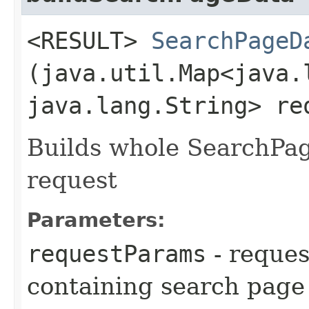
<RESULT>
SearchPageD
(java.util.Map<java.l
java.lang.String> re
Builds whole SearchPag
request
Parameters:
requestParams
- reque
containing search page