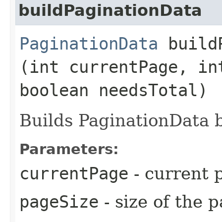
buildPaginationData
PaginationData
buildP
(int currentPage, in
boolean needsTotal)
Builds PaginationData 
Parameters:
currentPage
- current 
pageSize
- size of the 