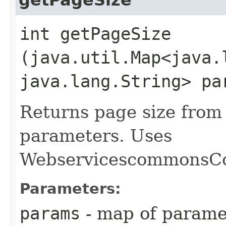
int getPageSize​
(java.util.Map<java.l
java.lang.String> pa
Returns page size from
parameters. Uses
WebservicescommonsCo
Parameters:
params
- map of parame