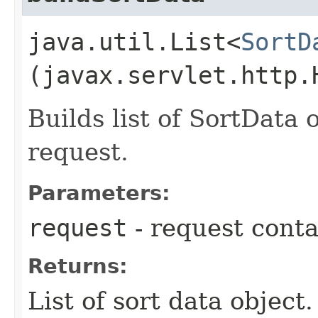
java.util.List<
SortD
(javax.servlet.http.
Builds list of SortData
request.
Parameters:
request
- request conta
Returns:
List of sort data object