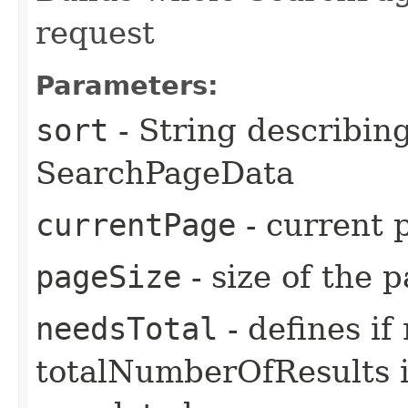
request
Parameters:
sort
- String describing 
SearchPageData
currentPage
- current 
pageSize
- size of the 
needsTotal
- defines i
totalNumberOfResults in