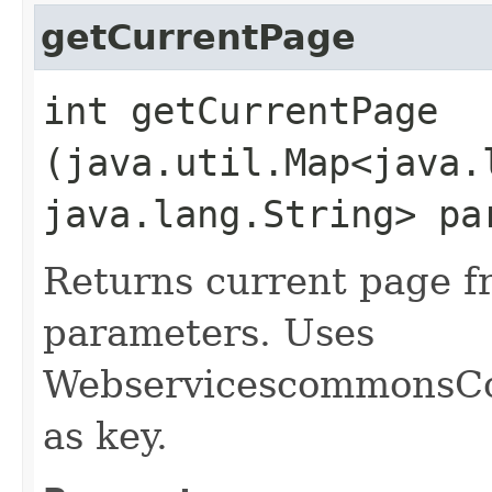
getCurrentPage
int getCurrentPage​
(java.util.Map<java.l
java.lang.String> pa
Returns current page f
parameters. Uses
WebservicescommonsC
as key.