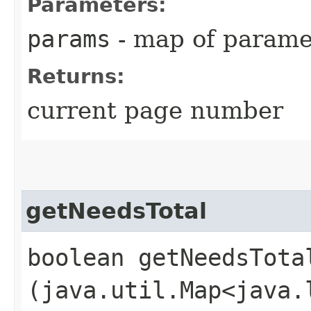
Parameters:
params
- map of parame
Returns:
current page number
getNeedsTotal
boolean getNeedsTotal
(java.util.Map<java.l