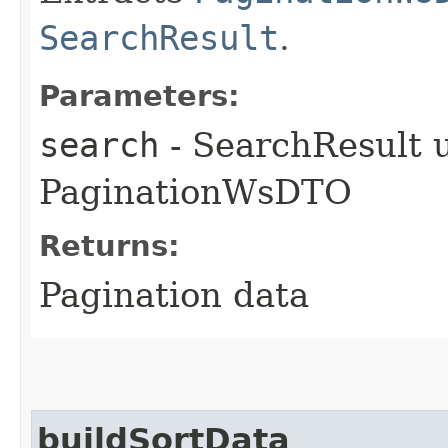
SearchResult
.
Parameters:
search
- SearchResult u
PaginationWsDTO
Returns:
Pagination data
buildSortData