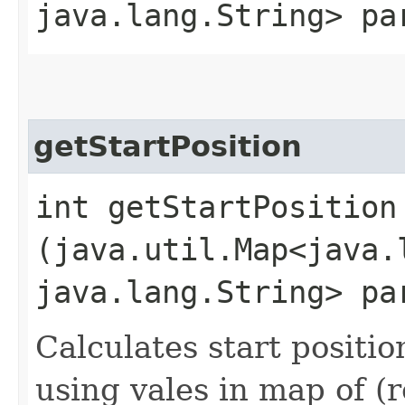
java.lang.String> pa
getStartPosition
int getStartPosition​
(java.util.Map<java.l
java.lang.String> pa
Calculates start positi
using vales in map of (