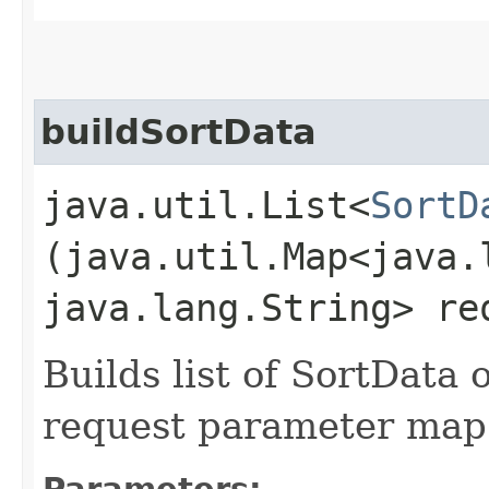
buildSortData
java.util.List<
SortD
(java.util.Map<java.l
java.lang.String> re
Builds list of SortData
request parameter map
Parameters: