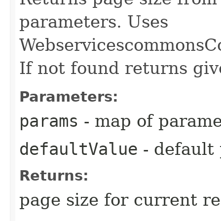
parameters. Uses
WebservicescommonsCo
If not found returns giv
Parameters:
params
- map of parame
defaultValue
- default
Returns:
page size for current r