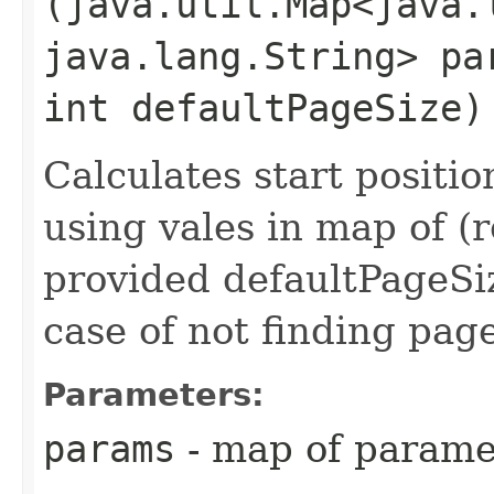
(java.util.Map<java.l
java.lang.String> pa
int defaultPageSize)
Calculates start positi
using vales in map of (
provided defaultPageSiz
case of not finding pag
Parameters:
params
- map of parame