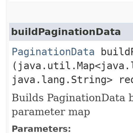
buildPaginationData
PaginationData
buildP
(java.util.Map<java.l
java.lang.String> re
Builds PaginationData 
parameter map
Parameters: