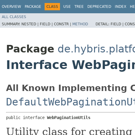
OVERVIEW
PACKAGE
CLASS
USE
TREE
DEPRECATED
INDEX
HE
ALL CLASSES
SUMMARY:
NESTED |
FIELD |
CONSTR |
METHOD
DETAIL:
FIELD |
CONS
Package
de.hybris.pla
Interface WebPagin
All Known Implementing C
DefaultWebPaginationU
public interface 
WebPaginationUtils
Utility class for creatin