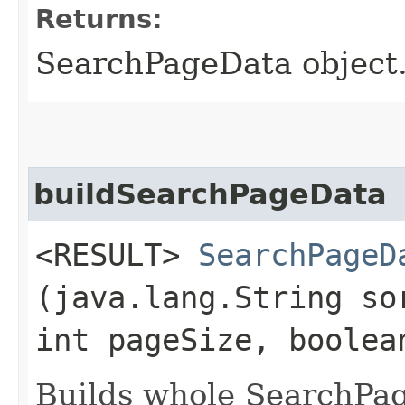
Returns:
SearchPageData object.
buildSearchPageData
<RESULT>
SearchPageD
(java.lang.String so
int pageSize, boolea
Builds whole SearchPag