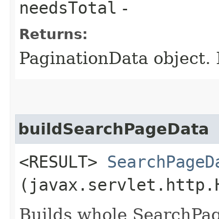
needsTotal
-
Returns:
PaginationData object. 
buildSearchPageData
<RESULT>
SearchPageD
(javax.servlet.http.
Builds whole SearchPag