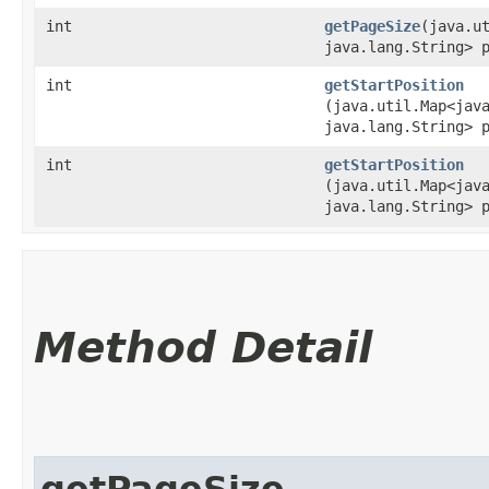
int
getPageSize
​(java.u
java.lang.String> 
int
getStartPosition
(java.util.Map<java
java.lang.String> 
int
getStartPosition
(java.util.Map<java
java.lang.String> 
Method Detail
getPageSize