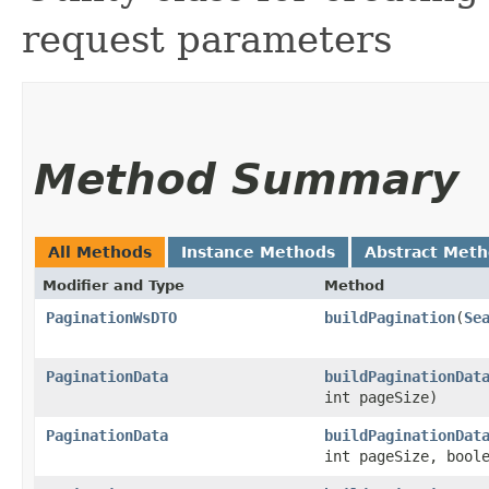
request parameters
Method Summary
All Methods
Instance Methods
Abstract Met
Modifier and Type
Method
PaginationWsDTO
buildPagination
​(
Se
PaginationData
buildPaginationDat
int pageSize)
PaginationData
buildPaginationDat
int pageSize, bool