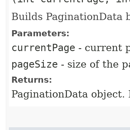
Builds PaginationData 
Parameters:
currentPage
- current 
pageSize
- size of the 
Returns:
PaginationData object. 