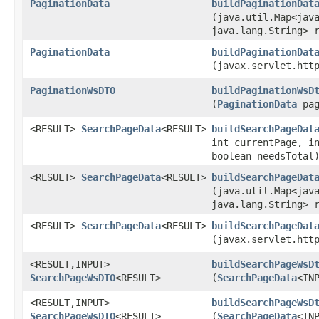
PaginationData
buildPaginationDat
(java.util.Map<java
java.lang.String> 
PaginationData
buildPaginationDat
(javax.servlet.htt
PaginationWsDTO
buildPaginationWsD
(
PaginationData
pag
<RESULT>
SearchPageData
<RESULT>
buildSearchPageDat
int currentPage, i
boolean needsTotal
<RESULT>
SearchPageData
<RESULT>
buildSearchPageDat
(java.util.Map<java
java.lang.String> 
<RESULT>
SearchPageData
<RESULT>
buildSearchPageDat
(javax.servlet.htt
<RESULT,​INPUT>
buildSearchPageWsD
SearchPageWsDTO
<RESULT>
(
SearchPageData
<IN
<RESULT,​INPUT>
buildSearchPageWsD
SearchPageWsDTO
<RESULT>
(
SearchPageData
<IN