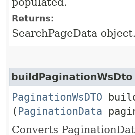
populated.
Returns:
SearchPageData object.
buildPaginationWsDto
PaginationWsDTO
build
(
PaginationData
pagin
Converts PaginationDa