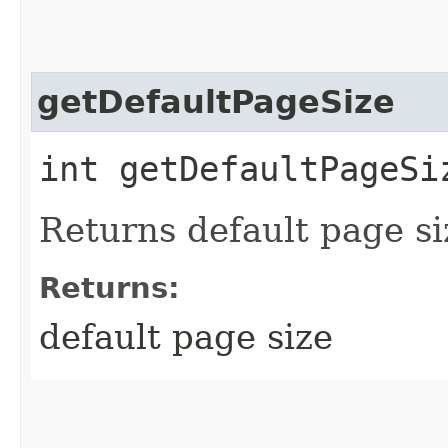
getDefaultPageSize
int getDefaultPageSi
Returns default page si
Returns:
default page size