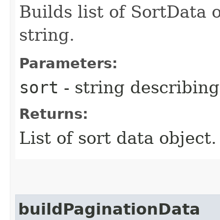
Builds list of SortData
string.
Parameters:
sort
- string describing
Returns:
List of sort data object
buildPaginationData