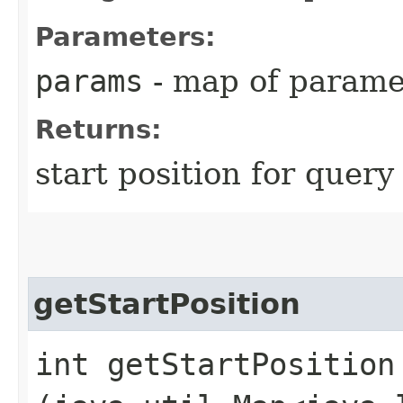
Parameters:
params
- map of parame
Returns:
start position for query
getStartPosition
int getStartPosition​