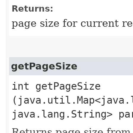
Returns:
page size for current r
getPageSize
int getPageSize​
(java.util.Map<java.l
java.lang.String> pa
Returns page size from