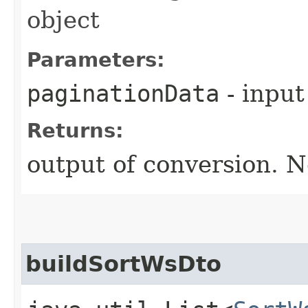
object
Parameters:
paginationData
- input
Returns:
output of conversion. N
buildSortWsDto