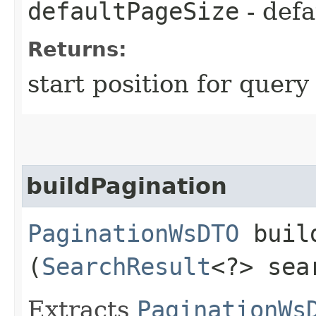
defaultPageSize
- defa
Returns:
start position for query
buildPagination
PaginationWsDTO
build
(
SearchResult
<?> sea
Extracts
PaginationWs