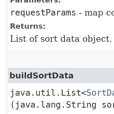
requestParams
- map co
Returns:
List of sort data object
buildSortData
java.util.List<
SortD
(java.lang.String so