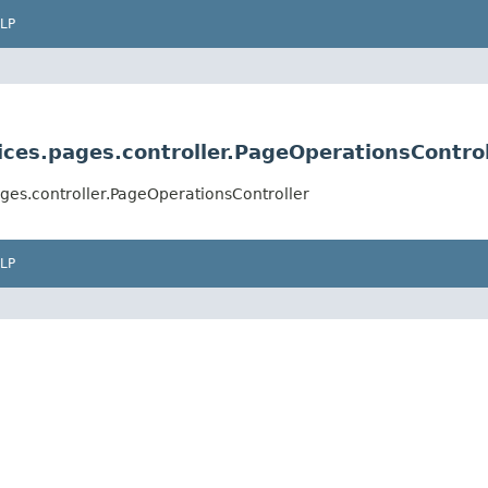
LP
ces.pages.controller.PageOperationsControl
ges.controller.PageOperationsController
LP