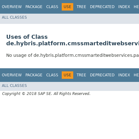
OVERVIEW
PACKAGE
CLASS
USE
TREE
DEPRECATED
INDEX
HE
ALL CLASSES
Uses of Class
de.hybris.platform.cmssmarteditwebservi
No usage of de.hybris.platform.cmssmarteditwebservices.pa
OVERVIEW
PACKAGE
CLASS
USE
TREE
DEPRECATED
INDEX
HE
ALL CLASSES
Copyright © 2018 SAP SE. All Rights Reserved.