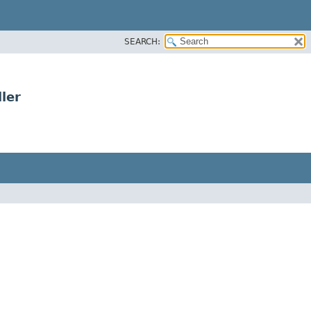
SEARCH:
ler