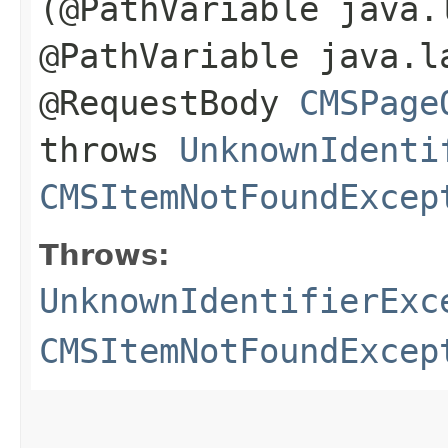
(@PathVariable java.
@PathVariable java.l
@RequestBody
CMSPage
throws
UnknownIdenti
CMSItemNotFoundExcep
Throws:
UnknownIdentifierExc
CMSItemNotFoundExcep