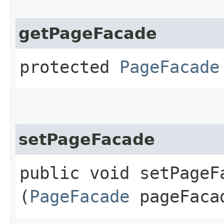
getPageFacade
protected
PageFacade
setPageFacade
public void setPageFa
(
PageFacade
pageFaca