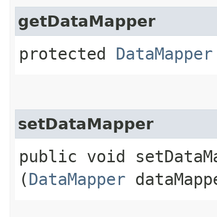
getDataMapper
protected
DataMapper
setDataMapper
public void setDataMa
(
DataMapper
dataMapp