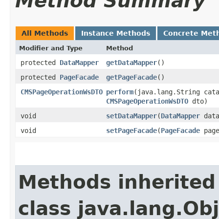
Method Summary
All Methods
Instance Methods
Concrete Met
Modifier and Type
Method
protected
DataMapper
getDataMapper
()
protected
PageFacade
getPageFacade
()
CMSPageOperationWsDTO
perform
​(java.lang.String cat
CMSPageOperationWsDTO
dto)
void
setDataMapper
​(
DataMapper
data
void
setPageFacade
​(
PageFacade
page
Methods inherited
class java.lang.Ob