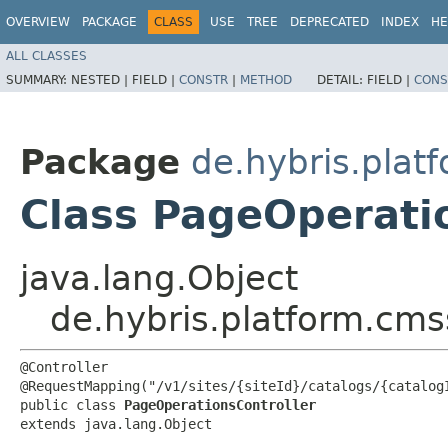
OVERVIEW
PACKAGE
CLASS
USE
TREE
DEPRECATED
INDEX
HE
ALL CLASSES
SUMMARY:
NESTED |
FIELD |
CONSTR
|
METHOD
DETAIL:
FIELD |
CONS
Package
de.hybris.plat
Class PageOperati
java.lang.Object
de.hybris.platform.cms
@Controller

@RequestMapping("/v1/sites/{siteId}/catalogs/{catalogI
public class 
PageOperationsController
extends java.lang.Object