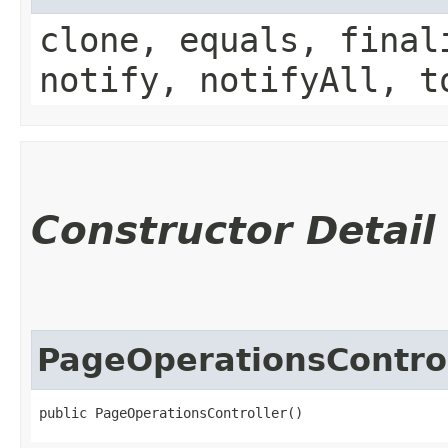
clone, equals, final
notify, notifyAll, t
Constructor Detail
PageOperationsContro
public PageOperationsController()