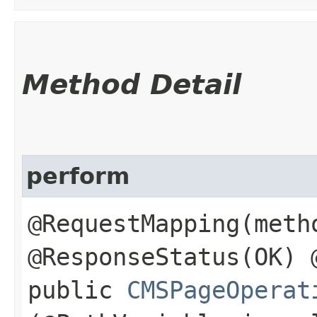
Method Detail
perform
@RequestMapping(meth
@ResponseStatus(OK) 
public
CMSPageOperat