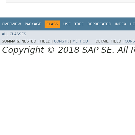
OVERVIEW
PACKAGE
CLASS
USE
TREE
DEPRECATED
INDEX
HE
ALL CLASSES
SUMMARY:
NESTED |
FIELD |
CONSTR
|
METHOD
DETAIL:
FIELD |
CONS
Copyright © 2018 SAP SE. All 