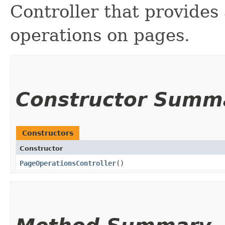
Controller that provides
operations on pages.
Constructor Summ
Constructors
Constructor
PageOperationsController
()