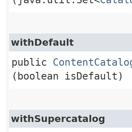
withDefault
public
ContentCatalo
(boolean isDefault)
withSupercatalog