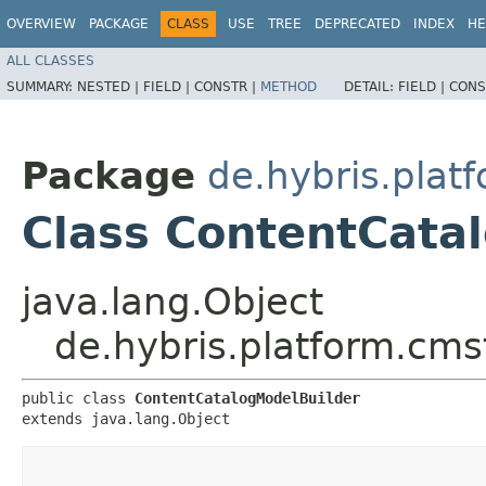
OVERVIEW
PACKAGE
CLASS
USE
TREE
DEPRECATED
INDEX
HE
ALL CLASSES
SUMMARY:
NESTED |
FIELD |
CONSTR |
METHOD
DETAIL:
FIELD |
CONS
Package
de.hybris.plat
Class ContentCata
java.lang.Object
de.hybris.platform.cms
public class 
ContentCatalogModelBuilder
extends java.lang.Object