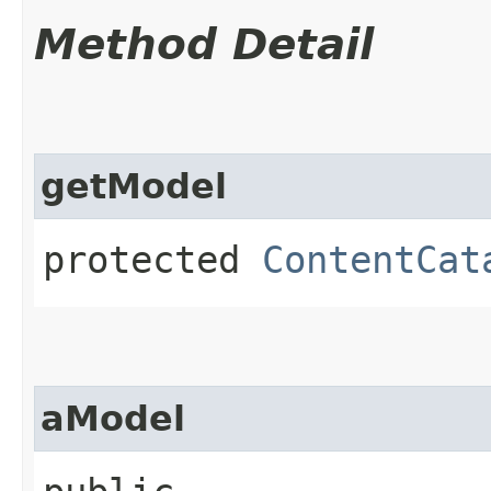
Method Detail
getModel
protected
ContentCat
aModel