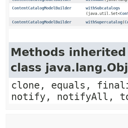
ContentCatalogModelBuilder
withSubcatalogs
(java.util.Set<
Con
ContentCatalogModelBuilder
withSupercatalog
​(
C
Methods inherited
class java.lang.Ob
clone, equals, final
notify, notifyAll, t