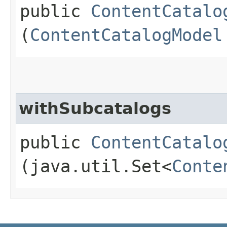
public
ContentCatalo
(
ContentCatalogModel
withSubcatalogs
public
ContentCatalo
(java.util.Set<
Conte