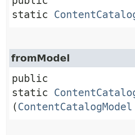
public
static
ContentCatalo
fromModel
public
static
ContentCatalo
(
ContentCatalogModel