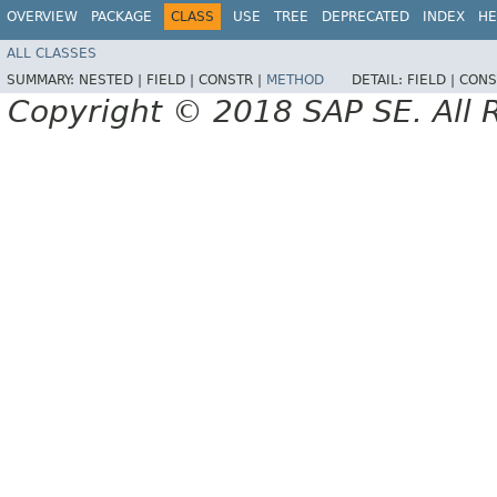
OVERVIEW
PACKAGE
CLASS
USE
TREE
DEPRECATED
INDEX
HE
ALL CLASSES
SUMMARY:
NESTED |
FIELD |
CONSTR |
METHOD
DETAIL:
FIELD |
CONS
Copyright © 2018 SAP SE. All 