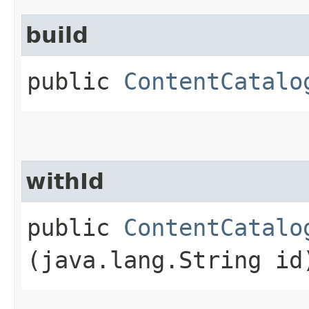
build
public
ContentCatalo
withId
public
ContentCatalo
(java.lang.String id