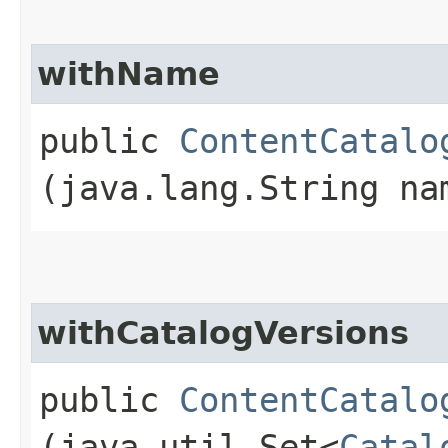
withName
public
ContentCatalo
(java.lang.String na
withCatalogVersions
public
ContentCatalo
(java.util.Set<
Catal