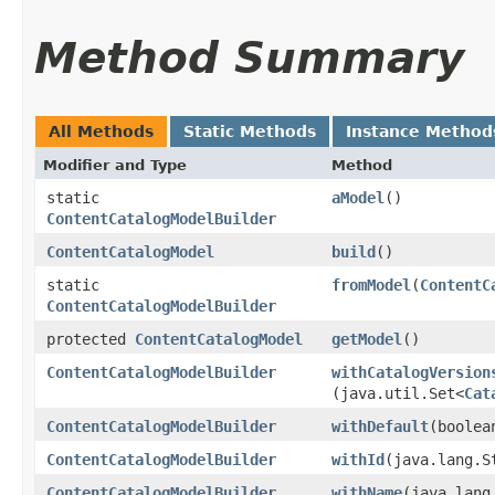
Method Summary
All Methods
Static Methods
Instance Method
Modifier and Type
Method
static
aModel
()
ContentCatalogModelBuilder
ContentCatalogModel
build
()
static
fromModel
​(
ContentC
ContentCatalogModelBuilder
protected
ContentCatalogModel
getModel
()
ContentCatalogModelBuilder
withCatalogVersion
(java.util.Set<
Cat
ContentCatalogModelBuilder
withDefault
​(boole
ContentCatalogModelBuilder
withId
​(java.lang.S
ContentCatalogModelBuilder
withName
​(java.lan