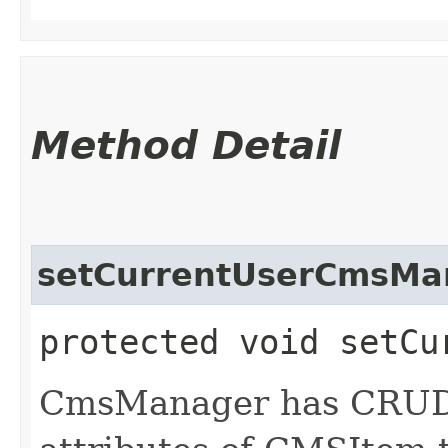
Method Detail
setCurrentUserCmsMa
protected void setCu
CmsManager has CRUD p