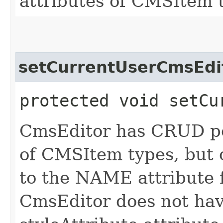
attributes of CMSItem 
setCurrentUserCmsEdi
protected void setCu
CmsEditor has CRUD per
of CMSItem types, but
to the NAME attribute 
CmsEditor does not hav