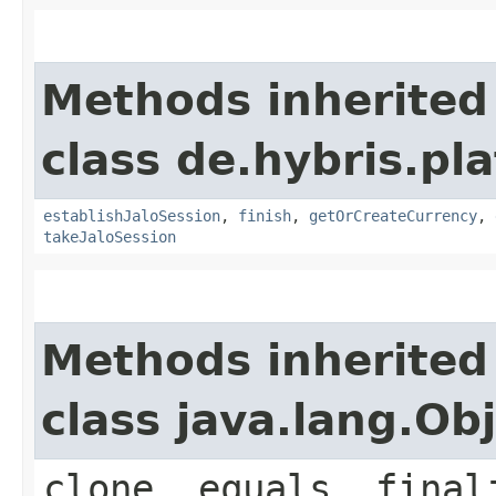
Methods inherited
class de.hybris.pl
establishJaloSession
,
finish
,
getOrCreateCurrency
,
takeJaloSession
Methods inherited
class java.lang.Ob
clone, equals, final