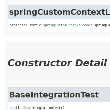
springCustomContext
protected static 
SpringCustomContextLoader
 springCu
Constructor Detail
BaseIntegrationTest
public BaseIntegrationTest()