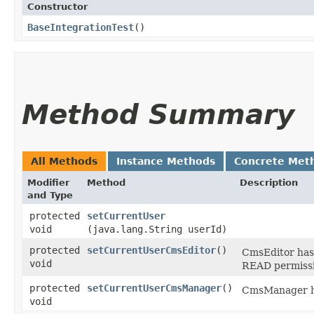
Constructor
BaseIntegrationTest
()
Method Summary
All Methods
Instance Methods
Concrete Met
Modifier
Method
Description
and Type
protected
setCurrentUser
void
(java.lang.String userId)
protected
setCurrentUserCmsEditor
()
CmsEditor has 
void
READ permissi
protected
setCurrentUserCmsManager
()
CmsManager ha
void