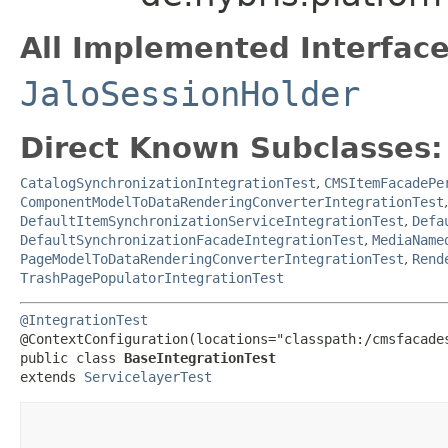
All Implemented Interface
JaloSessionHolder
Direct Known Subclasses:
CatalogSynchronizationIntegrationTest
,
CMSItemFacadePe
ComponentModelToDataRenderingConverterIntegrationTest
DefaultItemSynchronizationServiceIntegrationTest
,
Defa
DefaultSynchronizationFacadeIntegrationTest
,
MediaName
PageModelToDataRenderingConverterIntegrationTest
,
Rend
TrashPagePopulatorIntegrationTest
@IntegrationTest
@ContextConfiguration(locations="classpath:/cmsfacades
public class 
BaseIntegrationTest
extends 
ServicelayerTest