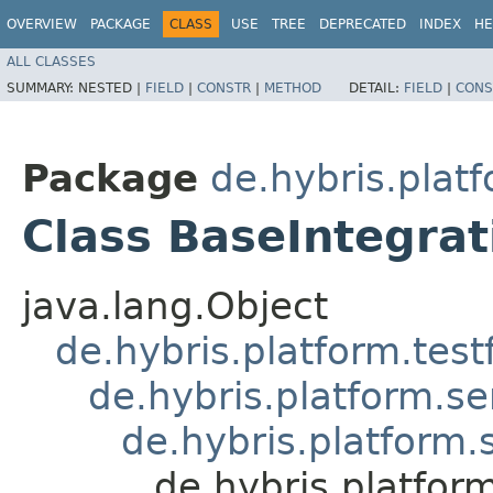
OVERVIEW
PACKAGE
CLASS
USE
TREE
DEPRECATED
INDEX
HE
ALL CLASSES
SUMMARY:
NESTED |
FIELD
|
CONSTR
|
METHOD
DETAIL:
FIELD
|
CONS
Package
de.hybris.plat
Class BaseIntegrat
java.lang.Object
de.hybris.platform.tes
de.hybris.platform.se
de.hybris.platform.
de.hybris.platfor