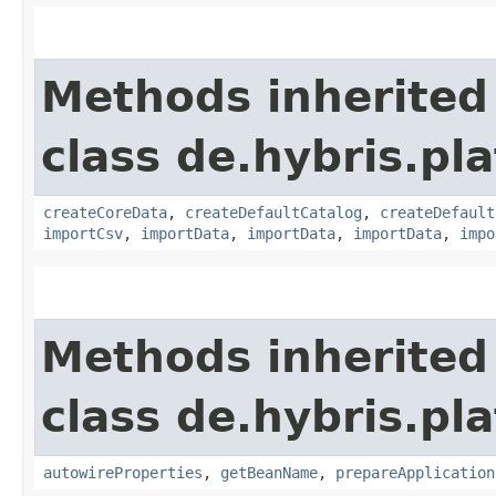
Methods inherited
class de.hybris.pla
createCoreData
,
createDefaultCatalog
,
createDefault
importCsv
,
importData
,
importData
,
importData
,
impo
Methods inherited
class de.hybris.pla
autowireProperties
,
getBeanName
,
prepareApplication