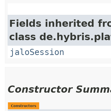
Fields inherited f
class de.hybris.pl
jaloSession
Constructor Summ
Constructors