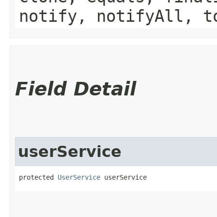
notify, notifyAll, t
Field Detail
userService
protected 
UserService
 userService