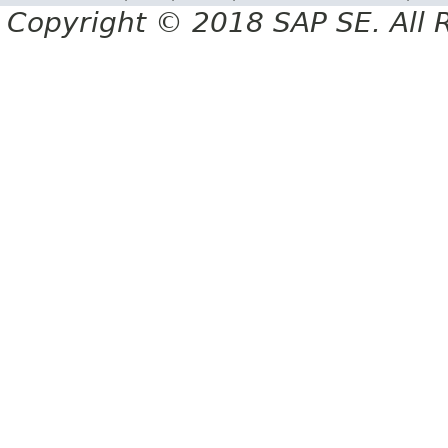
Copyright © 2018 SAP SE. All 