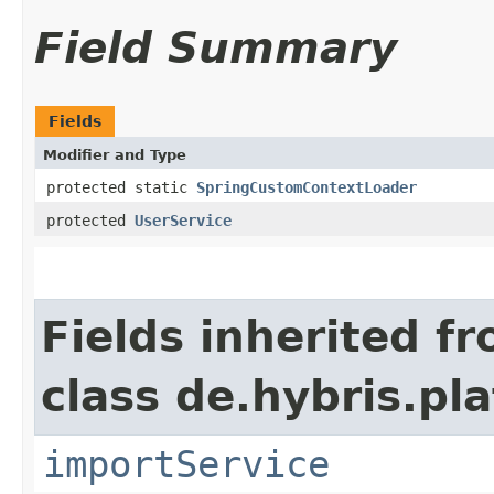
Field Summary
Fields
Modifier and Type
protected static
SpringCustomContextLoader
protected
UserService
Fields inherited f
class de.hybris.pla
importService