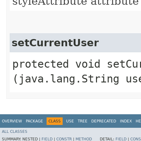
styleAttribute attribu
setCurrentUser
protected void setCur
(java.lang.String us
OVERVIEW
PACKAGE
CLASS
USE
TREE
DEPRECATED
INDEX
HE
ALL CLASSES
SUMMARY:
NESTED |
FIELD
|
CONSTR
|
METHOD
DETAIL:
FIELD
|
CONS