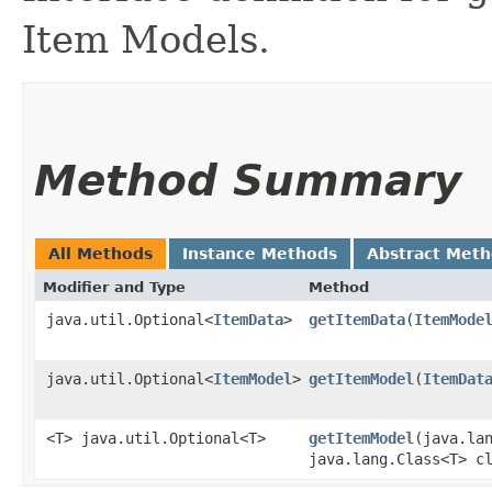
Item Models.
Method Summary
All Methods
Instance Methods
Abstract Met
Modifier and Type
Method
java.util.Optional<
ItemData
>
getItemData
​(
ItemMode
java.util.Optional<
ItemModel
>
getItemModel
​(
ItemDat
<T> java.util.Optional<T>
getItemModel
​(java.la
java.lang.Class<T> c