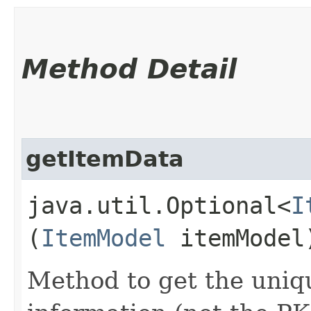
Method Detail
getItemData
java.util.Optional<
I
(
ItemModel
itemModel
Method to get the uniqu