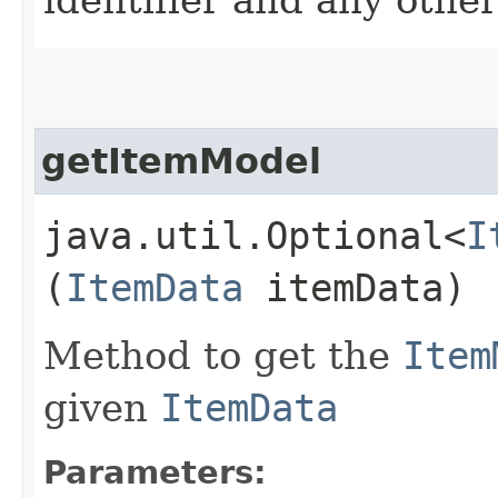
getItemModel
java.util.Optional<
I
(
ItemData
itemData)
Method to get the
Item
given
ItemData
Parameters: