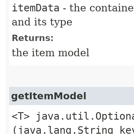
itemData
- the containe
and its type
Returns:
the item model
getItemModel
<T> java.util.Option
(java.lang.String ke