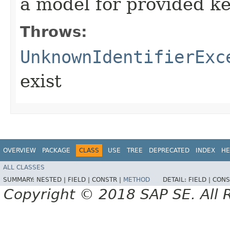
a model for provided k
Throws:
UnknownIdentifierExc
exist
OVERVIEW
PACKAGE
CLASS
USE
TREE
DEPRECATED
INDEX
HE
ALL CLASSES
SUMMARY:
NESTED |
FIELD |
CONSTR |
METHOD
DETAIL:
FIELD |
CONS
Copyright © 2018 SAP SE. All 