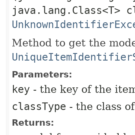
java.lang.Class<T> c
UnknownIdentifierExc
Method to get the mode
UniqueItemIdentifier
Parameters:
key
- the key of the it
classType
- the class o
Returns: