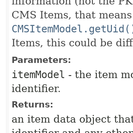
information (not the PK
CMS Items, that means 
CMSItemModel.getUid(
Items, this could be dif
Parameters:
itemModel
- the item m
identifier.
Returns:
an item data object tha
identifier and any othe