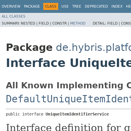
OVERVIEW
PACKAGE
CLASS
USE
TREE
DEPRECATED
INDEX
HE
ALL CLASSES
SUMMARY:
NESTED |
FIELD |
CONSTR |
METHOD
DETAIL:
FIELD |
CONS
Package
de.hybris.plat
Interface UniqueIt
All Known Implementing C
DefaultUniqueItemIden
public interface 
UniqueItemIdentifierService
Interface definition for 