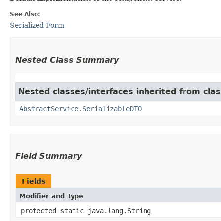
See Also:
Serialized Form
Nested Class Summary
Nested classes/interfaces inherited from clas
AbstractService.SerializableDTO
Field Summary
Fields
Modifier and Type
protected static java.lang.String