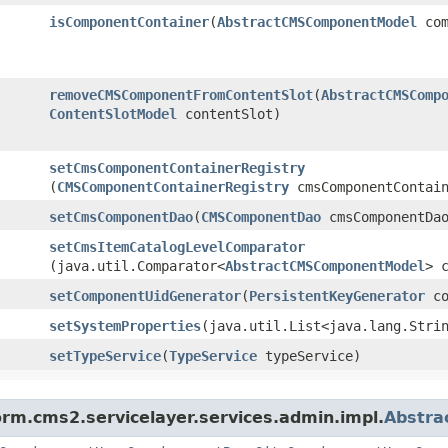
isComponentContainer
​(
AbstractCMSComponentModel
com
removeCMSComponentFromContentSlot
​(
AbstractCMSComp
ContentSlotModel
contentSlot)
setCmsComponentContainerRegistry
(
CMSComponentContainerRegistry
cmsComponentContain
setCmsComponentDao
​(
CMSComponentDao
cmsComponentDa
setCmsItemCatalogLevelComparator
(java.util.Comparator<
AbstractCMSComponentModel
> 
setComponentUidGenerator
​(
PersistentKeyGenerator
co
setSystemProperties
​(java.util.List<java.lang.Stri
setTypeService
​(
TypeService
typeService)
orm.cms2.servicelayer.services.admin.impl.
Abstra