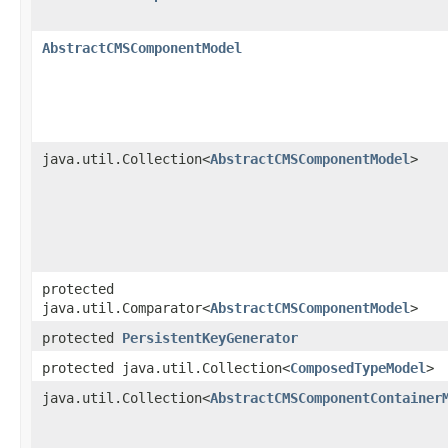
AbstractCMSComponentModel
java.util.Collection<
AbstractCMSComponentModel
>
protected
java.util.Comparator<
AbstractCMSComponentModel
>
protected
PersistentKeyGenerator
protected java.util.Collection<
ComposedTypeModel
>
java.util.Collection<
AbstractCMSComponentContainer