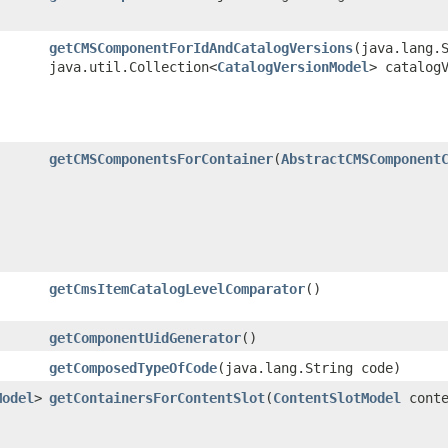
getCMSComponentForIdAndCatalogVersions
​(java.lang.
java.util.Collection<
CatalogVersionModel
> catalog
getCMSComponentsForContainer
​(
AbstractCMSComponent
getCmsItemCatalogLevelComparator
()
getComponentUidGenerator
()
getComposedTypeOfCode
​(java.lang.String code)
Model
>
getContainersForContentSlot
​(
ContentSlotModel
conte