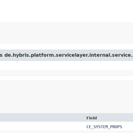
s de.hybris.platform.servicelayer.internal.service.
Field
CE_SYSTEM_PROPS