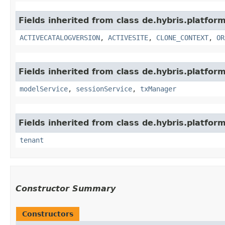
Fields inherited from class de.hybris.platfor
ACTIVECATALOGVERSION
,
ACTIVESITE
,
CLONE_CONTEXT
,
OR
Fields inherited from class de.hybris.platform
modelService
,
sessionService
,
txManager
Fields inherited from class de.hybris.platform
tenant
Constructor Summary
Constructors