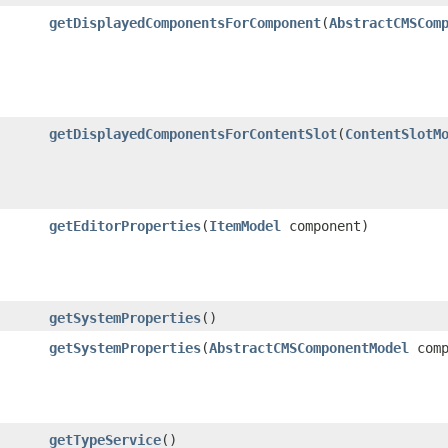
getDisplayedComponentsForComponent
​(
AbstractCMSCom
getDisplayedComponentsForContentSlot
​(
ContentSlotM
getEditorProperties
​(
ItemModel
component)
getSystemProperties
()
getSystemProperties
​(
AbstractCMSComponentModel
comp
getTypeService
()