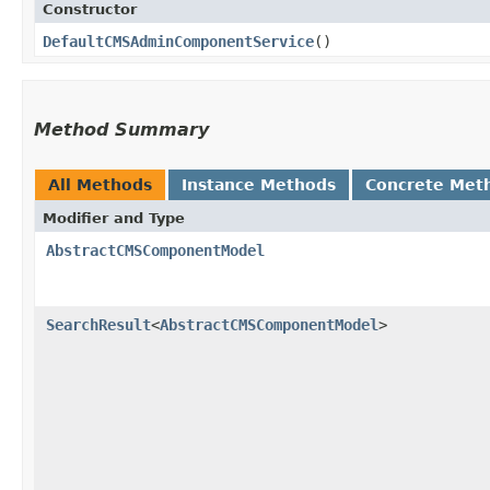
Constructor
DefaultCMSAdminComponentService
()
Method Summary
All Methods
Instance Methods
Concrete Met
Modifier and Type
AbstractCMSComponentModel
SearchResult
<
AbstractCMSComponentModel
>