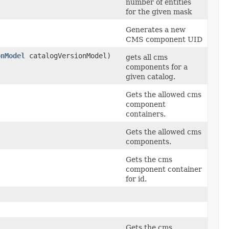
number of entities
for the given mask
Generates a new
CMS component UID
onModel
catalogVersionModel)
gets all cms
components for a
given catalog.
Gets the allowed cms
component
containers.
Gets the allowed cms
components.
)
Gets the cms
component container
for id.
Gets the cms