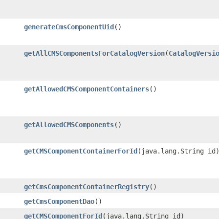
generateCmsComponentUid
()
getAllCMSComponentsForCatalogVersion
​(
CatalogVersi
getAllowedCMSComponentContainers
()
getAllowedCMSComponents
()
getCMSComponentContainerForId
​(java.lang.String id
getCmsComponentContainerRegistry
()
getCmsComponentDao
()
getCMSComponentForId
​(java.lang.String id)