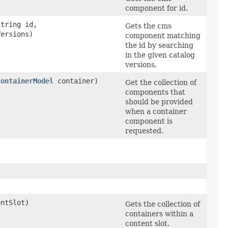
component for id.
String id,
Gets the cms
Versions)
component matching
the id by searching
in the given catalog
versions.
ContainerModel
container)
Get the collection of
components that
should be provided
when a container
component is
requested.
ntSlot)
Gets the collection of
containers within a
content slot.