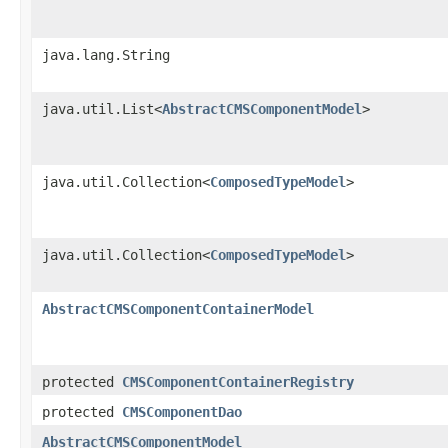
java.lang.String
java.util.List<
AbstractCMSComponentModel
>
java.util.Collection<
ComposedTypeModel
>
java.util.Collection<
ComposedTypeModel
>
AbstractCMSComponentContainerModel
protected
CMSComponentContainerRegistry
protected
CMSComponentDao
AbstractCMSComponentModel