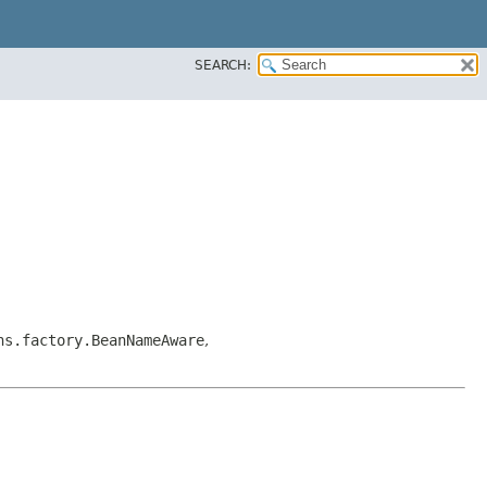
SEARCH:
ns.factory.BeanNameAware
,