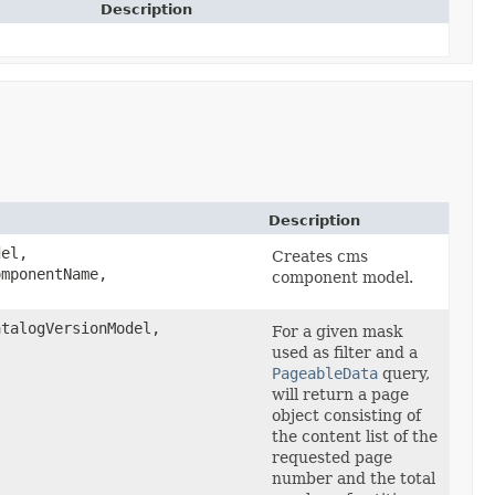
Description
Description
el,
Creates cms
omponentName,
component model.
talogVersionModel,
For a given mask
used as filter and a
PageableData
query,
will return a page
object consisting of
the content list of the
requested page
number and the total