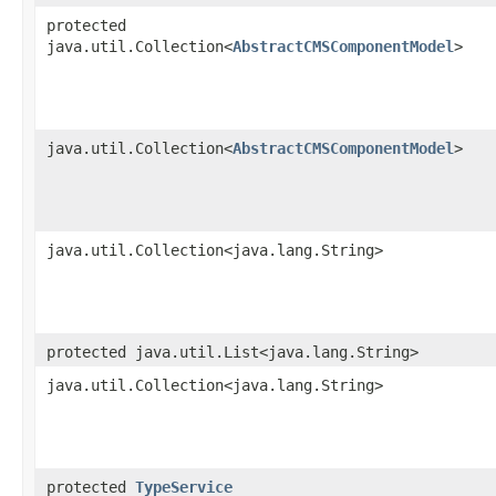
protected
java.util.Collection<
AbstractCMSComponentModel
>
java.util.Collection<
AbstractCMSComponentModel
>
java.util.Collection<java.lang.String>
protected java.util.List<java.lang.String>
java.util.Collection<java.lang.String>
protected
TypeService