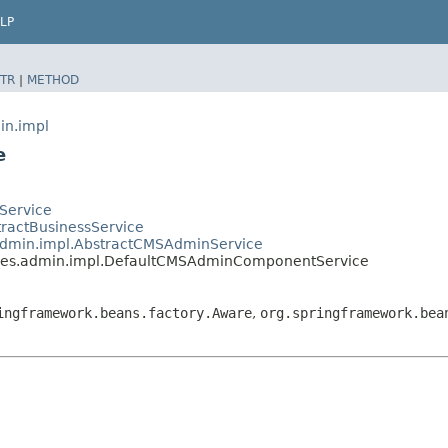
LP
TR
|
METHOD
in.impl
e
tService
stractBusinessService
s.admin.impl.AbstractCMSAdminService
vices.admin.impl.DefaultCMSAdminComponentService
ingframework.beans.factory.Aware
,
org.springframework.bea