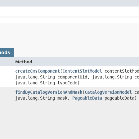
hods
Method
createCmsComponent
​(
ContentSlotModel
contentSlotMod
java.lang.String componentUid, java.lang.String c
java.lang.String typeCode)
findByCatalogVersionAndMask
​(
CatalogVersionModel
ca
java.lang.String mask,
PageableData
pageableData)