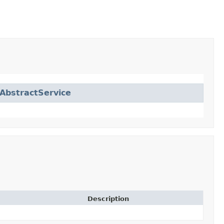
AbstractService
Description