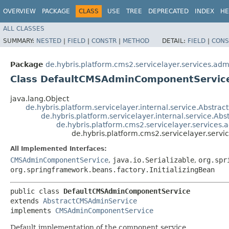
OVERVIEW
PACKAGE
CLASS
USE
TREE
DEPRECATED
INDEX
HE
ALL CLASSES
SUMMARY:
NESTED
|
FIELD
|
CONSTR
|
METHOD
DETAIL:
FIELD
|
CONS
Package
de.hybris.platform.cms2.servicelayer.services.adm
Class DefaultCMSAdminComponentServic
java.lang.Object
de.hybris.platform.servicelayer.internal.service.Abstrac
de.hybris.platform.servicelayer.internal.service.Ab
de.hybris.platform.cms2.servicelayer.service
de.hybris.platform.cms2.servicelayer.ser
All Implemented Interfaces:
CMSAdminComponentService
,
java.io.Serializable
,
org.spr
org.springframework.beans.factory.InitializingBean
public class 
DefaultCMSAdminComponentService
extends 
AbstractCMSAdminService
implements 
CMSAdminComponentService
Default implementation of the component service.