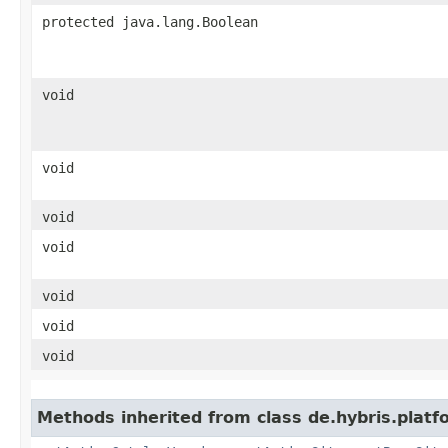
protected java.lang.Boolean
void
void
void
void
void
void
void
Methods inherited from class de.hybris.platf