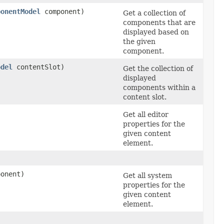
ponentModel
component)
Get a collection of
components that are
displayed based on
the given
component.
odel
contentSlot)
Get the collection of
displayed
components within a
content slot.
Get all editor
properties for the
given content
element.
onent)
Get all system
properties for the
given content
element.