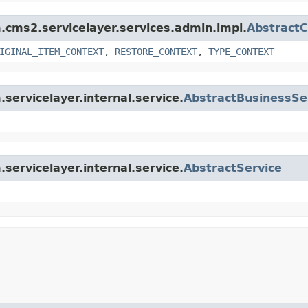
m.cms2.servicelayer.services.admin.impl.
Abstract
IGINAL_ITEM_CONTEXT
,
RESTORE_CONTEXT
,
TYPE_CONTEXT
.servicelayer.internal.service.
AbstractBusinessSe
.servicelayer.internal.service.
AbstractService