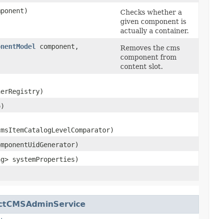
ponent)
Checks whether a
given component is
actually a container.
onentModel
component,
Removes the cms
component from
content slot.
erRegistry)
o)
cmsItemCatalogLevelComparator)
mponentUidGenerator)
ng> systemProperties)
ctCMSAdminService