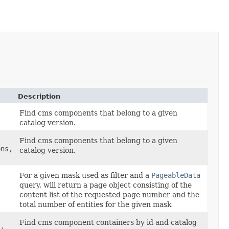
Description
Find cms components that belong to a given
catalog version.
Find cms components that belong to a given
ons,
catalog version.
For a given mask used as filter and a
PageableData
query, will return a page object consisting of the
content list of the requested page number and the
total number of entities for the given mask
Find cms component containers by id and catalog