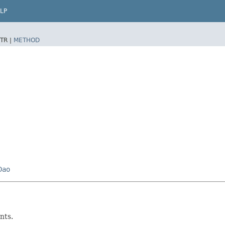
LP
TR |
METHOD
Dao
nts.