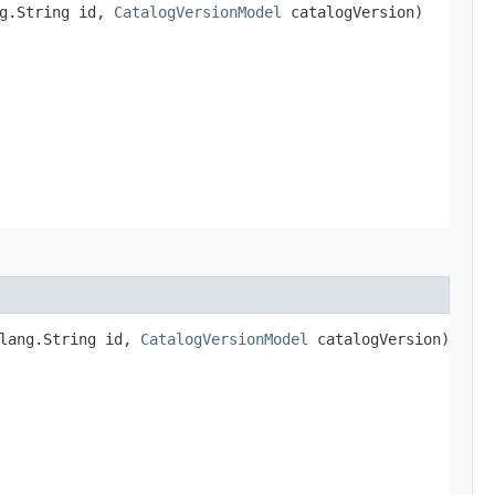
ng.String id,
CatalogVersionModel
catalogVersion)
.lang.String id,
CatalogVersionModel
catalogVersion)