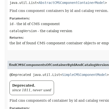
java.util.List<
AbstractCMSComponentContainerModel
> 
Find cms component containers by id and catalog version.
Parameters:
id
- the id of CMS component
catalogVersion
- the catalog version
Returns:
the list of found CMS component container objects or empt
findCMSComponentsOfContainerByIdAndCatalogVersion
@Deprecated java.util.List<
SimpleCMSComponentModel
>
Deprecated.
since 1811, never used
Find cms components of container by id and catalog versio
Parameters: