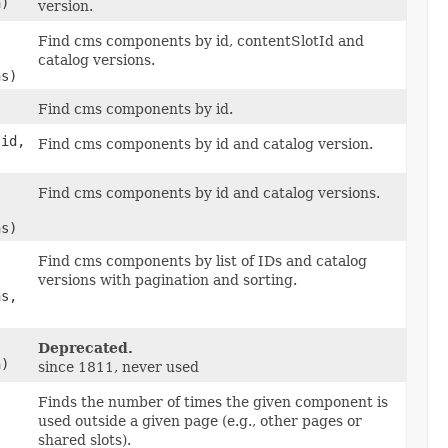
n)
version.
Find cms components by id, contentSlotId and
catalog versions.
ns)
Find cms components by id.
 id,
Find cms components by id and catalog version.
Find cms components by id and catalog versions.
ns)
Find cms components by list of IDs and catalog
versions with pagination and sorting.
ns,
Deprecated.
n)
since 1811, never used
Finds the number of times the given component is
used outside a given page (e.g., other pages or
shared slots).