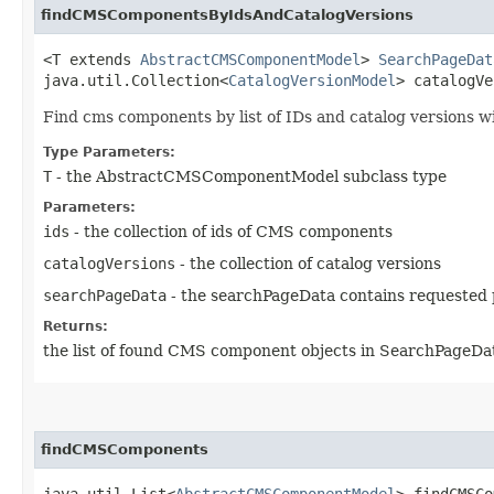
findCMSComponentsByIdsAndCatalogVersions
<T extends
AbstractCMSComponentModel
>
SearchPageDat
java.util.Collection<
CatalogVersionModel
> catalogV
Find cms components by list of IDs and catalog versions wi
Type Parameters:
T
- the AbstractCMSComponentModel subclass type
Parameters:
ids
- the collection of ids of CMS components
catalogVersions
- the collection of catalog versions
searchPageData
- the searchPageData contains requested 
Returns:
the list of found CMS component objects in SearchPageDa
findCMSComponents
java.util.List<
AbstractCMSComponentModel
> findCMSCo