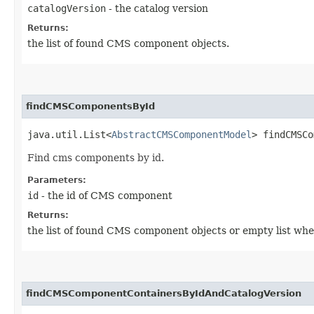
catalogVersion
- the catalog version
Returns:
the list of found CMS component objects.
findCMSComponentsById
java.util.List<
AbstractCMSComponentModel
> findCMSCo
Find cms components by id.
Parameters:
id
- the id of CMS component
Returns:
the list of found CMS component objects or empty list whe
findCMSComponentContainersByIdAndCatalogVersion