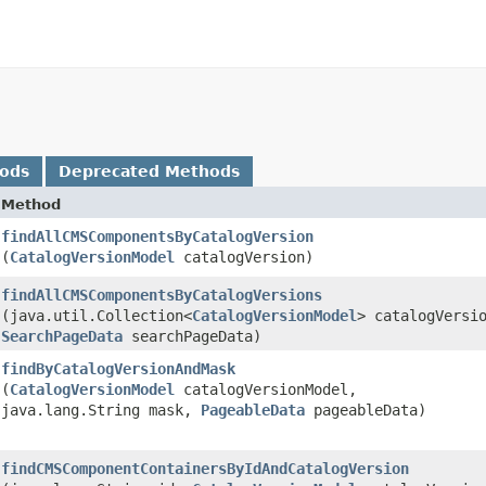
hods
Deprecated Methods
Method
findAllCMSComponentsByCatalogVersion
(
CatalogVersionModel
catalogVersion)
findAllCMSComponentsByCatalogVersions
(java.util.Collection<
CatalogVersionModel
> catalogVersi
SearchPageData
searchPageData)
findByCatalogVersionAndMask
(
CatalogVersionModel
catalogVersionModel,
java.lang.String mask,
PageableData
pageableData)
findCMSComponentContainersByIdAndCatalogVersion