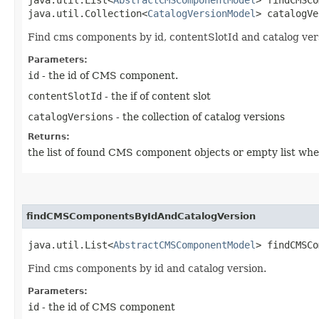
java.util.Collection<
CatalogVersionModel
> catalogVe
Find cms components by id, contentSlotId and catalog ver
Parameters:
id
- the id of CMS component.
contentSlotId
- the if of content slot
catalogVersions
- the collection of catalog versions
Returns:
the list of found CMS component objects or empty list whe
findCMSComponentsByIdAndCatalogVersion
java.util.List<
AbstractCMSComponentModel
> findCMSCo
Find cms components by id and catalog version.
Parameters:
id
- the id of CMS component