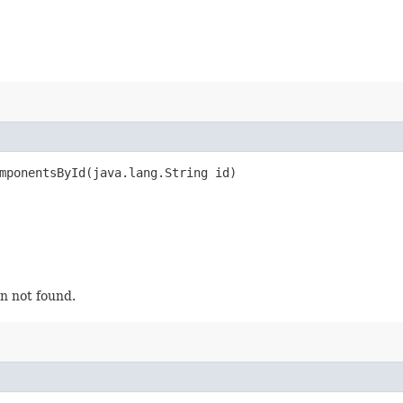
mponentsById​(java.lang.String id)
n not found.