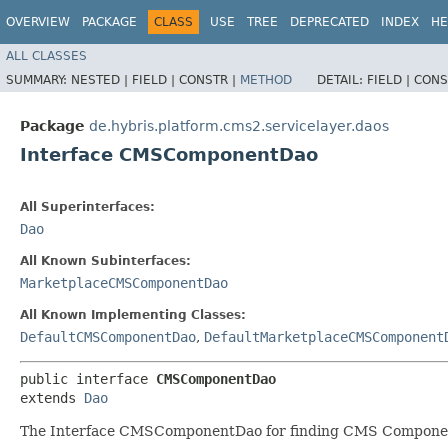
OVERVIEW
PACKAGE
CLASS
USE
TREE
DEPRECATED
INDEX
HE
ALL CLASSES
SUMMARY:
NESTED |
FIELD |
CONSTR |
METHOD
DETAIL:
FIELD |
CONS
Package
de.hybris.platform.cms2.servicelayer.daos
Interface CMSComponentDao
All Superinterfaces:
Dao
All Known Subinterfaces:
MarketplaceCMSComponentDao
All Known Implementing Classes:
DefaultCMSComponentDao
,
DefaultMarketplaceCMSComponent
public interface 
CMSComponentDao
extends 
Dao
The Interface CMSComponentDao for finding CMS Compone