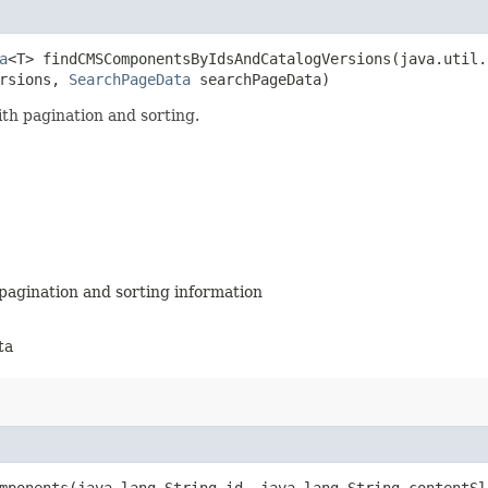
a
<T> findCMSComponentsByIdsAndCatalogVersions​(java.util
ersions,
SearchPageData
searchPageData)
th pagination and sorting.
pagination and sorting information
ta
mponents​(java.lang.String id, java.lang.String contentSl