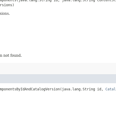
rsions)
sions.
n not found.
mponentsByIdAndCatalogVersion​(java.lang.String id,
Catal