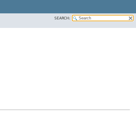
SEARCH: