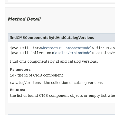
Method Detail
findCMSComponentsByIdAndCatalogVersions
java.util.List<
AbstractCMSComponentModel
> findCMSCo
java.util.Collection<
CatalogVersionModel
> catalogVe
Find cms components by id and catalog versions.
Parameters:
id
- the id of CMS component
catalogVersions
- the collection of catalog versions
Returns:
the list of found CMS component objects or empty list whe