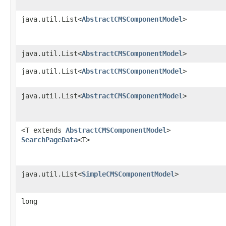
java.util.List<
AbstractCMSComponentModel
>
java.util.List<
AbstractCMSComponentModel
>
java.util.List<
AbstractCMSComponentModel
>
java.util.List<
AbstractCMSComponentModel
>
<T extends
AbstractCMSComponentModel
>
SearchPageData
<T>
java.util.List<
SimpleCMSComponentModel
>
long