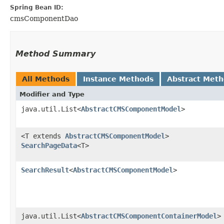
Spring Bean ID:
cmsComponentDao
Method Summary
All Methods
Instance Methods
Abstract Met
Modifier and Type
java.util.List<
AbstractCMSComponentModel
>
<T extends
AbstractCMSComponentModel
>
SearchPageData
<T>
SearchResult
<
AbstractCMSComponentModel
>
java.util.List<
AbstractCMSComponentContainerModel
>