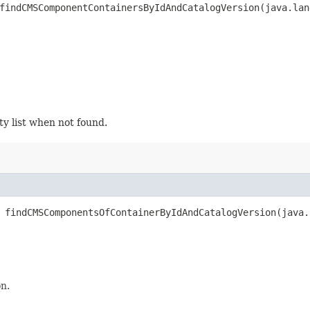
findCMSComponentContainersByIdAndCatalogVersion​(java.la
y list when not found.
 findCMSComponentsOfContainerByIdAndCatalogVersion​(java
n.