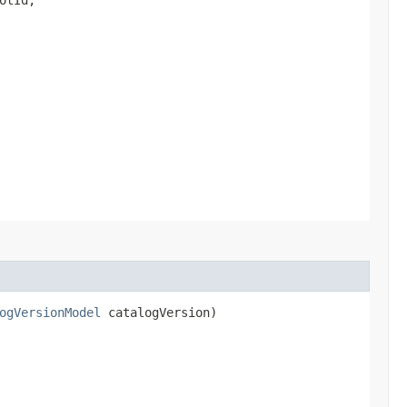
ogVersionModel
catalogVersion)