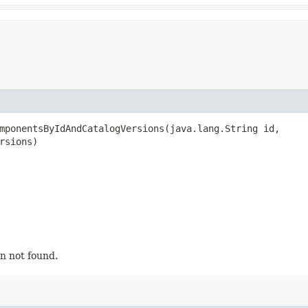
mponentsByIdAndCatalogVersions​(java.lang.String id,
rsions)
n not found.