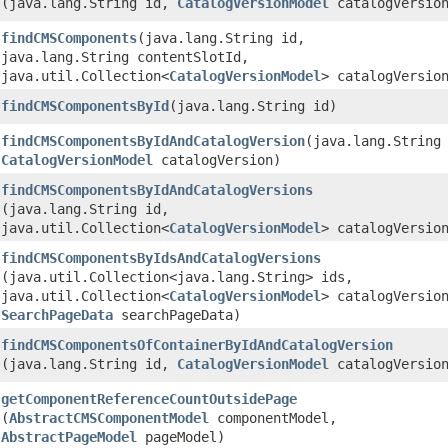
(java.lang.String id,
CatalogVersionModel
catalogVersio
findCMSComponents
​(java.lang.String id,
java.lang.String contentSlotId,
java.util.Collection<
CatalogVersionModel
> catalogVersio
findCMSComponentsById
​(java.lang.String id)
findCMSComponentsByIdAndCatalogVersion
​(java.lang.String
CatalogVersionModel
catalogVersion)
findCMSComponentsByIdAndCatalogVersions
(java.lang.String id,
java.util.Collection<
CatalogVersionModel
> catalogVersio
findCMSComponentsByIdsAndCatalogVersions
(java.util.Collection<java.lang.String> ids,
java.util.Collection<
CatalogVersionModel
> catalogVersio
SearchPageData
searchPageData)
findCMSComponentsOfContainerByIdAndCatalogVersion
(java.lang.String id,
CatalogVersionModel
catalogVersio
getComponentReferenceCountOutsidePage
(
AbstractCMSComponentModel
componentModel,
AbstractPageModel
pageModel)