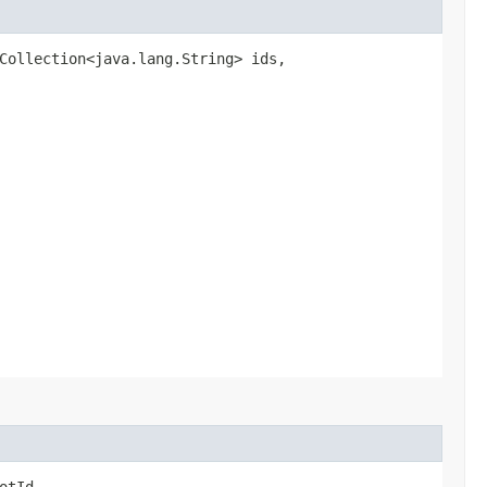
.Collection<java.lang.String> ids,
otId,