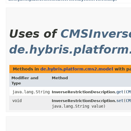
Uses of
CMSInvers
de.hybris.platfor
Methods in
de.hybris.platform.cms2.model
with p
Modifier and
Method
Type
java.lang.String
get
​(
CM
InverseRestrictionDescription.
void
set
​(
CM
InverseRestrictionDescription.
java.lang.String value)