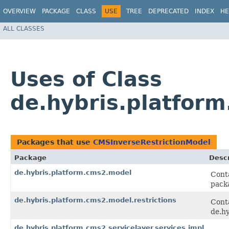
OVERVIEW
PACKAGE
CLASS
USE
TREE
DEPRECATED
INDEX
HE
ALL CLASSES
Uses of Class
de.hybris.platfor
Packages that use
CMSInverseRestrictionModel
Package
Descr
de.hybris.platform.cms2.model
Conta
pack
de.hybris.platform.cms2.model.restrictions
Cont
de.hy
de.hybris.platform.cms2.servicelayer.services.impl