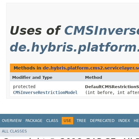
Uses of
CMSInvers
de.hybris.platform
Methods in
de.hybris.platform.cms2.servicelayer.s
Modifier and Type
Method
protected
DefaultCMSRestrictionS
CMSInverseRestrictionModel
(int before, int afte
OVERVIEW
PACKAGE
CLASS
USE
TREE
DEPRECATED
INDEX
HE
ALL CLASSES