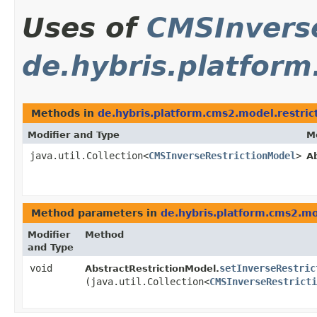
Uses of
CMSInvers
de.hybris.platform
Methods in
de.hybris.platform.cms2.model.restric
Modifier and Type
M
java.util.Collection<
CMSInverseRestrictionModel
>
A
Method parameters in
de.hybris.platform.cms2.mo
Modifier
Method
and Type
void
setInverseRestric
AbstractRestrictionModel.
(java.util.Collection<
CMSInverseRestricti