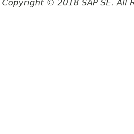
Copyright © 2018 SAP SE. All 