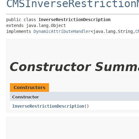
CMSInverseRestriction
public class 
InverseRestrictionDescription
extends java.lang.Object

implements 
DynamicAttributeHandler
<java.lang.String,​
C
Constructor Summ
Constructors
Constructor
InverseRestrictionDescription
()