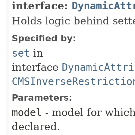
interface:
DynamicAtt
Holds logic behind sett
Specified by:
set
in
interface
DynamicAttri
CMSInverseRestrictio
Parameters:
model
- model for which
declared.