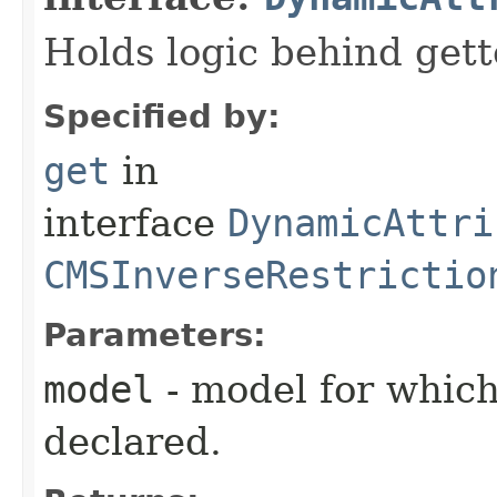
Holds logic behind gett
Specified by:
get
in
interface
DynamicAttri
CMSInverseRestrictio
Parameters:
model
- model for which
declared.