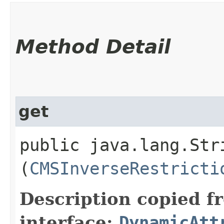
Method Detail
get
public java.lang.Stri
(
CMSInverseRestricti
Description copied f
interface:
DynamicAtt