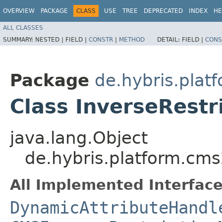
OVERVIEW
PACKAGE
CLASS
USE
TREE
DEPRECATED
INDEX
HE
ALL CLASSES
SUMMARY:
NESTED |
FIELD |
CONSTR
|
METHOD
DETAIL:
FIELD |
CONS
Package
de.hybris.pla
Class InverseRestr
java.lang.Object
de.hybris.platform.cms
All Implemented Interface
DynamicAttributeHandl