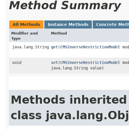
Method Summary
All Methods
Instance Methods
Concrete Met
Modifier and
Method
Type
java.lang.String
get
​(
CMSInverseRestrictionModel
mod
void
set
​(
CMSInverseRestrictionModel
mod
java.lang.String value)
Methods inherited
class java.lang.Ob