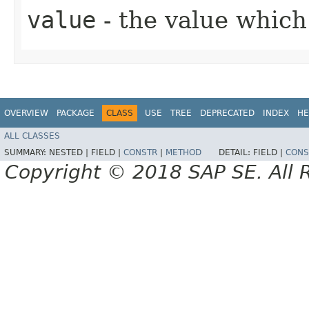
value
- the value which 
OVERVIEW
PACKAGE
CLASS
USE
TREE
DEPRECATED
INDEX
HE
ALL CLASSES
SUMMARY:
NESTED |
FIELD |
CONSTR
|
METHOD
DETAIL:
FIELD |
CONS
Copyright © 2018 SAP SE. All 