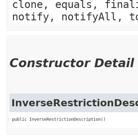
clone, equals, final
notify, notifyAll, t
Constructor Detail
InverseRestrictionDesc
public InverseRestrictionDescription()