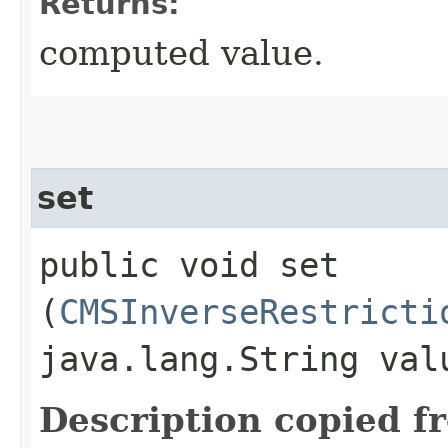
Returns:
computed value.
set
public void set​
(
CMSInverseRestricti
java.lang.String val
Description copied f