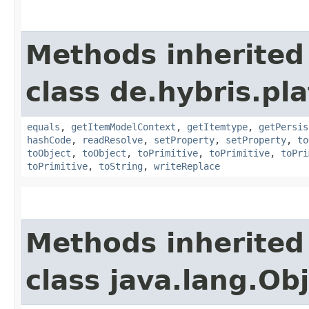
Methods inherited
class de.hybris.pl
equals
,
getItemModelContext
,
getItemtype
,
getPersis
hashCode
,
readResolve
,
setProperty
,
setProperty
,
to
toObject
,
toObject
,
toPrimitive
,
toPrimitive
,
toPri
toPrimitive
,
toString
,
writeReplace
Methods inherited
class java.lang.Ob