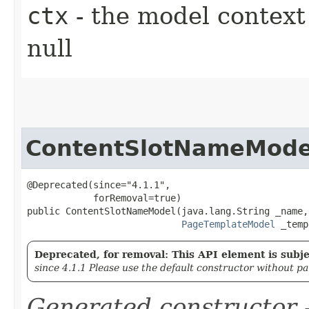
ctx
- the model context 
null
ContentSlotNameMode
@Deprecated(since="4.1.1",

            forRemoval=true)

public ContentSlotNameModel​(java.lang.String _name,

PageTemplateModel
 _temp
Deprecated, for removal: This API element is subjec
since 4.1.1 Please use the default constructor without p
Generated constructor
-