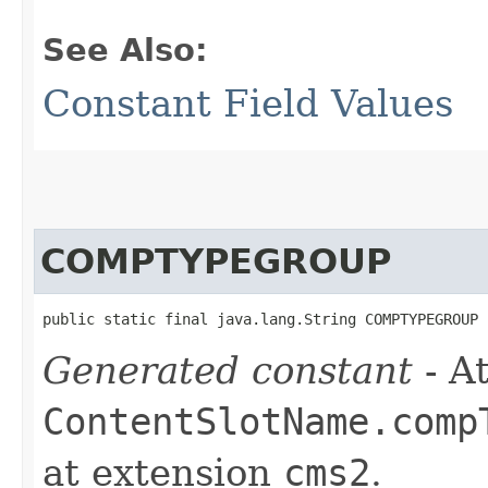
See Also:
Constant Field Values
COMPTYPEGROUP
public static final java.lang.String COMPTYPEGROUP
Generated constant
- At
ContentSlotName.comp
at extension
cms2
.