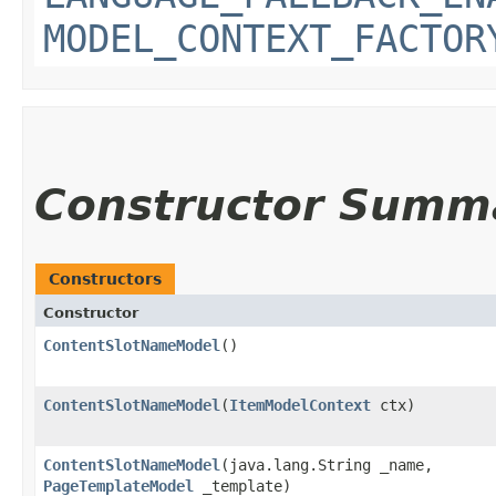
MODEL_CONTEXT_FACTOR
Constructor Summ
Constructors
Constructor
ContentSlotNameModel
()
ContentSlotNameModel
​(
ItemModelContext
ctx)
ContentSlotNameModel
​(java.lang.String _name,
PageTemplateModel
_template)