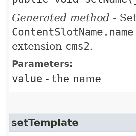
Generated method
- Set
ContentSlotName.name
extension
cms2
.
Parameters:
value
- the name
setTemplate