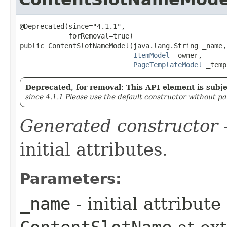
@Deprecated(since="4.1.1",

            forRemoval=true)

public ContentSlotNameModel​(java.lang.String _name,

ItemModel
 _owner,

PageTemplateModel
 _temp
Deprecated, for removal: This API element is subjec
since 4.1.1 Please use the default constructor without p
Generated constructor
-
initial attributes.
Parameters:
_name
- initial attribut