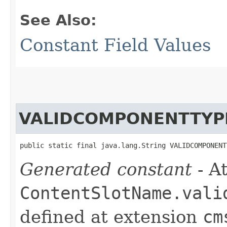
See Also:
Constant Field Values
VALIDCOMPONENTTYP
public static final java.lang.String VALIDCOMPONENT
Generated constant
- At
ContentSlotName.vali
defined at extension
cm