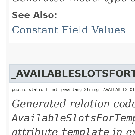
See Also:
Constant Field Values
_AVAILABLESLOTSFOR
public static final java.lang.String _AVAILABLESLOT
Generated relation code
AvailableSlotsForTem
attribute
template
in e