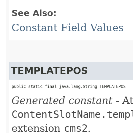
See Also:
Constant Field Values
TEMPLATEPOS
public static final java.lang.String TEMPLATEPOS
Generated constant
- At
ContentSlotName.temp
extension
cms2
.