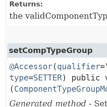
Returns:
the validComponentTy
setCompTypeGroup
@Accessor
(
qualifier
=
type
=
SETTER
) public 
(
ComponentTypeGroupM
Generated method
- Set