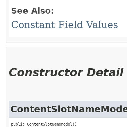
See Also:
Constant Field Values
Constructor Detail
ContentSlotNameMode
public ContentSlotNameModel()