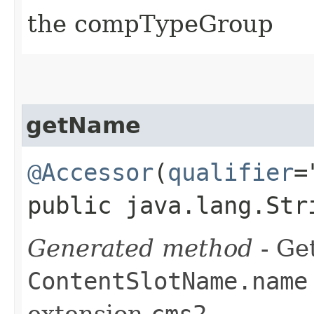
the compTypeGroup
getName
@Accessor
(
qualifier
=
public java.lang.Str
Generated method
- Get
ContentSlotName.name
extension
cms2
.