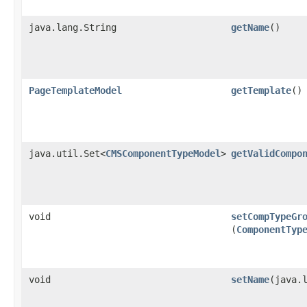
java.lang.String
getName
()
PageTemplateModel
getTemplate
()
java.util.Set<
CMSComponentTypeModel
>
getValidCompo
void
setCompTypeGr
(
ComponentTyp
void
setName
​(java.