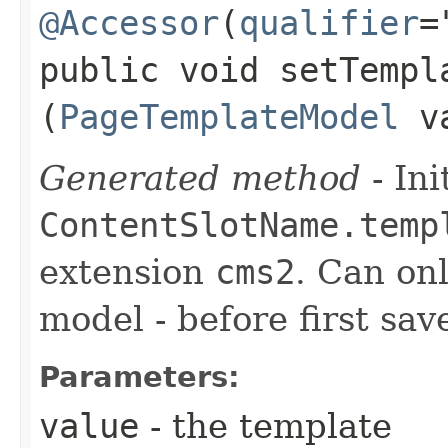
@Accessor
(
qualifier
=
public void setTempla
(
PageTemplateModel
va
Generated method
- Ini
ContentSlotName.temp
extension
cms2
. Can onl
model - before first sav
Parameters:
value
- the template