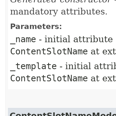
mandatory attributes.
Parameters:
_name
- initial attribut
ContentSlotName
at ex
_template
- initial att
ContentSlotName
at ex
ContentSlotNameMode