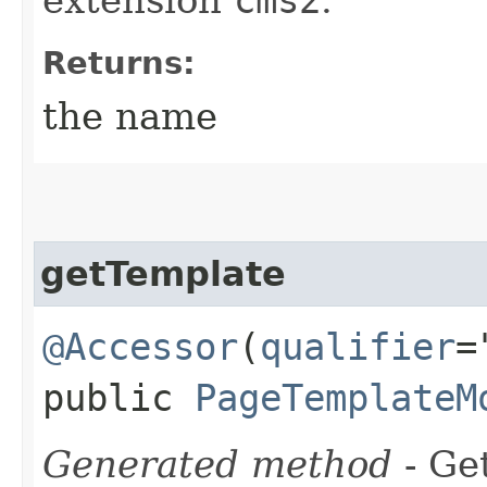
Returns:
the name
getTemplate
@Accessor
(
qualifier
=
public
PageTemplateM
Generated method
- Get