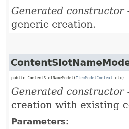
Generated constructor
-
generic creation.
ContentSlotNameMode
public ContentSlotNameModel​(
ItemModelContext
 ctx)
Generated constructor
-
creation with existing 
Parameters: