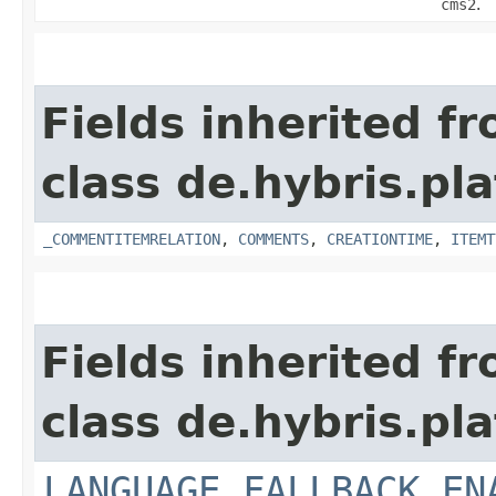
cms2
.
Fields inherited f
class de.hybris.pl
_COMMENTITEMRELATION
,
COMMENTS
,
CREATIONTIME
,
ITEMT
Fields inherited f
class de.hybris.pl
LANGUAGE_FALLBACK_EN