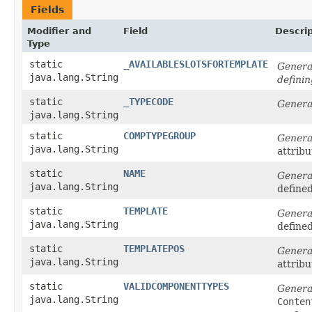
Fields
Modifier and
Field
Descrip
Type
static
_AVAILABLESLOTSFORTEMPLATE
Generat
java.lang.String
defini
static
_TYPECODE
Genera
java.lang.String
static
COMPTYPEGROUP
Genera
java.lang.String
attribu
static
NAME
Genera
java.lang.String
define
static
TEMPLATE
Genera
java.lang.String
define
static
TEMPLATEPOS
Genera
java.lang.String
attribu
static
VALIDCOMPONENTTYPES
Genera
java.lang.String
Conten