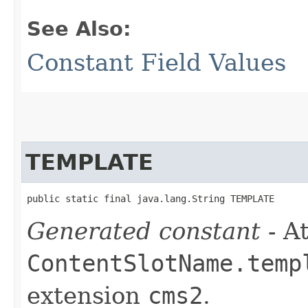
See Also:
Constant Field Values
TEMPLATE
public static final java.lang.String TEMPLATE
Generated constant
- At
ContentSlotName.temp
extension
cms2
.