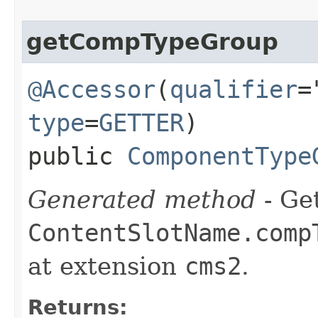
getCompTypeGroup
@Accessor
(
qualifier
=
type
=
GETTER
)
public
ComponentType
Generated method
- Get
ContentSlotName.comp
at extension
cms2
.
Returns: