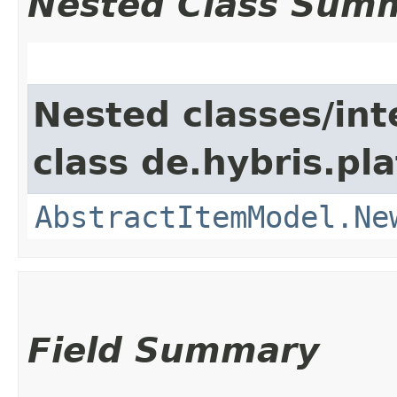
Nested Class Sum
Nested classes/int
class de.hybris.pl
AbstractItemModel.Ne
Field Summary