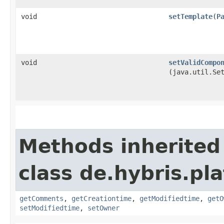
void
setTemplate
​(
P
void
setValidCompo
(java.util.Se
Methods inherited
class de.hybris.pl
getComments
,
getCreationtime
,
getModifiedtime
,
getO
setModifiedtime
,
setOwner