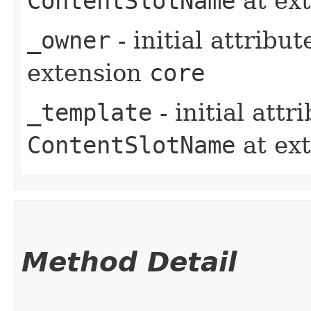
ContentSlotName
at ex
_owner
- initial attribu
extension
core
_template
- initial att
ContentSlotName
at ex
Method Detail