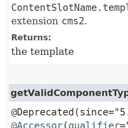
ContentSlotName.temp
extension
cms2
.
Returns:
the template
getValidComponentTy
@Deprecated(since="5
@Accessor
(
qualifier
=