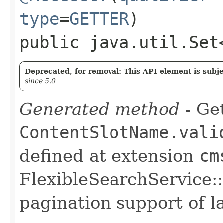
type
=
GETTER
)
public java.util.Set
Deprecated, for removal: This API element is subjec
since 5.0
Generated method
- Get
ContentSlotName.vali
defined at extension
cm
FlexibleSearchService::
pagination support of la