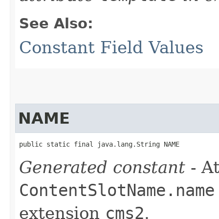
See Also:
Constant Field Values
NAME
public static final java.lang.String NAME
Generated constant
- At
ContentSlotName.name
extension
cms2
.