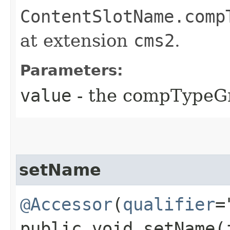
ContentSlotName.comp
at extension
cms2
.
Parameters:
value
- the compTypeG
setName
@Accessor
(
qualifier
=
public void setName​