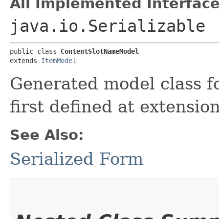
All Implemented Interface
java.io.Serializable
public class 
ContentSlotNameModel
extends 
ItemModel
Generated model class 
first defined at extensio
See Also:
Serialized Form