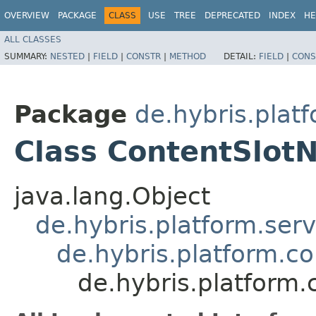
OVERVIEW
PACKAGE
CLASS
USE
TREE
DEPRECATED
INDEX
HE
ALL CLASSES
SUMMARY:
NESTED
|
FIELD
|
CONSTR
|
METHOD
DETAIL:
FIELD
|
CONS
Package
de.hybris.plat
Class ContentSlo
java.lang.Object
de.hybris.platform.ser
de.hybris.platform.c
de.hybris.platfor