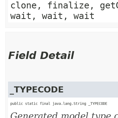
clone, finalize, get
wait, wait, wait
Field Detail
_TYPECODE
public static final java.lang.String _TYPECODE
Generated model type c