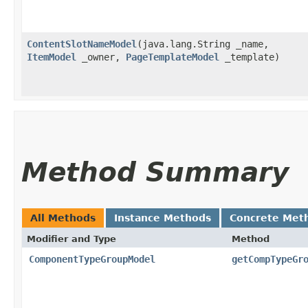
ContentSlotNameModel
​(java.lang.String _name,
ItemModel
_owner,
PageTemplateModel
_template)
Method Summary
All Methods
Instance Methods
Concrete Met
Modifier and Type
Method
ComponentTypeGroupModel
getCompTypeGr