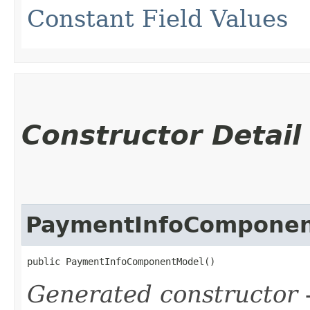
Constant Field Values
Constructor Detail
PaymentInfoCompone
public PaymentInfoComponentModel()
Generated constructor
-