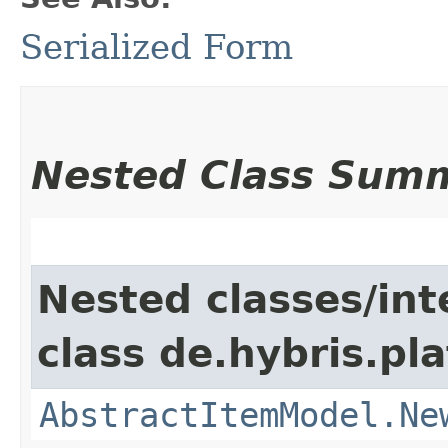
Serialized Form
Nested Class Sum
Nested classes/int
class de.hybris.pl
AbstractItemModel.Ne