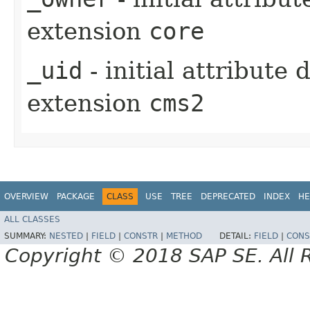
extension
core
_uid
- initial attribute
extension
cms2
OVERVIEW
PACKAGE
CLASS
USE
TREE
DEPRECATED
INDEX
HE
ALL CLASSES
SUMMARY:
NESTED
|
FIELD
|
CONSTR
|
METHOD
DETAIL:
FIELD
|
CONS
Copyright © 2018 SAP SE. All 