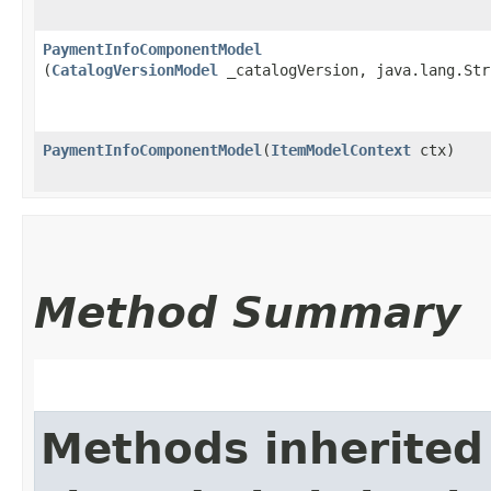
PaymentInfoComponentModel
(
CatalogVersionModel
_catalogVersion, java.lang.Str
PaymentInfoComponentModel
​(
ItemModelContext
ctx)
Method Summary
Methods inherited