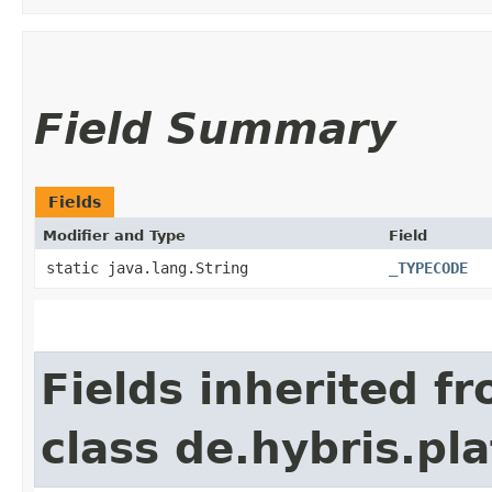
Field Summary
Fields
Modifier and Type
Field
static java.lang.String
_TYPECODE
Fields inherited f
class de.hybris.p