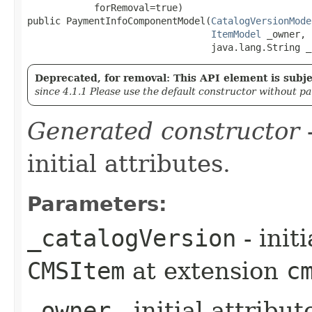
            forRemoval=true)

public PaymentInfoComponentModel​(
CatalogVersionMode
ItemModel
 _owner,

                                 java.lang.String _
Deprecated, for removal: This API element is subjec
since 4.1.1 Please use the default constructor without p
Generated constructor
-
initial attributes.
Parameters:
_catalogVersion
- init
CMSItem
at extension
c
_owner
- initial attribu