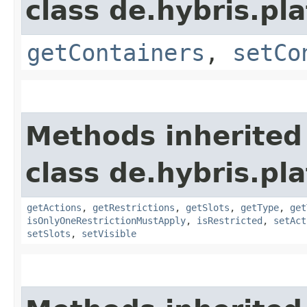
class de.hybris.p
getContainers
,
setCo
Methods inherited
class de.hybris.p
getActions
,
getRestrictions
,
getSlots
,
getType
,
get
isOnlyOneRestrictionMustApply
,
isRestricted
,
setAct
setSlots
,
setVisible