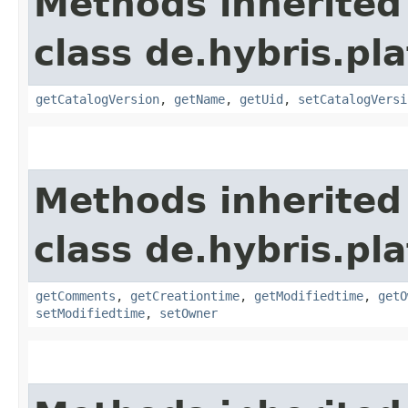
Methods inherited
class de.hybris.p
getCatalogVersion
,
getName
,
getUid
,
setCatalogVersi
Methods inherited
class de.hybris.pl
getComments
,
getCreationtime
,
getModifiedtime
,
getO
setModifiedtime
,
setOwner