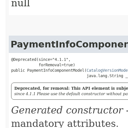
null
PaymentInfoCompone
@Deprecated(since="4.1.1",

            forRemoval=true)

public PaymentInfoComponentModel​(
CatalogVersionMode
                                 java.lang.String _
Deprecated, for removal: This API element is subjec
since 4.1.1 Please use the default constructor without p
Generated constructor
-
mandatory attributes.