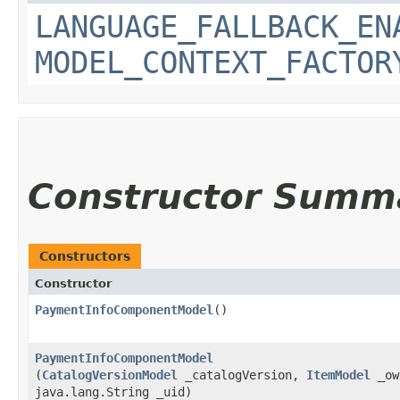
LANGUAGE_FALLBACK_EN
MODEL_CONTEXT_FACTOR
Constructor Summ
Constructors
Constructor
PaymentInfoComponentModel
()
PaymentInfoComponentModel
(
CatalogVersionModel
_catalogVersion,
ItemModel
_ow
java.lang.String _uid)