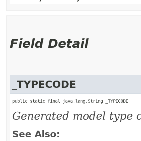
Field Detail
_TYPECODE
public static final java.lang.String _TYPECODE
Generated model type c
See Also: