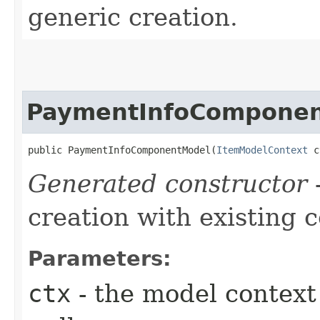
generic creation.
PaymentInfoCompone
public PaymentInfoComponentModel​(
ItemModelContext
 c
Generated constructor
-
creation with existing 
Parameters:
ctx
- the model context 