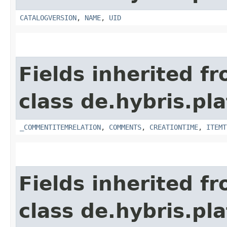
CATALOGVERSION
,
NAME
,
UID
Fields inherited f
class de.hybris.pl
_COMMENTITEMRELATION
,
COMMENTS
,
CREATIONTIME
,
ITEMT
Fields inherited f
class de.hybris.pl