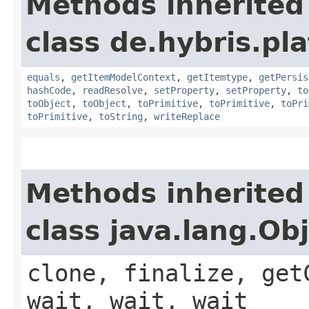
Methods inherited
class de.hybris.pl
equals
,
getItemModelContext
,
getItemtype
,
getPersis
hashCode
,
readResolve
,
setProperty
,
setProperty
,
to
toObject
,
toObject
,
toPrimitive
,
toPrimitive
,
toPri
toPrimitive
,
toString
,
writeReplace
Methods inherited
class java.lang.Ob
clone, finalize, get
wait, wait, wait