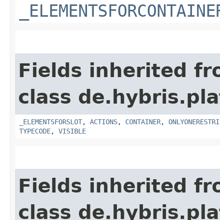
_ELEMENTSFORCONTAINE
Fields inherited f
class de.hybris.p
_ELEMENTSFORSLOT
,
ACTIONS
,
CONTAINER
,
ONLYONERESTRI
TYPECODE
,
VISIBLE
Fields inherited f
class de.hybris.p