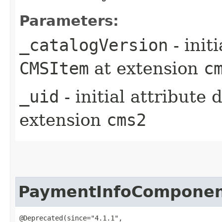
Parameters:
_catalogVersion
- init
CMSItem
at extension
c
_uid
- initial attribute
extension
cms2
PaymentInfoCompone
@Deprecated(since="4.1.1",
