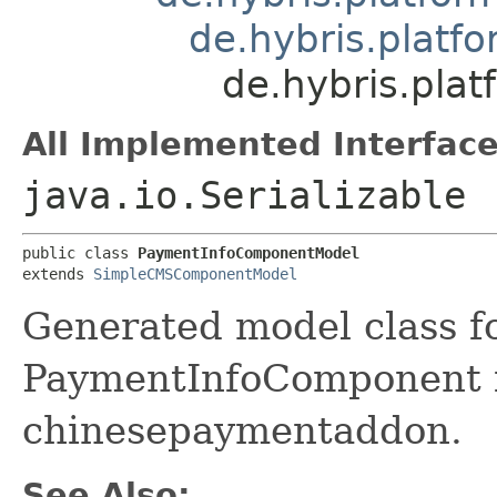
de.hybris.plat
de.hybris.pl
All Implemented Interface
java.io.Serializable
public class 
PaymentInfoComponentModel
extends 
SimpleCMSComponentModel
Generated model class f
PaymentInfoComponent fi
chinesepaymentaddon.
See Also: