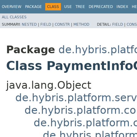
OVERVIEW
PACKAGE
CLASS
USE
TREE
DEPRECATED
INDEX
HE
ALL CLASSES
SUMMARY:
NESTED
|
FIELD
|
CONSTR
|
METHOD
DETAIL:
FIELD
|
CONS
Package
de.hybris.pla
Class PaymentInf
java.lang.Object
de.hybris.platform.ser
de.hybris.platform.c
de.hybris.platfor
de.hybris.platf