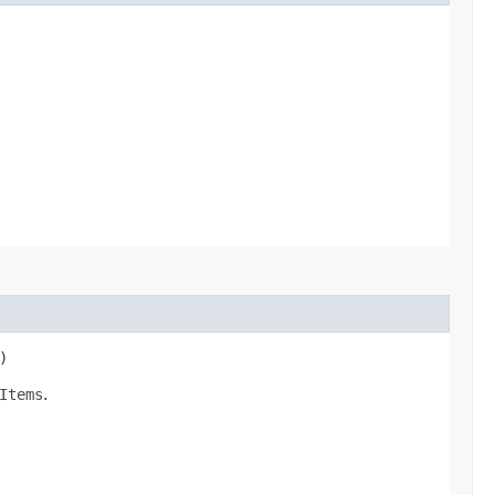
)
Items
.