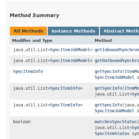
Method Summary
All Methods
Instance Methods
Abstract Met
Modifier and Type
Method
java.util.List<
SyncItemJobModel
>
getInboundSynchro
java.util.List<
SyncItemJobModel
>
getOutboundSynchr
SyncItemInfo
getSyncInfo
​(
ItemM
SyncItemJobModel
s
java.util.List<
SyncItemInfo
>
getSyncInfo
​(
ItemM
java.util.List<
Sy
java.util.List<
SyncItemInfo
>
getSyncInfo
​(java.
SyncItemJobModel
s
boolean
matchesSyncStatus
java.util.List<
Sy
SyncItemStatus
syn