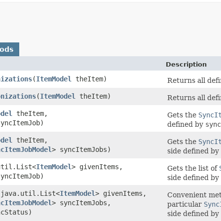
hods
Description
nizations
​(
ItemModel
theItem)
Returns all def
onizations
​(
ItemModel
theItem)
Returns all def
odel
theItem,
Gets the
SyncI
yncItemJob)
defined by
sync
odel
theItem,
Gets the
SyncI
ncItemJobModel
> syncItemJobs)
side defined by
util.List<
ItemModel
> givenItems,
Gets the list of
yncItemJob)
side defined by
​(java.util.List<
ItemModel
> givenItems,
Convenient met
ncItemJobModel
> syncItemJobs,
particular
Sync
cStatus)
side defined by