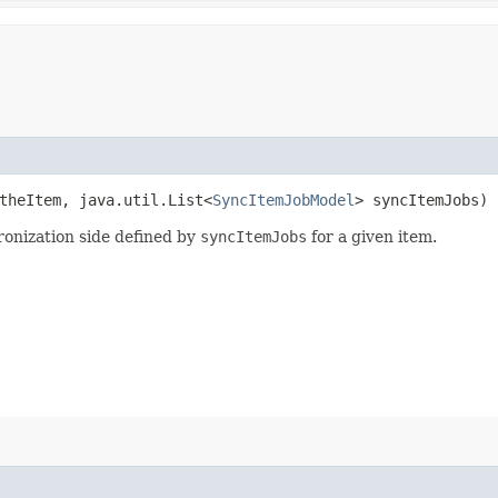
heItem, java.util.List<
SyncItemJobModel
> syncItemJobs)
ronization side defined by
syncItemJobs
for a given item.