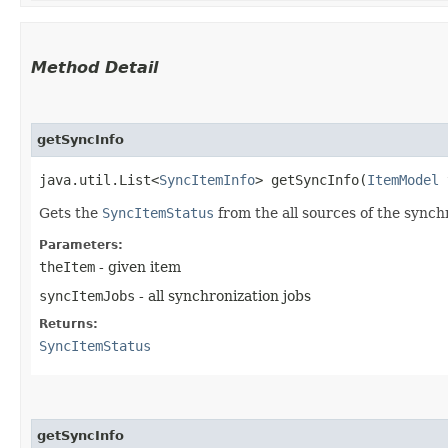
Method Detail
getSyncInfo
java.util.List<
SyncItemInfo
> getSyncInfo​(
ItemModel
t
Gets the
SyncItemStatus
from the all sources of the synch
Parameters:
theItem
- given item
syncItemJobs
- all synchronization jobs
Returns:
SyncItemStatus
getSyncInfo