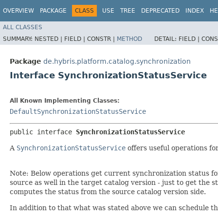
OVERVIEW
PACKAGE
CLASS
USE
TREE
DEPRECATED
INDEX
HE
ALL CLASSES
SUMMARY:
NESTED |
FIELD |
CONSTR |
METHOD
DETAIL:
FIELD |
CONS
Package
de.hybris.platform.catalog.synchronization
Interface SynchronizationStatusService
All Known Implementing Classes:
DefaultSynchronizationStatusService
public interface 
SynchronizationStatusService
A
SynchronizationStatusService
offers useful operations f
Note: Below operations get current synchronization status for
source as well in the target catalog version - just to get the
computes the status from the source catalog version side.
In addition to that what was stated above we can schedule th