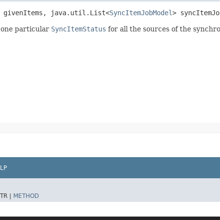
 givenItems, java.util.List<
SyncItemJobModel
> syncItemJ
 one particular
SyncItemStatus
for all the sources of the synchr
LP
TR |
METHOD