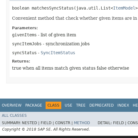
boolean matchesSyncStatus​(java.util.List<
ItemModel
>
Convenient method that check whether given items are in
Parameters:
givenItems
- list of given item
syncItemJobs
- synchronization jobs
syncStatus
-
SyncItemStatus
Returns:
true when all items match given status false otherwise
OVERVIEW
PACKAGE
CLASS
USE
TREE
DEPRECATED
INDEX
HE
ALL CLASSES
SUMMARY:
NESTED |
FIELD |
CONSTR |
METHOD
DETAIL:
FIELD |
CONS
Copyright © 2018 SAP SE. All Rights Reserved.