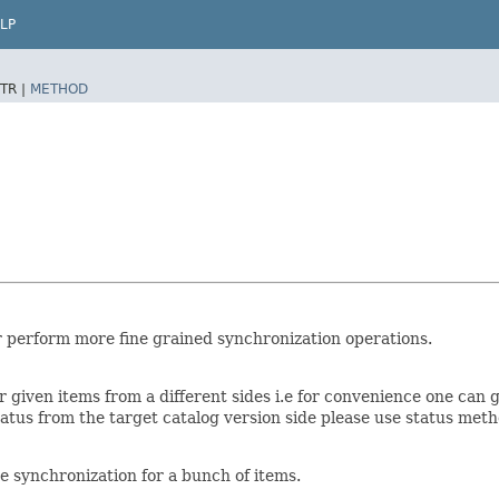
LP
TR |
METHOD
or perform more fine grained synchronization operations.
 given items from a different sides i.e for convenience one can g
 status from the target catalog version side please use status met
e synchronization for a bunch of items.