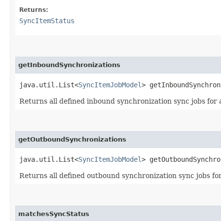
Returns:
SyncItemStatus
getInboundSynchronizations
java.util.List<
SyncItemJobModel
> getInboundSynchron
Returns all defined inbound synchronization sync jobs for 
getOutboundSynchronizations
java.util.List<
SyncItemJobModel
> getOutboundSynchro
Returns all defined outbound synchronization sync jobs for
matchesSyncStatus