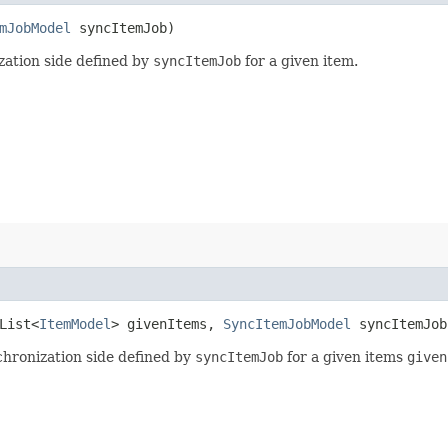
mJobModel
syncItemJob)
zation side defined by
syncItemJob
for a given item.
.List<
ItemModel
> givenItems,
SyncItemJobModel
syncItemJob
chronization side defined by
syncItemJob
for a given items
given