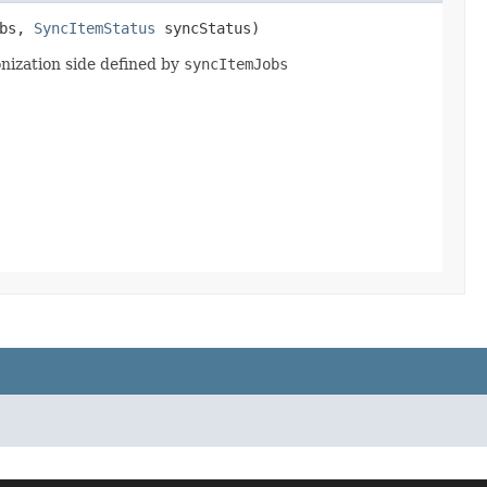
obs,
SyncItemStatus
syncStatus)
onization side defined by
syncItemJobs