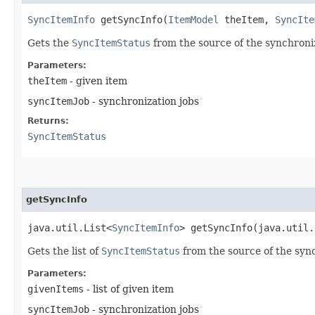
SyncItemInfo
getSyncInfo​(
ItemModel
theItem,
SyncIte
Gets the
SyncItemStatus
from the source of the synchroni
Parameters:
theItem
- given item
syncItemJob
- synchronization jobs
Returns:
SyncItemStatus
getSyncInfo
java.util.List<
SyncItemInfo
> getSyncInfo​(java.util
Gets the list of
SyncItemStatus
from the source of the syn
Parameters:
givenItems
- list of given item
syncItemJob
- synchronization jobs