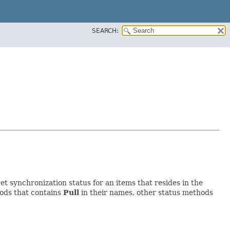
SEARCH:
et synchronization status for an items that resides in the
hods that contains
Pull
in their names, other status methods