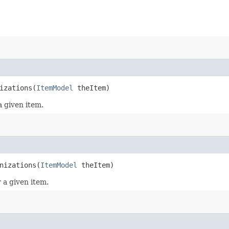
izations​(
ItemModel
theItem)
a given item.
nizations​(
ItemModel
theItem)
 a given item.