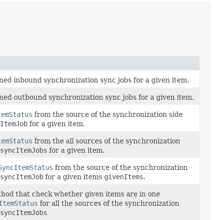
ined inbound synchronization sync jobs for a given item.
ined outbound synchronization sync jobs for a given item.
temStatus
from the source of the synchronization side
ItemJob
for a given item.
temStatus
from the all sources of the synchronization
syncItemJobs
for a given item.
SyncItemStatus
from the source of the synchronization
syncItemJob
for a given items
givenItems
.
hod that check whether given items are in one
ItemStatus
for all the sources of the synchronization
syncItemJobs