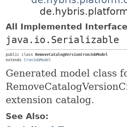
de.hybris.platfo
All Implemented Interface
java.io.Serializable
public class 
RemoveCatalogVersionCronJobModel
extends 
CronJobModel
Generated model class f
RemoveCatalogVersionCro
extension catalog.
See Also: