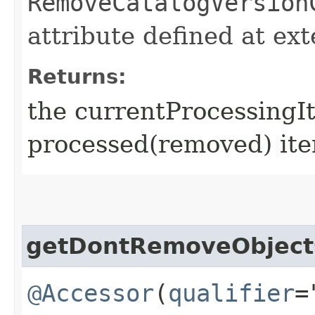
RemoveCatalogVersion
attribute defined at ex
Returns:
the currentProcessingI
processed(removed) ite
getDontRemoveObject
@Accessor
(
qualifier
=