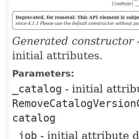
ItemModel
 _
Deprecated, for removal: This API element is subjec
since 4.1.1 Please use the default constructor without p
Generated constructor
-
initial attributes.
Parameters:
_catalog
- initial attri
RemoveCatalogVersion
catalog
_job
- initial attribute