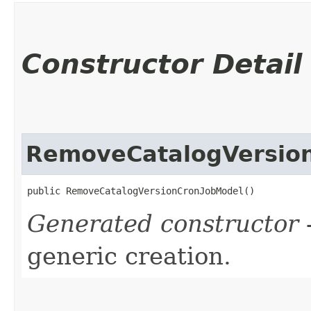
Constructor Detail
RemoveCatalogVersio
public RemoveCatalogVersionCronJobModel()
Generated constructor
-
generic creation.