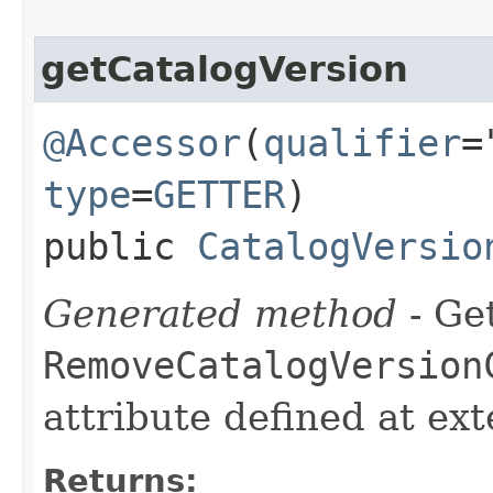
getCatalogVersion
@Accessor
(
qualifier
=
type
=
GETTER
)
public
CatalogVersio
Generated method
- Get
RemoveCatalogVersion
attribute defined at ex
Returns: