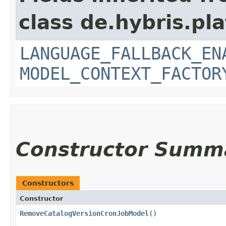
class de.hybris.pl
LANGUAGE_FALLBACK_EN
MODEL_CONTEXT_FACTOR
Constructor Summ
Constructors
Constructor
RemoveCatalogVersionCronJobModel
()