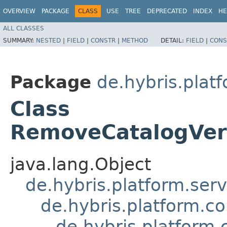
OVERVIEW
PACKAGE
CLASS
USE
TREE
DEPRECATED
INDEX
HE
ALL CLASSES
SUMMARY:
NESTED
|
FIELD
|
CONSTR
|
METHOD
DETAIL:
FIELD
|
CONS
Package
de.hybris.plat
Class
RemoveCatalogVer
java.lang.Object
de.hybris.platform.ser
de.hybris.platform.c
de.hybris.platform