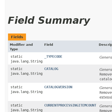
Field Summary
Fields
Modifier and
Field
Descrip
Type
static
_TYPECODE
Genera
java.lang.String
static
CATALOG
Genera
java.lang.String
Remove
catalo
static
CATALOGVERSION
Genera
java.lang.String
Remove
extens
static
CURRENTPROCESSINGITEMCOUNT
Genera
java.lang.String
Remove