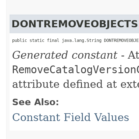
DONTREMOVEOBJECTS
public static final java.lang.String DONTREMOVEOBJE
Generated constant
- At
RemoveCatalogVersion
attribute defined at ex
See Also:
Constant Field Values