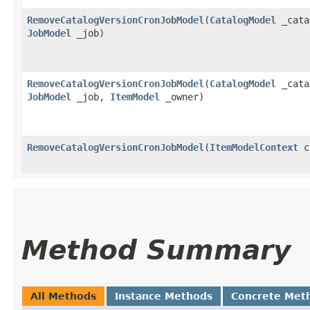
RemoveCatalogVersionCronJobModel
​(
CatalogModel
_cata
JobModel
_job)
RemoveCatalogVersionCronJobModel
​(
CatalogModel
_cata
JobModel
_job,
ItemModel
_owner)
RemoveCatalogVersionCronJobModel
​(
ItemModelContext
c
Method Summary
All Methods
Instance Methods
Concrete Met