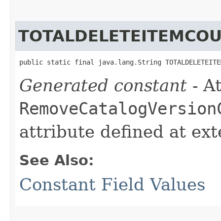
TOTALDELETEITEMCO
public static final java.lang.String TOTALDELETEITE
Generated constant
- At
RemoveCatalogVersion
attribute defined at ex
See Also:
Constant Field Values