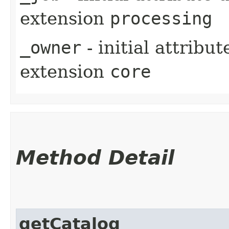
extension
processing
_owner
- initial attribu
extension
core
Method Detail
getCatalog