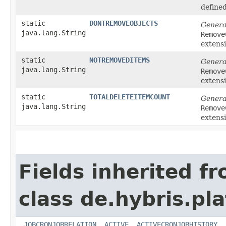
define
static
DONTREMOVEOBJECTS
Genera
java.lang.String
Remove
extens
static
NOTREMOVEDITEMS
Genera
java.lang.String
Remove
extens
static
TOTALDELETEITEMCOUNT
Genera
java.lang.String
Remove
extens
Fields inherited f
class de.hybris.pl
_JOBCRONJOBRELATION
,
ACTIVE
,
ACTIVECRONJOBHISTORY
,