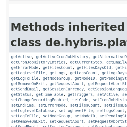
Methods inherited
class de.hybris.pl
getActive
,
getActiveCronJobHistory
,
getAlternativeD
getCronJobHistoryEntries
,
getCurrentStep
,
getEmailA
getErrorMode
,
getFilesCount
,
getFilesDaysOld
,
getFi
getLogLevelFile
,
getLogs
,
getLogsCount
,
getLogsDays
getLogToFile
,
getNodeGroup
,
getNodeID
,
getPendingSt
getRemoveOnExit
,
getRequestAbort
,
getRequestAbortSt
getSendEmail
,
getSessionCurrency
,
getSessionLanguag
getStatus
,
getTimeTable
,
getTriggers
,
setActive
,
se
setChangeRecordingEnabled
,
setCode
,
setCronJobHisto
setEndTime
,
setErrorMode
,
setFilesCount
,
setFilesDa
setLogLevelDatabase
,
setLogLevelFile
,
setLogsCount
setLogToFile
,
setNodeGroup
,
setNodeID
,
setPendingSt
setRemoveOnExit
,
setRequestAbort
,
setRequestAbortSt
setSendEmail
,
setSessionCurrency
,
setSessionLanguag