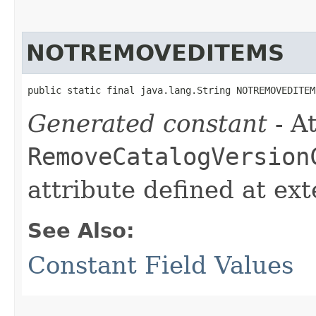
NOTREMOVEDITEMS
public static final java.lang.String NOTREMOVEDITEM
Generated constant
- At
RemoveCatalogVersion
attribute defined at ex
See Also:
Constant Field Values