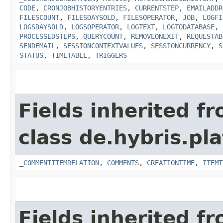
CODE
,
CRONJOBHISTORYENTRIES
,
CURRENTSTEP
,
EMAILADDR
FILESCOUNT
,
FILESDAYSOLD
,
FILESOPERATOR
,
JOB
,
LOGFI
LOGSDAYSOLD
,
LOGSOPERATOR
,
LOGTEXT
,
LOGTODATABASE
,
PROCESSEDSTEPS
,
QUERYCOUNT
,
REMOVEONEXIT
,
REQUESTAB
SENDEMAIL
,
SESSIONCONTEXTVALUES
,
SESSIONCURRENCY
,
S
STATUS
,
TIMETABLE
,
TRIGGERS
Fields inherited f
class de.hybris.pl
_COMMENTITEMRELATION
,
COMMENTS
,
CREATIONTIME
,
ITEMT
Fields inherited f