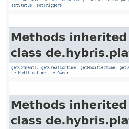
setStatus
,
setTriggers
Methods inherited
class de.hybris.pl
getComments
,
getCreationtime
,
getModifiedtime
,
getO
setModifiedtime
,
setOwner
Methods inherited
class de.hybris.pl