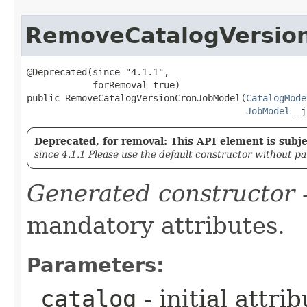
RemoveCatalogVersio
@Deprecated(since="4.1.1",

            forRemoval=true)

public RemoveCatalogVersionCronJobModel​(
CatalogMode
JobModel
 _j
Deprecated, for removal: This API element is subjec
since 4.1.1 Please use the default constructor without p
Generated constructor
-
mandatory attributes.
Parameters:
_catalog
- initial attri