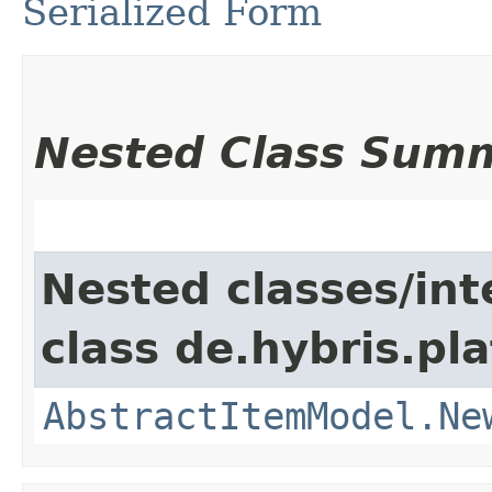
Serialized Form
Nested Class Sum
Nested classes/int
class de.hybris.pl
AbstractItemModel.Ne