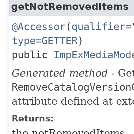
getNotRemovedItems
@Accessor
(
qualifier
=
type
=
GETTER
)
public
ImpExMediaMod
Generated method
- Get
RemoveCatalogVersion
attribute defined at ex
Returns:
the notRemovedItems