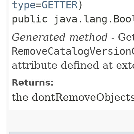
type
=
GETTER
)
public java.lang.Boo
Generated method
- Get
RemoveCatalogVersion
attribute defined at ex
Returns:
the dontRemoveObject