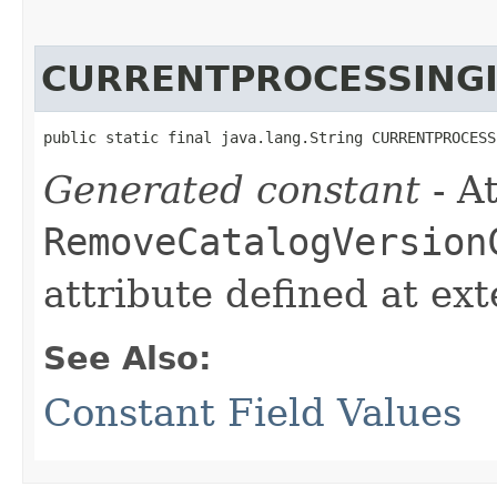
CURRENTPROCESSING
public static final java.lang.String CURRENTPROCESS
Generated constant
- At
RemoveCatalogVersion
attribute defined at ex
See Also:
Constant Field Values