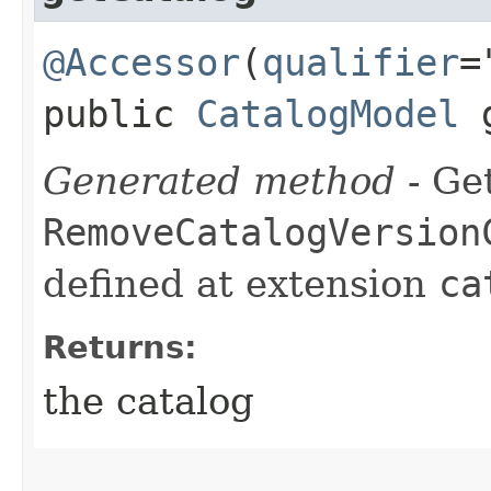
@Accessor
(
qualifier
=
public
CatalogModel
g
Generated method
- Get
RemoveCatalogVersion
defined at extension
ca
Returns:
the catalog