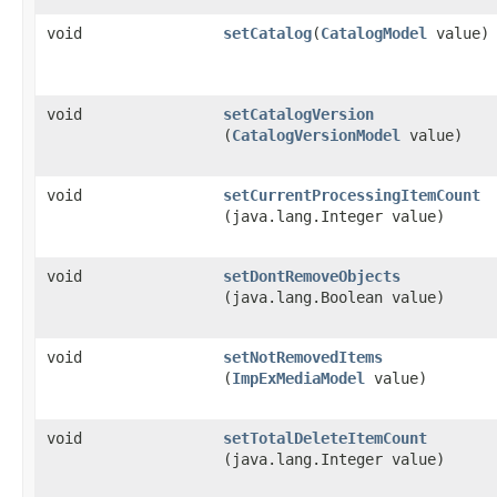
void
setCatalog
​(
CatalogModel
value)
void
setCatalogVersion
(
CatalogVersionModel
value)
void
setCurrentProcessingItemCount
(java.lang.Integer value)
void
setDontRemoveObjects
(java.lang.Boolean value)
void
setNotRemovedItems
(
ImpExMediaModel
value)
void
setTotalDeleteItemCount
(java.lang.Integer value)