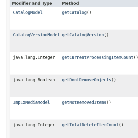
Modifier and Type
Method
CatalogModel
getCatalog
()
CatalogVersionModel
getCatalogVersion
()
java.lang.Integer
getCurrentProcessingItemCount
(
java.lang.Boolean
getDontRemoveObjects
()
ImpExMediaModel
getNotRemovedItems
()
java.lang.Integer
getTotalDeleteItemCount
()