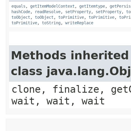
equals
,
getItemModelContext
,
getItemtype
,
getPersis
hashCode
,
readResolve
,
setProperty
,
setProperty
,
to
toObject
,
toObject
,
toPrimitive
,
toPrimitive
,
toPri
toPrimitive
,
toString
,
writeReplace
Methods inherited
class java.lang.Ob
clone, finalize, get
wait, wait, wait