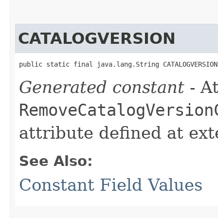
CATALOGVERSION
public static final java.lang.String CATALOGVERSION
Generated constant
- At
RemoveCatalogVersion
attribute defined at ex
See Also:
Constant Field Values