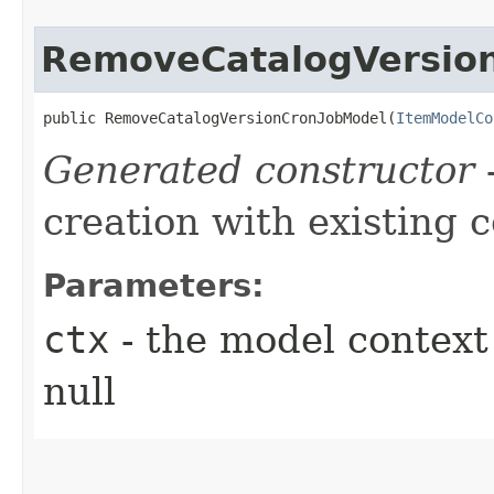
RemoveCatalogVersio
public RemoveCatalogVersionCronJobModel​(
ItemModelCo
Generated constructor
-
creation with existing 
Parameters:
ctx
- the model context 
null