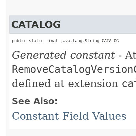
CATALOG
public static final java.lang.String CATALOG
Generated constant
- At
RemoveCatalogVersion
defined at extension
ca
See Also:
Constant Field Values