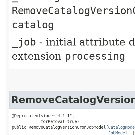
RemoveCatalogVersion
catalog
_job
- initial attribute
extension
processing
RemoveCatalogVersio
@Deprecated(since="4.1.1",

            forRemoval=true)

public RemoveCatalogVersionCronJobModel​(
CatalogMode
JobModel
 _j