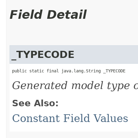
Field Detail
_TYPECODE
public static final java.lang.String _TYPECODE
Generated model type c
See Also:
Constant Field Values