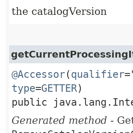
the catalogVersion
getCurrentProcessing
@Accessor
(
qualifier
=
type
=
GETTER
)
public java.lang.Int
Generated method
- Get