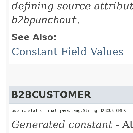
defining source attribu
b2bpunchout
.
See Also:
Constant Field Values
B2BCUSTOMER
public static final java.lang.String B2BCUSTOMER
Generated constant
- At