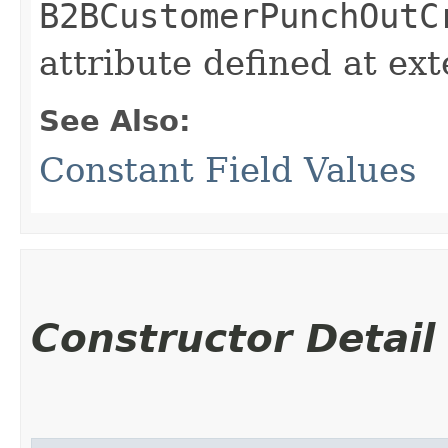
B2BCustomerPunchOutC
attribute defined at ex
See Also:
Constant Field Values
Constructor Detail