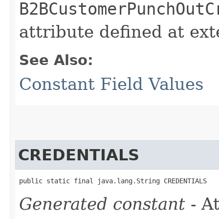
B2BCustomerPunchOutC
attribute defined at ex
See Also:
Constant Field Values
CREDENTIALS
public static final java.lang.String CREDENTIALS
Generated constant
- At