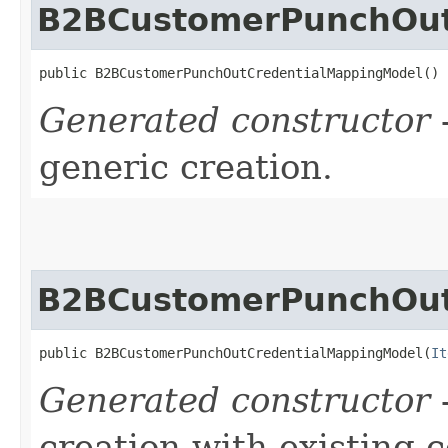
B2BCustomerPunchOut
public B2BCustomerPunchOutCredentialMappingModel()
Generated constructor
-
generic creation.
B2BCustomerPunchOut
public B2BCustomerPunchOutCredentialMappingModel​(
It
Generated constructor
-
creation with existing 