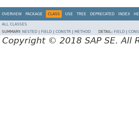
OVERVIEW
PACKAGE
CLASS
USE
TREE
DEPRECATED
INDEX
HE
ALL CLASSES
SUMMARY:
NESTED
|
FIELD
|
CONSTR
|
METHOD
DETAIL:
FIELD
|
CONS
Copyright © 2018 SAP SE. All 