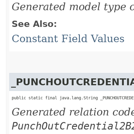
Generated model type c
See Also:
Constant Field Values
_PUNCHOUTCREDENTI
public static final java.lang.String _PUNCHOUTCREDE
Generated relation code
PunchOutCredential2B