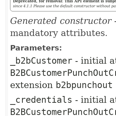
Deprecated, for removal: This API element is subjec
since 4.1.1 Please use the default constructor without p
Generated constructor
-
mandatory attributes.
Parameters:
_b2bCustomer
- initial 
B2BCustomerPunchOutC
extension
b2bpunchout
_credentials
- initial 
B2BCustomerPunchOutC