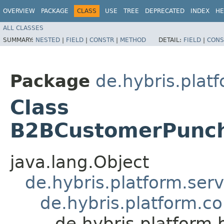
OVERVIEW
PACKAGE
CLASS
USE
TREE
DEPRECATED
INDEX
HE
ALL CLASSES
SUMMARY:
NESTED
|
FIELD
|
CONSTR
|
METHOD
DETAIL:
FIELD
|
CONS
Package
de.hybris.pla
Class
B2BCustomerPunch
java.lang.Object
de.hybris.platform.ser
de.hybris.platform.c
de.hybris.platfor