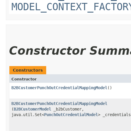
MODEL_CONTEXT_FACTOR
Constructor Summ
Constructors
Constructor
B2BCustomerPunchOutCredentialMappingModel
()
B2BCustomerPunchOutCredentialMappingModel
(
B2BCustomerModel
_b2bCustomer,
java.util.Set<
PunchOutCredentialModel
> _credentials