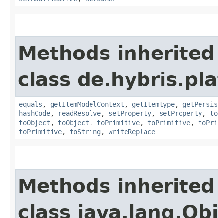
Methods inherited
class de.hybris.pl
equals
,
getItemModelContext
,
getItemtype
,
getPersis
hashCode
,
readResolve
,
setProperty
,
setProperty
,
to
toObject
,
toObject
,
toPrimitive
,
toPrimitive
,
toPri
toPrimitive
,
toString
,
writeReplace
Methods inherited
class java.lang.Ob