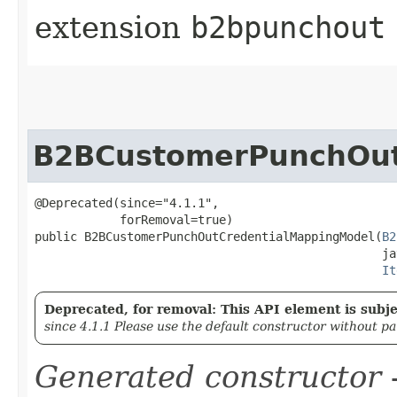
extension
b2bpunchout
B2BCustomerPunchOut
@Deprecated(since="4.1.1",

            forRemoval=true)

public B2BCustomerPunchOutCredentialMappingModel​(
B2
                                                 ja
It
Deprecated, for removal: This API element is subjec
since 4.1.1 Please use the default constructor without p
Generated constructor
-