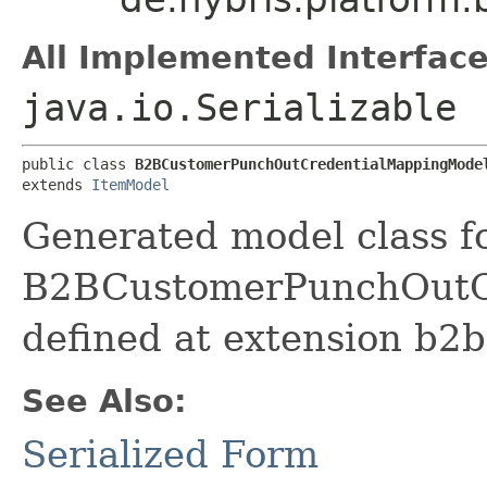
All Implemented Interface
java.io.Serializable
public class 
B2BCustomerPunchOutCredentialMappingMode
extends 
ItemModel
Generated model class f
B2BCustomerPunchOutCr
defined at extension b2
See Also:
Serialized Form