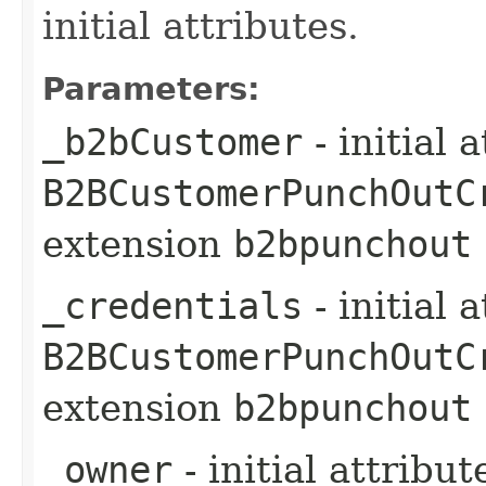
initial attributes.
Parameters:
_b2bCustomer
- initial 
B2BCustomerPunchOutC
extension
b2bpunchout
_credentials
- initial 
B2BCustomerPunchOutC
extension
b2bpunchout
_owner
- initial attribu