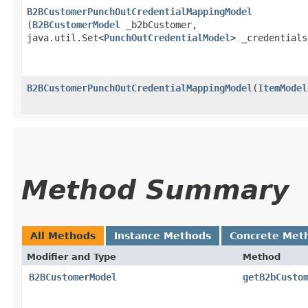
B2BCustomerPunchOutCredentialMappingModel
(
B2BCustomerModel
_b2bCustomer,
java.util.Set<
PunchOutCredentialModel
> _credential
B2BCustomerPunchOutCredentialMappingModel
​(
ItemModel
Method Summary
All Methods
Instance Methods
Concrete Met
Modifier and Type
Method
B2BCustomerModel
getB2bCusto