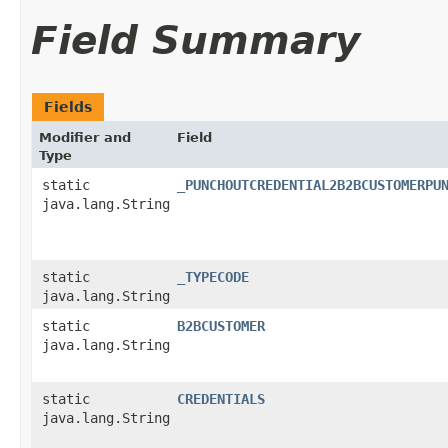
Field Summary
Fields
Modifier and
Field
Type
static
_PUNCHOUTCREDENTIAL2B2BCUSTOMERPU
java.lang.String
static
_TYPECODE
java.lang.String
static
B2BCUSTOMER
java.lang.String
static
CREDENTIALS
java.lang.String