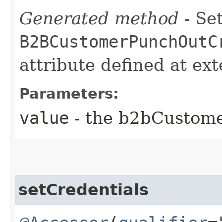
Generated method
- Set
B2BCustomerPunchOutC
attribute defined at ex
Parameters:
value
- the b2bCustom
setCredentials