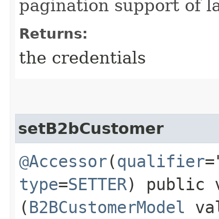
pagination support of la
Returns:
the credentials
setB2bCustomer
@Accessor
(
qualifier
=
type
=
SETTER
) public 
(
B2BCustomerModel
va