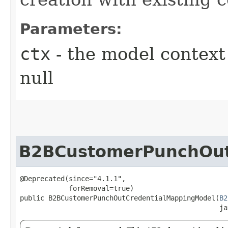
Parameters:
ctx
- the model context 
null
B2BCustomerPunchOut
@Deprecated(since="4.1.1",

            forRemoval=true)

public B2BCustomerPunchOutCredentialMappingModel​(
B2
                                                 ja