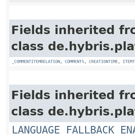
Fields inherited f
class de.hybris.pl
_COMMENTITEMRELATION
,
COMMENTS
,
CREATIONTIME
,
ITEMT
Fields inherited f
class de.hybris.pl
LANGUAGE_FALLBACK_EN