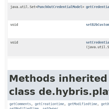
java.util.Set<
PunchOutCredentialModel
>
getCredenti
void
setB2bCusto
void
setCredenti
(java.util.
Methods inherited
class de.hybris.pl
getComments
,
getCreationtime
,
getModifiedtime
,
getO
setModifiedtime
,
setOwner