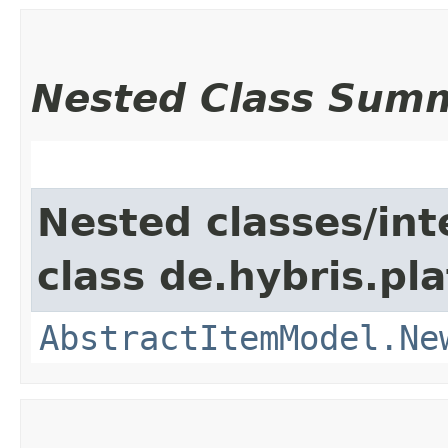
Nested Class Sum
Nested classes/int
class de.hybris.pl
AbstractItemModel.Ne