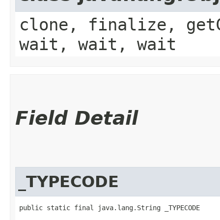
clone, finalize, get
wait, wait, wait
Field Detail
_TYPECODE
public static final java.lang.String _TYPECODE