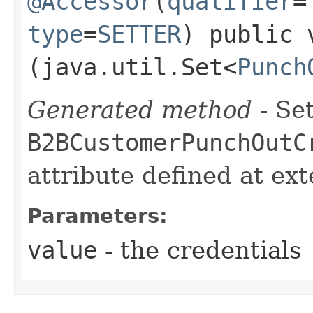
@Accessor
(
qualifier
=
type
=
SETTER
) public 
(java.util.Set<
Punch
Generated method
- Set
B2BCustomerPunchOutC
attribute defined at ex
Parameters:
value
- the credentials