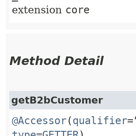
extension
core
Method Detail
getB2bCustomer
@Accessor
(
qualifier
=
type
=
GETTER
)