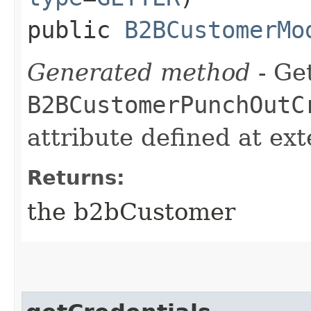
public
B2BCustomerMo
Generated method
- Get
B2BCustomerPunchOutC
attribute defined at ex
Returns:
the b2bCustomer