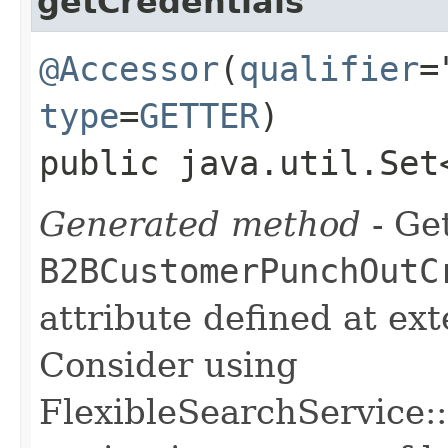
getCredentials
@Accessor
(
qualifier
=
type
=
GETTER
)
public java.util.Set
Generated method
- Get
B2BCustomerPunchOutC
attribute defined at ex
Consider using
FlexibleSearchService::