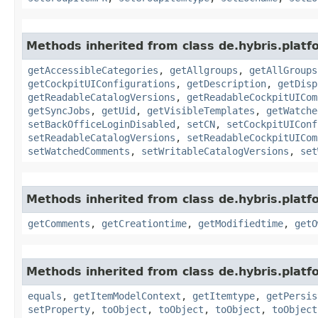
Methods inherited from class de.hybris.platf
getAccessibleCategories
,
getAllgroups
,
getAllGroups
getCockpitUIConfigurations
,
getDescription
,
getDisp
getReadableCatalogVersions
,
getReadableCockpitUICom
getSyncJobs
,
getUid
,
getVisibleTemplates
,
getWatche
setBackOfficeLoginDisabled
,
setCN
,
setCockpitUIConf
setReadableCatalogVersions
,
setReadableCockpitUICom
setWatchedComments
,
setWritableCatalogVersions
,
set
Methods inherited from class de.hybris.platf
getComments
,
getCreationtime
,
getModifiedtime
,
getO
Methods inherited from class de.hybris.platf
equals
,
getItemModelContext
,
getItemtype
,
getPersis
setProperty
,
toObject
,
toObject
,
toObject
,
toObject