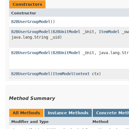
Constructors
Constructor
B2BUserGroupModel
()
B2BUserGroupModel
​(
B2BUnitModel
_Unit,
ItemModel
_ow
java.lang.String _uid)
B2BUserGroupModel
​(
B2BUnitModel
_Unit, java.lang.Str
B2BUserGroupModel
​(
ItemModelContext
ctx)
Method Summary
All Methods
Instance Methods
Concrete Met
Modifier and Type
Method