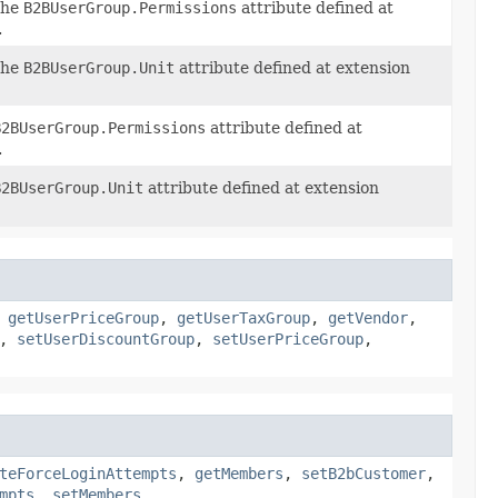
the
B2BUserGroup.Permissions
attribute defined at
.
the
B2BUserGroup.Unit
attribute defined at extension
B2BUserGroup.Permissions
attribute defined at
.
B2BUserGroup.Unit
attribute defined at extension
,
getUserPriceGroup
,
getUserTaxGroup
,
getVendor
,
,
setUserDiscountGroup
,
setUserPriceGroup
,
teForceLoginAttempts
,
getMembers
,
setB2bCustomer
,
mpts
,
setMembers