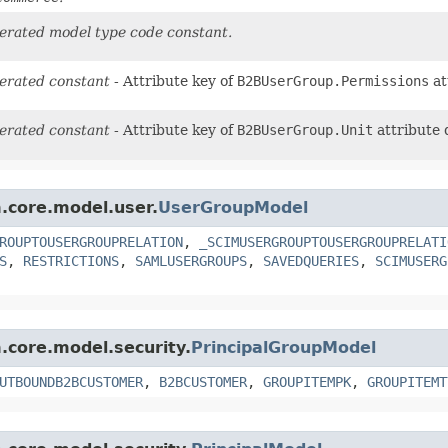
erated model type code constant.
erated constant
- Attribute key of
B2BUserGroup.Permissions
at
erated constant
- Attribute key of
B2BUserGroup.Unit
attribute 
m.core.model.user.
UserGroupModel
ROUPTOUSERGROUPRELATION
,
_SCIMUSERGROUPTOUSERGROUPRELATI
S
,
RESTRICTIONS
,
SAMLUSERGROUPS
,
SAVEDQUERIES
,
SCIMUSERG
m.core.model.security.
PrincipalGroupModel
UTBOUNDB2BCUSTOMER
,
B2BCUSTOMER
,
GROUPITEMPK
,
GROUPITEMT