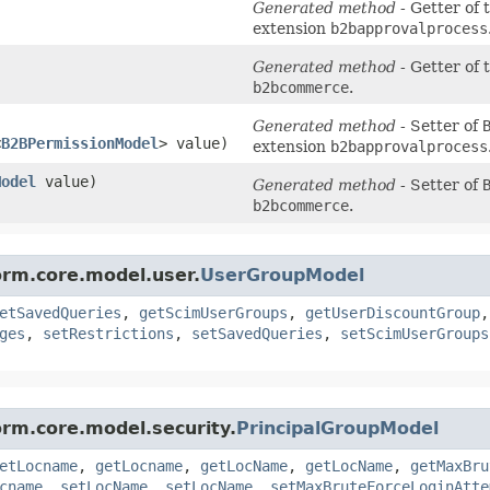
)
Generated method
- Getter of 
extension
b2bapprovalprocess
Generated method
- Getter of 
b2bcommerce
.
Generated method
- Setter of
<
B2BPermissionModel
> value)
extension
b2bapprovalprocess
Model
value)
Generated method
- Setter of
b2bcommerce
.
orm.core.model.user.
UserGroupModel
etSavedQueries
,
getScimUserGroups
,
getUserDiscountGroup
ges
,
setRestrictions
,
setSavedQueries
,
setScimUserGroups
orm.core.model.security.
PrincipalGroupModel
etLocname
,
getLocname
,
getLocName
,
getLocName
,
getMaxBru
cname
,
setLocName
,
setLocName
,
setMaxBruteForceLoginAtte