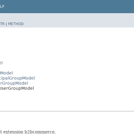
LP
TR
|
METHOD
el
lModel
ncipalGroupModel
serGroupModel
BUserGroupModel
 at extension b2bcommerce.