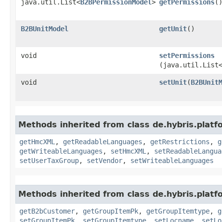
java.util.List<
B2BPermissionModel
>
getPermissions
(
B2BUnitModel
getUnit
()
void
setPermissions
(java.util.List
void
setUnit
​(
B2BUnit
Methods inherited from class de.hybris.platf
getHmcXML
,
getReadableLanguages
,
getRestrictions
,
g
getWriteableLanguages
,
setHmcXML
,
setReadableLangua
setUserTaxGroup
,
setVendor
,
setWriteableLanguages
Methods inherited from class de.hybris.platf
getB2bCustomer
,
getGroupItemPk
,
getGroupItemtype
,
g
setGroupItemPk
,
setGroupItemtype
,
setLocname
,
setLo