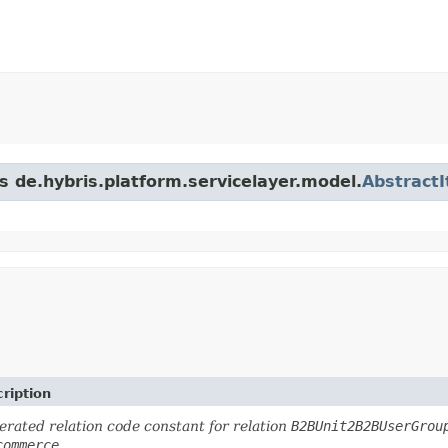
s de.hybris.platform.servicelayer.model.
Abstract
ription
rated relation code constant for relation
B2BUnit2B2BUserGrou
commerce
.