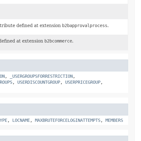
tribute defined at extension
b2bapprovalprocess
.
defined at extension
b2bcommerce
.
ON
,
_USERGROUPSFORRESTRICTION
,
ROUPS
,
USERDISCOUNTGROUP
,
USERPRICEGROUP
,
YPE
,
LOCNAME
,
MAXBRUTEFORCELOGINATTEMPTS
,
MEMBERS