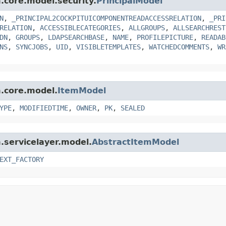
m.core.model.security.
PrincipalModel
N
,
_PRINCIPAL2COCKPITUICOMPONENTREADACCESSRELATION
,
_PRI
RELATION
,
ACCESSIBLECATEGORIES
,
ALLGROUPS
,
ALLSEARCHREST
DN
,
GROUPS
,
LDAPSEARCHBASE
,
NAME
,
PROFILEPICTURE
,
READAB
NS
,
SYNCJOBS
,
UID
,
VISIBLETEMPLATES
,
WATCHEDCOMMENTS
,
WR
m.core.model.
ItemModel
YPE
,
MODIFIEDTIME
,
OWNER
,
PK
,
SEALED
m.servicelayer.model.
AbstractItemModel
EXT_FACTORY