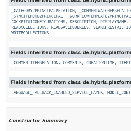
Fields inherited from class de.hybris.platfor
_CATEGORY2PRINCIPALRELATION
,
_COMMENTWATCHERRELATIO
_SYNCITEMJOB2PRINCIPAL
,
_WORKFLOWTEMPLATE2PRINCIPAL
COCKPITUICONFIGURATIONS
,
DESCRIPTION
,
DISPLAYNAME
,
READCOLLECTIONS
,
READSAVEDQUERIES
,
SEARCHRESTRICTIO
WRITECOLLECTIONS
Fields inherited from class de.hybris.platfor
_COMMENTITEMRELATION
,
COMMENTS
,
CREATIONTIME
,
ITEMT
Fields inherited from class de.hybris.platfor
LANGUAGE_FALLBACK_ENABLED_SERVICE_LAYER
,
MODEL_CONT
Constructor Summary