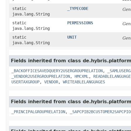
static
_TYPECODE
Gen
java.lang.String
static
PERMISSIONS
Gen
java.lang.String
static
UNIT
Gen
java.lang.String
Fields inherited from class de.hybris.platfor
_BACKOFFICESAVEDQUERY2USERGROUPRELATION
,
_SAMLUSERG
_VENDOR2USERGROUPRELATION
,
HMCXML
,
READABLELANGUAGE
USERTAXGROUP
,
VENDOR
,
WRITEABLELANGUAGES
Fields inherited from class de.hybris.platfor
_PRINCIPALGROUPRELATION
,
_SAPCPIB2BCUSTOMER2SAPCPIO