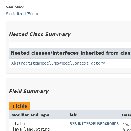
See Also:
Serialized Form
Nested Class Summary
Nested classes/interfaces inherited from clas
AbstractItemModel.NewModelContextFactory
Field Summary
Fields
Modifier and Type
Field
Desc
static
_B2BUNIT2B2BUSERGROUPS
Gene
java.lang.String
b2b