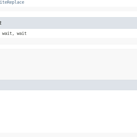
iteReplace
t
 wait, wait