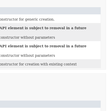
onstructor for generic creation.
API element is subject to removal in a future
t constructor without parameters
API element is subject to removal in a future
t constructor without parameters
onstructor for creation with existing context