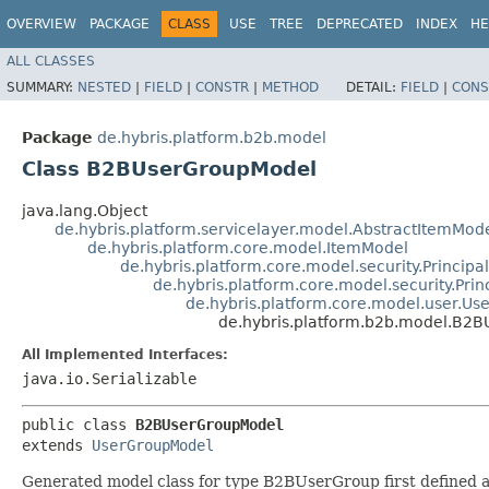
OVERVIEW
PACKAGE
CLASS
USE
TREE
DEPRECATED
INDEX
HE
ALL CLASSES
SUMMARY:
NESTED
|
FIELD
|
CONSTR
|
METHOD
DETAIL:
FIELD
|
CONS
Package
de.hybris.platform.b2b.model
Class B2BUserGroupModel
java.lang.Object
de.hybris.platform.servicelayer.model.AbstractItemMod
de.hybris.platform.core.model.ItemModel
de.hybris.platform.core.model.security.Principa
de.hybris.platform.core.model.security.Pri
de.hybris.platform.core.model.user.U
de.hybris.platform.b2b.model.B2
All Implemented Interfaces:
java.io.Serializable
public class 
B2BUserGroupModel
extends 
UserGroupModel
Generated model class for type B2BUserGroup first defined