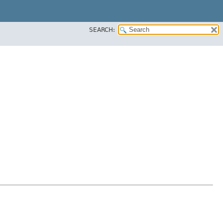
SEARCH: