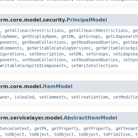
orm.core.model.security.
PrincipalModel
,
getAllsearchrestrictions
,
getAllSearchRestrictions
,
ge
layName
,
getDisplayName
,
getDN
,
getGroups
,
getLdapsearch
ponents
,
getReadCollections
,
getReadSavedQueries
,
getSea
dComments
,
getWritableCatalogVersions
,
getWritableCockpi
igurations
,
setDescription
,
setDN
,
setGroups
,
setLdapsea
ponents
,
setReadCollections
,
setReadSavedQueries
,
setSyn
WritableCockpitUIComponents
,
setWriteCollections
orm.core.model.
ItemModel
wner
,
isSealed
,
setComments
,
setCreationtime
,
setModifie
orm.servicelayer.model.
AbstractItemModel
tenceContext
,
getPk
,
getProperty
,
getProperty
,
getTenant
,
toObject
,
toObject
,
toObject
,
toObject
,
toPrimitive
,
t