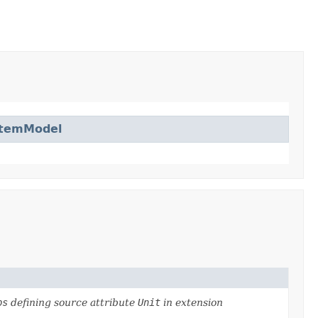
ItemModel
ps
defining source attribute
Unit
in extension