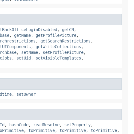
tBackOfficeLoginDisabled
,
getCN
,
base
,
getName
,
getProfilePicture
,
rchrestrictions
,
getSearchRestrictions
,
tUIComponents
,
getWriteCollections
,
rchbase
,
setName
,
setProfilePicture
,
cJobs
,
setUid
,
setVisibleTemplates
,
dtime
,
setOwner
Id
,
hashCode
,
readResolve
,
setProperty
,
oPrimitive
,
toPrimitive
,
toPrimitive
,
toPrimitive
,