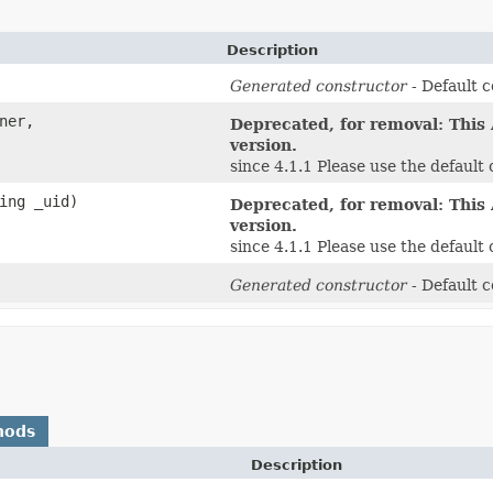
Description
Generated constructor
- Default c
ner,
Deprecated, for removal: This 
version.
since 4.1.1 Please use the defaul
ing _uid)
Deprecated, for removal: This 
version.
since 4.1.1 Please use the defaul
Generated constructor
- Default c
hods
Description