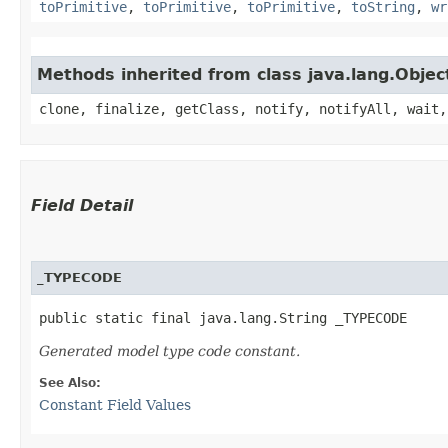
toPrimitive
,
toPrimitive
,
toPrimitive
,
toString
,
wr
Methods inherited from class java.lang.Objec
clone, finalize, getClass, notify, notifyAll, wait,
Field Detail
_TYPECODE
public static final java.lang.String _TYPECODE
Generated model type code constant.
See Also:
Constant Field Values