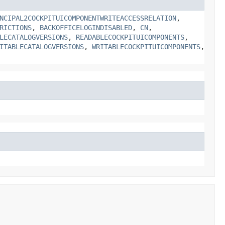
NCIPAL2COCKPITUICOMPONENTWRITEACCESSRELATION
,
RICTIONS
,
BACKOFFICELOGINDISABLED
,
CN
,
LECATALOGVERSIONS
,
READABLECOCKPITUICOMPONENTS
,
ITABLECATALOGVERSIONS
,
WRITABLECOCKPITUICOMPONENTS
,