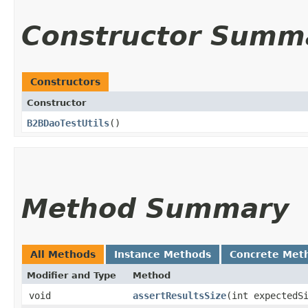
Constructor Summ
Constructors
Constructor
B2BDaoTestUtils
()
Method Summary
All Methods
Instance Methods
Concrete Met
Modifier and Type
Method
void
assertResultsSize
​(int expected