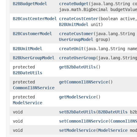
B2BBudgetModel
createBudget
​(java.lang.String 
java.math.BigDecimal budgetVal
B2BCostCenterModel
createCostCenter
​(boolean active
B2BUnitModel
unit)
B2BCustomerModel
createCustomer
​(java.lang.Strin
UserGroupModel
group)
B2BUnitModel
createUnit
​(java.lang.String nam
B2BUserGroupModel
createUserGroup
​(java.lang.Stri
protected
getB2bDateUtils
()
B2BDateUtils
protected
getCommonI18NService
()
CommonI18NService
protected
getModelService
()
ModelService
void
setB2bDateUtils
​(
B2BDateUtils
b2b
void
setCommonI18NService
​(
CommonI18N
void
setModelService
​(
ModelService
mod