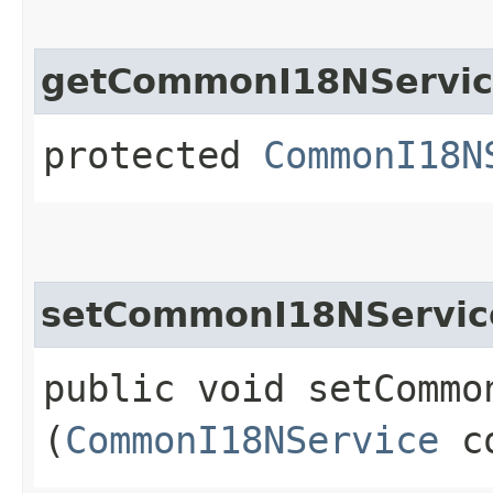
getCommonI18NServi
protected
CommonI18N
setCommonI18NServic
public void setCommon
(
CommonI18NService
co