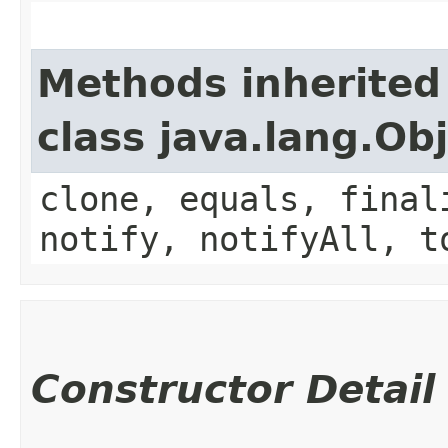
Methods inherited
class java.lang.Ob
clone, equals, final
notify, notifyAll, t
Constructor Detail