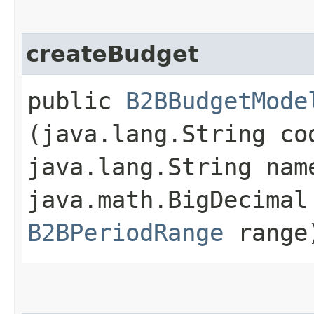
createBudget
public
B2BBudgetMode
(java.lang.String co
java.lang.String na
java.math.BigDecimal
B2BPeriodRange
range