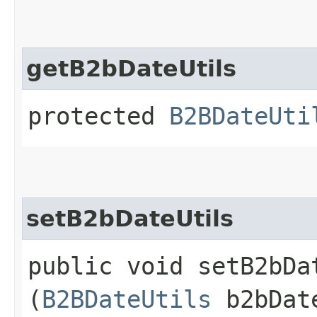
getB2bDateUtils
protected
B2BDateUti
setB2bDateUtils
public void setB2bDat
(
B2BDateUtils
b2bDat