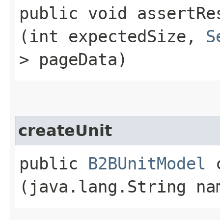
public void assertRes
(int expectedSize,
S
> pageData)
createUnit
public
B2BUnitModel
c
(java.lang.String na