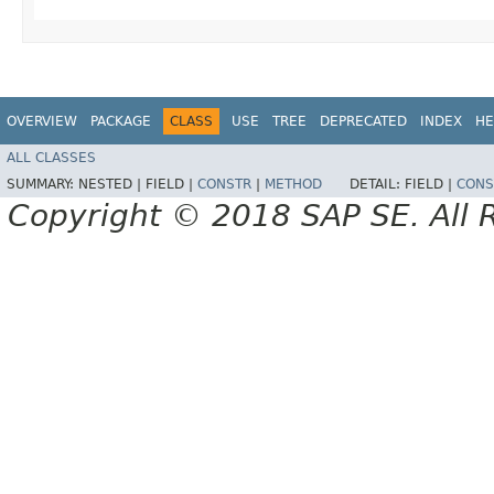
OVERVIEW
PACKAGE
CLASS
USE
TREE
DEPRECATED
INDEX
HE
ALL CLASSES
SUMMARY:
NESTED |
FIELD |
CONSTR
|
METHOD
DETAIL:
FIELD |
CONS
Copyright © 2018 SAP SE. All 