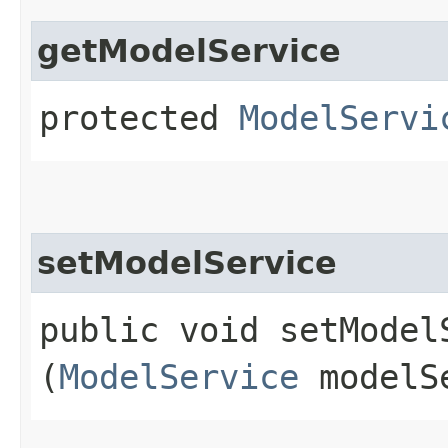
getModelService
protected
ModelServi
setModelService
public void setModelS
(
ModelService
modelS