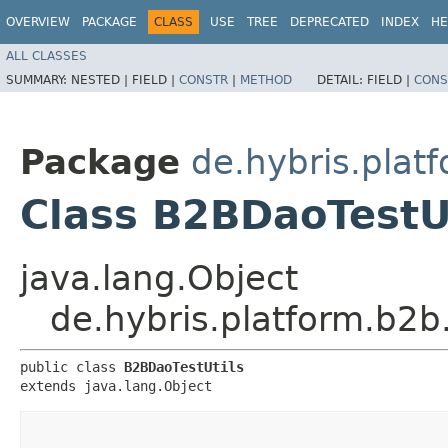
OVERVIEW
PACKAGE
CLASS
USE
TREE
DEPRECATED
INDEX
HE
ALL CLASSES
SUMMARY:
NESTED |
FIELD |
CONSTR
|
METHOD
DETAIL:
FIELD |
CONS
Package
de.hybris.plat
Class B2BDaoTestU
java.lang.Object
de.hybris.platform.b2b
public class 
B2BDaoTestUtils
extends java.lang.Object