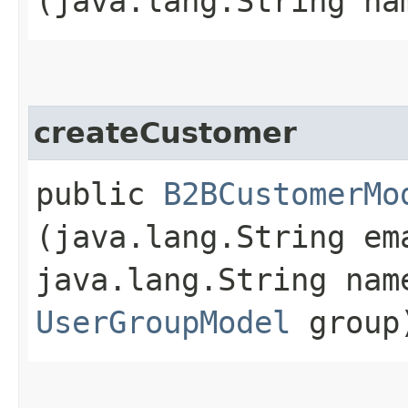
(java.lang.String n
createCustomer
public
B2BCustomerMo
(java.lang.String em
java.lang.String na
UserGroupModel
group