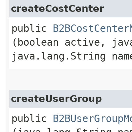
createCostCenter
public
B2BCostCenter
(boolean active, jav
java.lang.String na
createUserGroup
public
B2BUserGroupM