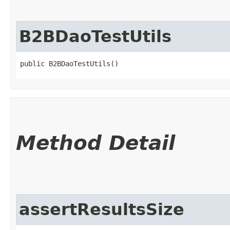
B2BDaoTestUtils
public B2BDaoTestUtils()
Method Detail
assertResultsSize