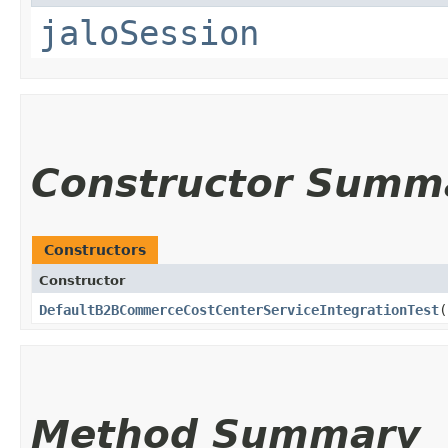
jaloSession
Constructor Summ
Constructors
Constructor
DefaultB2BCommerceCostCenterServiceIntegrationTest
(
Method Summary