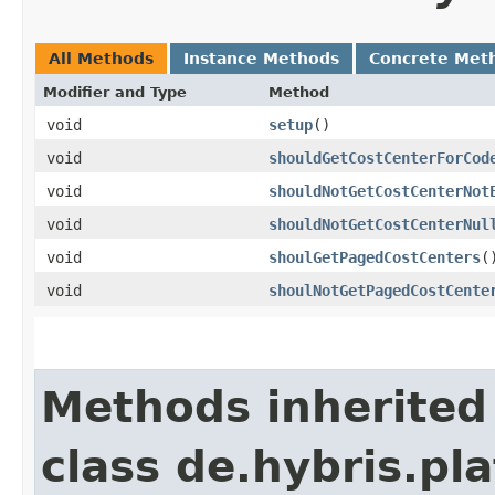
All Methods
Instance Methods
Concrete Met
Modifier and Type
Method
void
setup
()
void
shouldGetCostCenterForCod
void
shouldNotGetCostCenterNot
void
shouldNotGetCostCenterNul
void
shoulGetPagedCostCenters
(
void
shoulNotGetPagedCostCente
Methods inherited
class de.hybris.pla