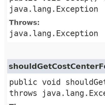
java.lang.Exception
Throws:
java.lang.Exception
shouldGetCostCenterF
public void shouldGe
throws java.lang.Exc