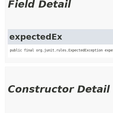
Field Detail
expectedEx
public final org.junit.rules.ExpectedException expe
Constructor Detail