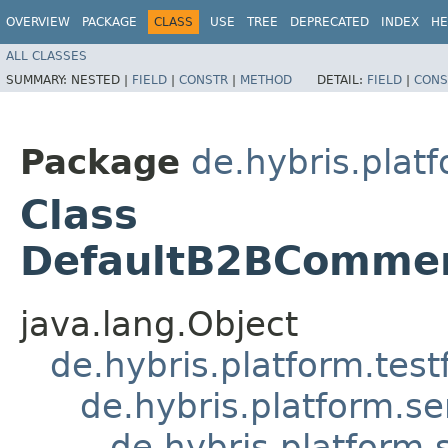
OVERVIEW
PACKAGE
CLASS
USE
TREE
DEPRECATED
INDEX
HE
ALL CLASSES
SUMMARY:
NESTED |
FIELD
|
CONSTR
|
METHOD
DETAIL:
FIELD
|
CONS
Package
de.hybris.plat
Class
DefaultB2BCommerc
java.lang.Object
de.hybris.platform.tes
de.hybris.platform.se
de.hybris.platform.