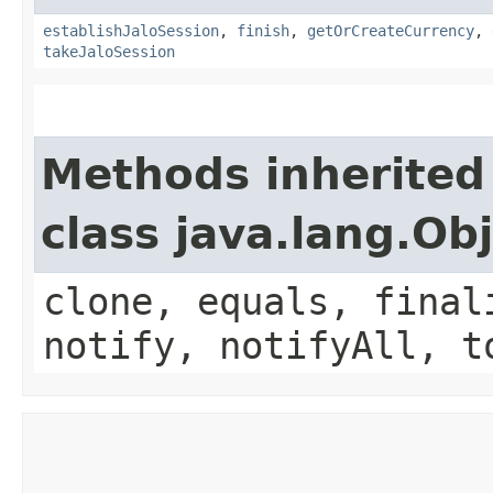
establishJaloSession
,
finish
,
getOrCreateCurrency
,
takeJaloSession
Methods inherited
class java.lang.Ob
clone, equals, final
notify, notifyAll, t