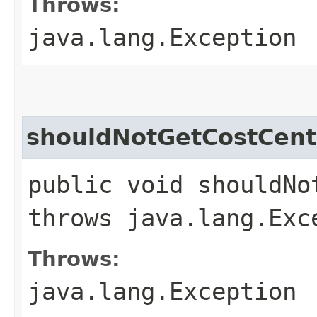
Throws:
java.lang.Exception
shouldNotGetCostCent
public void shouldNo
throws java.lang.Exc
Throws:
java.lang.Exception