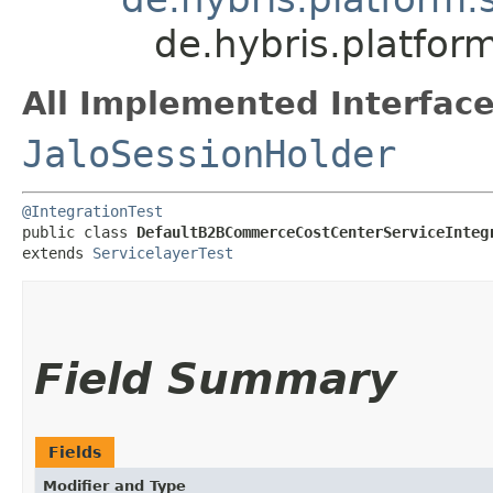
de.hybris.platfo
All Implemented Interface
JaloSessionHolder
@IntegrationTest
public class 
DefaultB2BCommerceCostCenterServiceInteg
extends 
ServicelayerTest
Field Summary
Fields
Modifier and Type