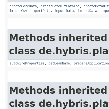
createCoreData
,
createDefaultCatalog
,
createDefault
importCsv
,
importData
,
importData
,
importData
,
impo
Methods inherited
class de.hybris.pla
autowireProperties
,
getBeanName
,
prepareApplication
Methods inherited
class de.hybris.pl