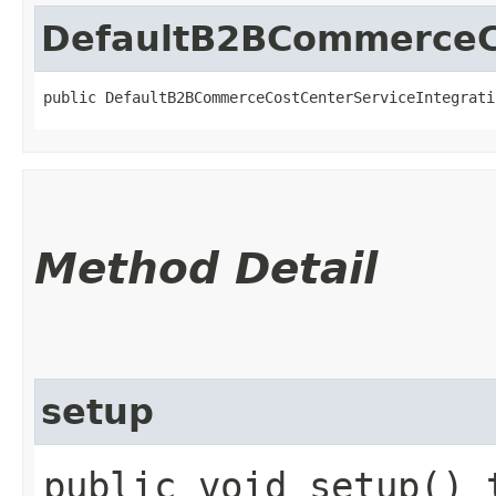
DefaultB2BCommerceCo
public DefaultB2BCommerceCostCenterServiceIntegrati
Method Detail
setup
public void setup() 