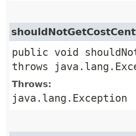
shouldNotGetCostCent
public void shouldNo
throws java.lang.Exc
Throws:
java.lang.Exception