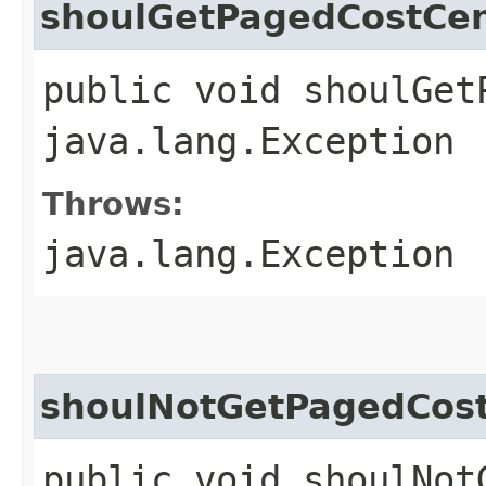
shoulGetPagedCostCen
public void shoulGet
java.lang.Exception
Throws:
java.lang.Exception
shoulNotGetPagedCos
public void shoulNot