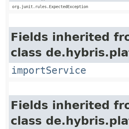
org.junit.rules.ExpectedException
Fields inherited f
class de.hybris.pla
importService
Fields inherited f
class de.hybris.pl