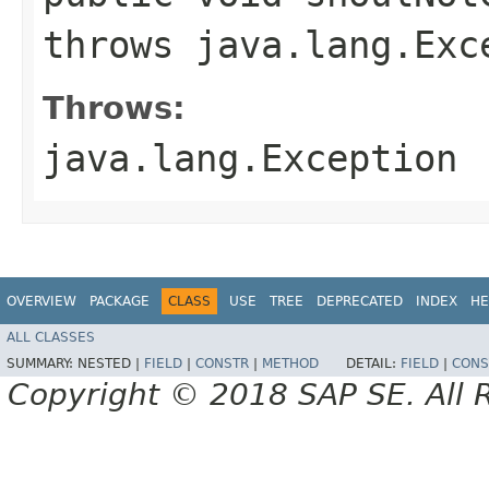
throws java.lang.Exc
Throws:
java.lang.Exception
OVERVIEW
PACKAGE
CLASS
USE
TREE
DEPRECATED
INDEX
HE
ALL CLASSES
SUMMARY:
NESTED |
FIELD
|
CONSTR
|
METHOD
DETAIL:
FIELD
|
CONS
Copyright © 2018 SAP SE. All 