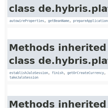
class de.hybris.pla
autowireProperties
,
getBeanName
,
prepareApplication
Methods inherited
class de.hybris.pl
establishJaloSession
,
finish
,
getOrCreateCurrency
,
takeJaloSession
Methods inherited