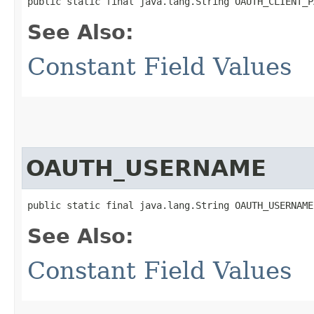
public static final java.lang.String OAUTH_CLIENT_P
See Also:
Constant Field Values
OAUTH_USERNAME
public static final java.lang.String OAUTH_USERNAME
See Also:
Constant Field Values