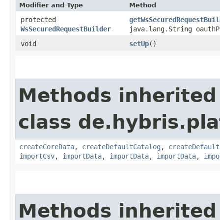
Modifier and Type
Method
protected
getWsSecuredRequestBuil
WsSecuredRequestBuilder
java.lang.String oauthP
void
setUp
()
Methods inherited
class de.hybris.pla
createCoreData
,
createDefaultCatalog
,
createDefault
importCsv
,
importData
,
importData
,
importData
,
impo
Methods inherited