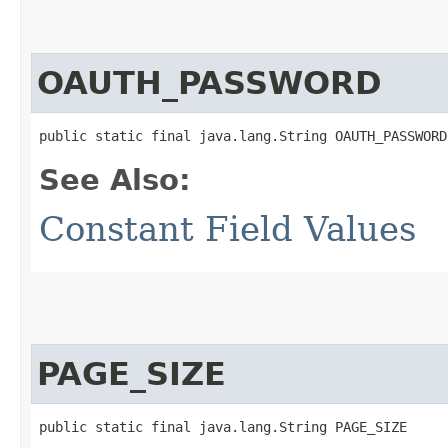
OAUTH_PASSWORD
public static final java.lang.String OAUTH_PASSWORD
See Also:
Constant Field Values
PAGE_SIZE
public static final java.lang.String PAGE_SIZE