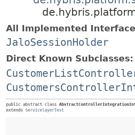
de.hybris.platfor
All Implemented Interface
JaloSessionHolder
Direct Known Subclasses:
CustomerListControlle
CustomersControllerIn
public abstract class 
AbstractControllerIntegrationIn
extends 
ServicelayerTest