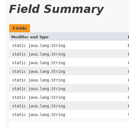
Field Summary
Fields
Modifier and Type
static java.lang.String
static java.lang.String
static java.lang.String
static java.lang.String
static java.lang.String
static java.lang.String
static java.lang.String
static java.lang.String
static java.lang.String