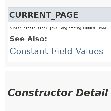
CURRENT_PAGE
public static final java.lang.String CURRENT_PAGE
See Also:
Constant Field Values
Constructor Detail