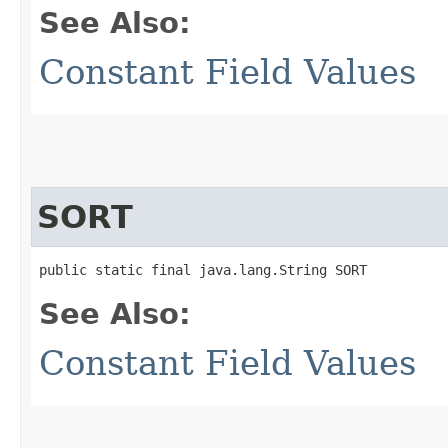
See Also:
Constant Field Values
SORT
public static final java.lang.String SORT
See Also:
Constant Field Values