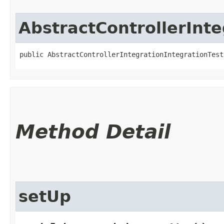
AbstractControllerInte
public AbstractControllerIntegrationIntegrationTest
Method Detail
setUp