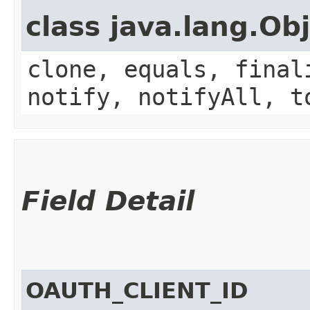
class java.lang.Ob
clone, equals, final
notify, notifyAll, t
Field Detail
OAUTH_CLIENT_ID