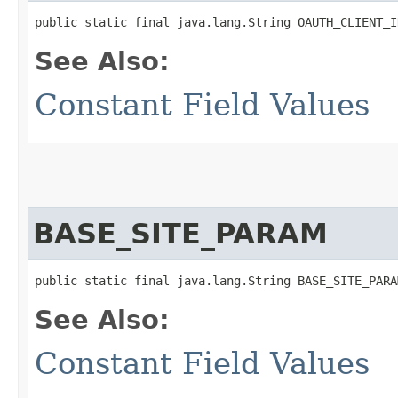
public static final java.lang.String OAUTH_CLIENT_I
See Also:
Constant Field Values
BASE_SITE_PARAM
public static final java.lang.String BASE_SITE_PARA
See Also:
Constant Field Values