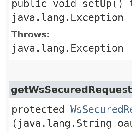
public void setUp() 
java.lang.Exception
Throws:
java.lang.Exception
getWsSecuredRequest
protected
WsSecuredR
(java.lang.String oa