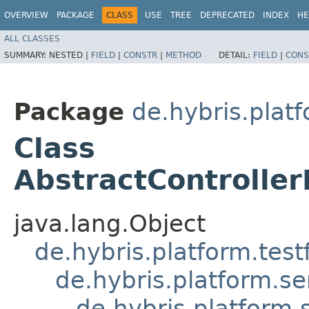
OVERVIEW
PACKAGE
CLASS
USE
TREE
DEPRECATED
INDEX
HE
ALL CLASSES
SUMMARY:
NESTED |
FIELD
|
CONSTR
|
METHOD
DETAIL:
FIELD
|
CONS
Package
de.hybris.plat
Class
AbstractController
java.lang.Object
de.hybris.platform.tes
de.hybris.platform.se
de.hybris.platform.