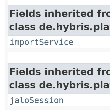
Fields inherited f
class de.hybris.pla
importService
Fields inherited f
class de.hybris.pl
jaloSession