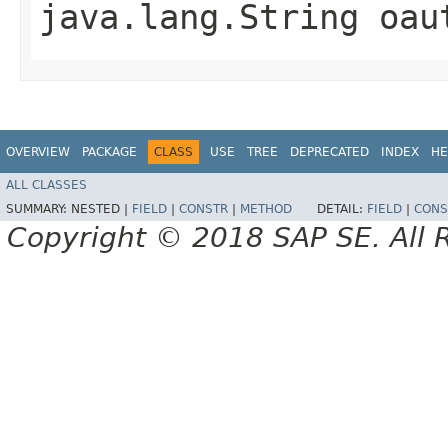
java.lang.String oau
OVERVIEW
PACKAGE
CLASS
USE
TREE
DEPRECATED
INDEX
HE
ALL CLASSES
SUMMARY:
NESTED |
FIELD
|
CONSTR
|
METHOD
DETAIL:
FIELD
|
CONS
Copyright © 2018 SAP SE. All 