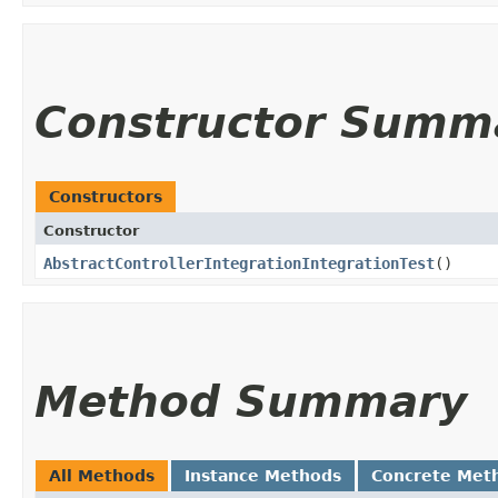
Constructor Summ
Constructors
Constructor
AbstractControllerIntegrationIntegrationTest
()
Method Summary
All Methods
Instance Methods
Concrete Met