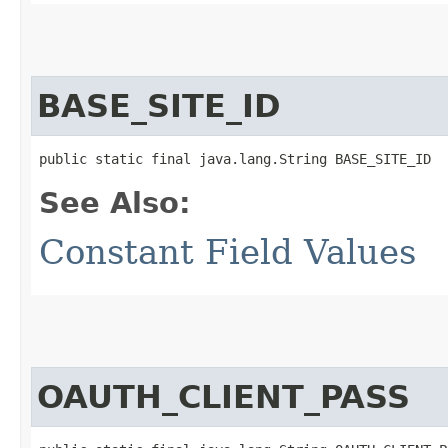
BASE_SITE_ID
public static final java.lang.String BASE_SITE_ID
See Also:
Constant Field Values
OAUTH_CLIENT_PASS