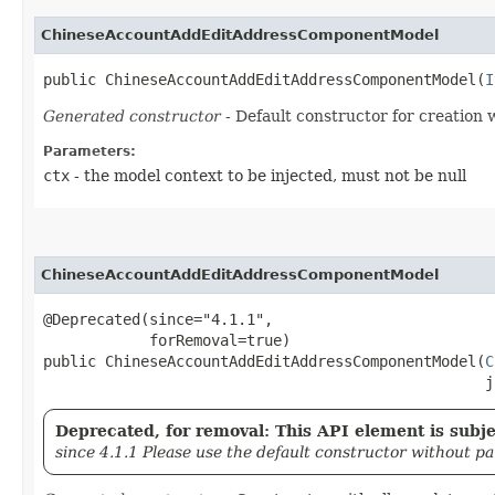
ChineseAccountAddEditAddressComponentModel
public ChineseAccountAddEditAddressComponentModel​(
I
Generated constructor
- Default constructor for creation 
Parameters:
ctx
- the model context to be injected, must not be null
ChineseAccountAddEditAddressComponentModel
@Deprecated(since="4.1.1",

            forRemoval=true)

public ChineseAccountAddEditAddressComponentModel​(
C
                                                  j
Deprecated, for removal: This API element is subjec
since 4.1.1 Please use the default constructor without p