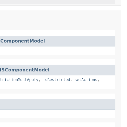
SComponentModel
MSComponentModel
trictionMustApply
,
isRestricted
,
setActions
,