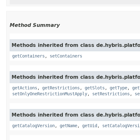
Method Summary
Methods inherited from class de.hybris.pla
getContainers
,
setContainers
Methods inherited from class de.hybris.pla
getActions
,
getRestrictions
,
getSlots
,
getType
,
get
setOnlyOneRestrictionMustApply
,
setRestrictions
,
se
Methods inherited from class de.hybris.plat
getCatalogVersion
,
getName
,
getUid
,
setCatalogVersi