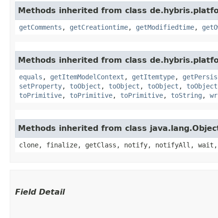
Methods inherited from class de.hybris.platf
getComments
,
getCreationtime
,
getModifiedtime
,
getO
Methods inherited from class de.hybris.platf
equals
,
getItemModelContext
,
getItemtype
,
getPersis
setProperty
,
toObject
,
toObject
,
toObject
,
toObject
toPrimitive
,
toPrimitive
,
toPrimitive
,
toString
,
wr
Methods inherited from class java.lang.Objec
clone, finalize, getClass, notify, notifyAll, wait,
Field Detail