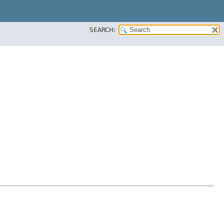
SEARCH: