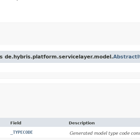
s de.hybris.platform.servicelayer.model.
Abstract
Field
Description
_TYPECODE
Generated model type code cons