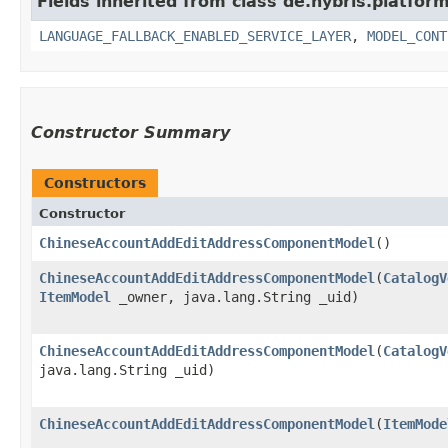
Fields inherited from class de.hybris.platfor
LANGUAGE_FALLBACK_ENABLED_SERVICE_LAYER
,
MODEL_CONT
Constructor Summary
Constructors
Constructor
ChineseAccountAddEditAddressComponentModel
()
ChineseAccountAddEditAddressComponentModel
​(
CatalogV
ItemModel
_owner, java.lang.String _uid)
ChineseAccountAddEditAddressComponentModel
​(
CatalogV
java.lang.String _uid)
ChineseAccountAddEditAddressComponentModel
​(
ItemMode