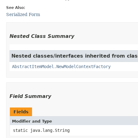
See Also:
Serialized Form
Nested Class Summary
Nested classes/interfaces inherited from clas
AbstractItemModel.NewModelContextFactory
Field Summary
Fields
Modifier and Type
static java.lang.String