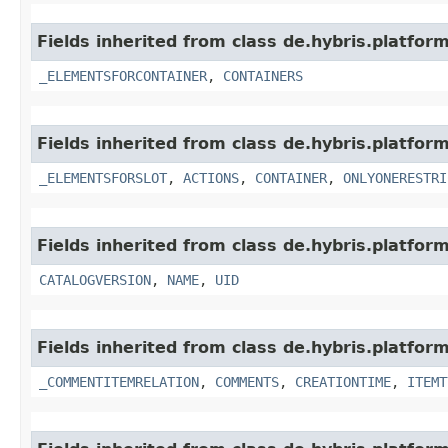
Fields inherited from class de.hybris.platf
_ELEMENTSFORCONTAINER
,
CONTAINERS
Fields inherited from class de.hybris.platf
_ELEMENTSFORSLOT
,
ACTIONS
,
CONTAINER
,
ONLYONERESTRI
Fields inherited from class de.hybris.platfo
CATALOGVERSION
,
NAME
,
UID
Fields inherited from class de.hybris.platfor
_COMMENTITEMRELATION
,
COMMENTS
,
CREATIONTIME
,
ITEMT