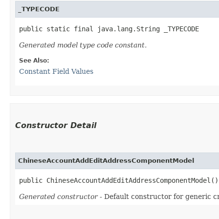
_TYPECODE
public static final java.lang.String _TYPECODE
Generated model type code constant.
See Also:
Constant Field Values
Constructor Detail
ChineseAccountAddEditAddressComponentModel
public ChineseAccountAddEditAddressComponentModel()
Generated constructor
- Default constructor for generic c