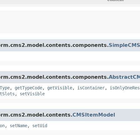
tform.cms2.model.contents.components.
SimpleCM
tform.cms2.model.contents.components.
AbstractC
Type
,
getTypeCode
,
getVisible
,
isContainer
,
isOnlyOneRes
tSlots
,
setVisible
form.cms2.model.contents.
CMSItemModel
on
,
setName
,
setUid