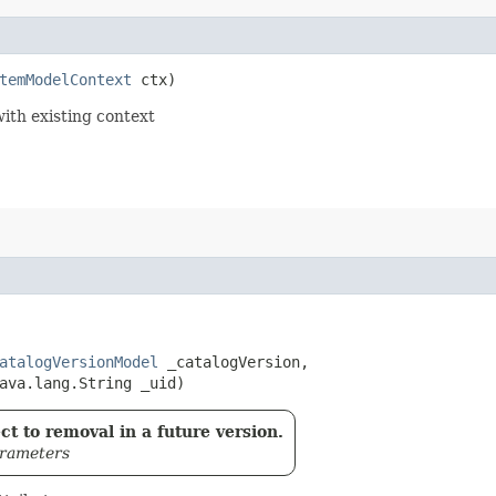
temModelContext
 ctx)
with existing context
atalogVersionModel
 _catalogVersion,

ava.lang.String _uid)
t to removal in a future version.
arameters