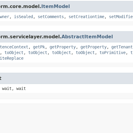
orm.core.model.
ItemModel
wner
,
isSealed
,
setComments
,
setCreationtime
,
setModifie
orm.servicelayer.model.
AbstractItemModel
tenceContext
,
getPk
,
getProperty
,
getProperty
,
getTenant
,
toObject
,
toObject
,
toObject
,
toObject
,
toPrimitive
,
t
iteReplace
t
 wait, wait