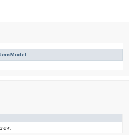
ItemModel
tant.