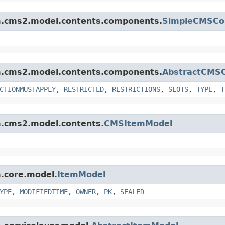
orm.cms2.model.contents.components.
SimpleCMSCo
orm.cms2.model.contents.components.
AbstractCMS
CTIONMUSTAPPLY
,
RESTRICTED
,
RESTRICTIONS
,
SLOTS
,
TYPE
,
T
rm.cms2.model.contents.
CMSItemModel
m.core.model.
ItemModel
YPE
,
MODIFIEDTIME
,
OWNER
,
PK
,
SEALED