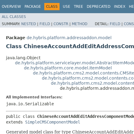
OVERVIEW
PACKAGE
CLASS
USE
TREE
DEPRECATED
INDEX
HE
ALL CLASSES
SUMMARY:
NESTED
|
FIELD
|
CONSTR
|
METHOD
DETAIL:
FIELD
|
CONS
Package
de.hybris.platform.addressaddon.model
Class ChineseAccountAddEditAddressCo
java.lang.Object
de.hybris.platform.servicelayer.model.AbstractItemMod
de.hybris.platform.core.model.ItemModel
de.hybris.platform.cms2.model.contents.CMSI
de.hybris.platform.cms2.model.contents
de.hybris.platform.cms2.model.cont
de.hybris.platform.addressaddo
All Implemented Interfaces:
java.io.Serializable
public class 
ChineseAccountAddEditAddressComponentMod
extends 
SimpleCMSComponentModel
Generated model class for type ChineseAccountAddEditAddre