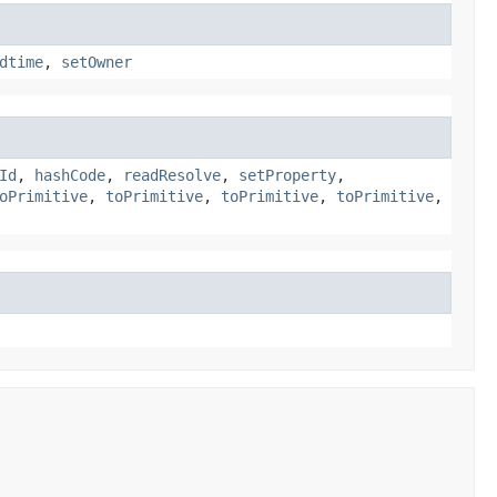
dtime
,
setOwner
Id
,
hashCode
,
readResolve
,
setProperty
,
oPrimitive
,
toPrimitive
,
toPrimitive
,
toPrimitive
,