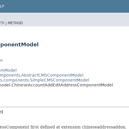
LP
TR
|
METHOD
mponentModel
el
temModel
.components.AbstractCMSComponentModel
ents.components.SimpleCMSComponentModel
n.model.ChineseAccountAddEditAddressComponentModel
el
ssComponent first defined at extension chineseaddressaddon.