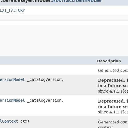
m.servicelayer.model.
AbstractItemModel
EXT_FACTORY
Description
Generated con
ersionModel
_catalogVersion,
Deprecated, f
in a future ve
since 4.1.1 Pl
ersionModel
_catalogVersion,
Deprecated, f
in a future ve
since 4.1.1 Pl
lContext
ctx)
Generated con
context