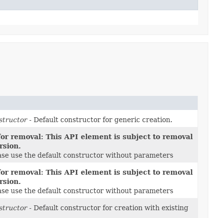
structor
- Default constructor for generic creation.
or removal: This API element is subject to removal
rsion.
ease use the default constructor without parameters
or removal: This API element is subject to removal
rsion.
ease use the default constructor without parameters
structor
- Default constructor for creation with existing