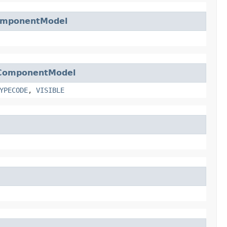
mponentModel
ComponentModel
YPECODE
,
VISIBLE