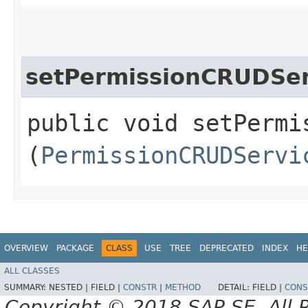
setPermissionCRUDSer
public void setPermis
(
PermissionCRUDServi
OVERVIEW
PACKAGE
CLASS
USE
TREE
DEPRECATED
INDEX
HE
ALL CLASSES
SUMMARY:
NESTED |
FIELD |
CONSTR
|
METHOD
DETAIL:
FIELD |
CONS
Copyright © 2018 SAP SE. All 