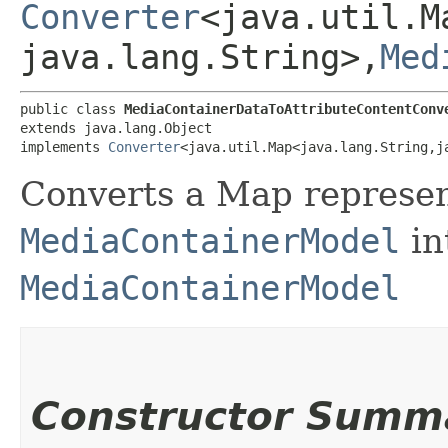
Converter
<java.util.M
java.lang.String>,​
Med
public class 
MediaContainerDataToAttributeContentConv
extends java.lang.Object

implements 
Converter
<java.util.Map<java.lang.String,​j
Converts a Map
represen
MediaContainerModel
in
MediaContainerModel
Constructor Summ