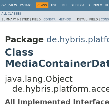
OVERVIEW
PACKAGE
CLASS
USE
TREE
DEPRECATED
INDEX
HE
ALL CLASSES
SUMMARY:
NESTED |
FIELD |
CONSTR
|
METHOD
DETAIL:
FIELD |
CONS
Package
de.hybris.plat
Class
MediaContainerDat
java.lang.Object
de.hybris.platform.acc
All Implemented Interface