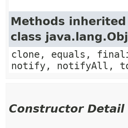
Methods inherited
class java.lang.Ob
clone, equals, final
notify, notifyAll, t
Constructor Detail