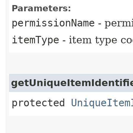
Parameters:
permissionName
- perm
itemType
- item type c
getUniqueItemIdentifi
protected
UniqueItem