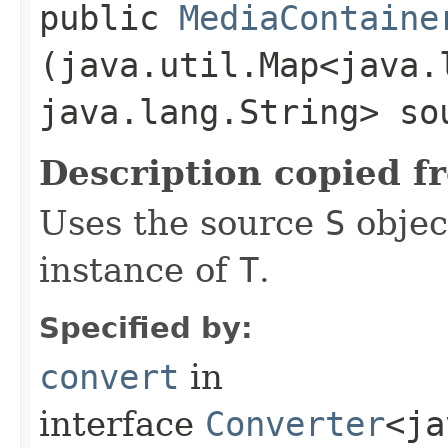
public
MediaContaine
(java.util.Map<java.l
java.lang.String> so
Description copied f
Uses the source
S
objec
instance of
T
.
Specified by:
convert
in
interface
Converter
<ja