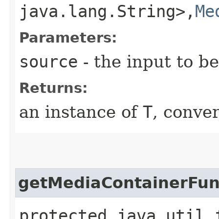
java.lang.String>,​
Me
Parameters:
source
- the input to b
Returns:
an instance of
T
, conve
getMediaContainerFun
protected java.util.