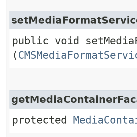
setMediaFormatServic
public void setMediaF
(
CMSMediaFormatServi
getMediaContainerFa
protected
MediaConta