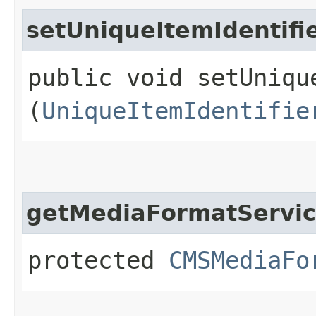
setUniqueItemIdentifi
public void setUniqu
(
UniqueItemIdentifie
getMediaFormatServi
protected
CMSMediaFo