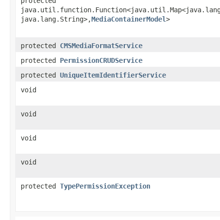
protected
java.util.function.Function<java.util.Map<java.lang
java.lang.String>,​
MediaContainerModel
>
protected
CMSMediaFormatService
protected
PermissionCRUDService
protected
UniqueItemIdentifierService
void
void
void
void
protected
TypePermissionException