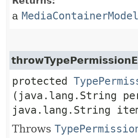
Returns:
a
MediaContainerMode
throwTypePermissionE
protected
TypePermis
(java.lang.String pe
java.lang.String ite
Throws
TypePermissio