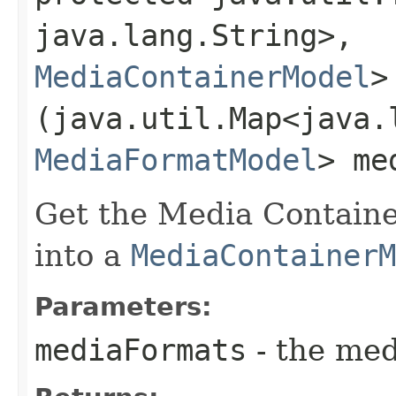
java.lang.String>,​
MediaContainerModel
>
(java.util.Map<java.l
MediaFormatModel
> me
Get the Media Containe
into a
MediaContainerM
Parameters:
mediaFormats
- the med