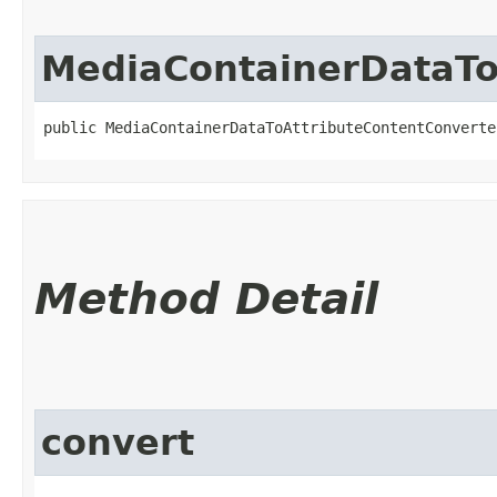
MediaContainerDataTo
public MediaContainerDataToAttributeContentConverte
Method Detail
convert