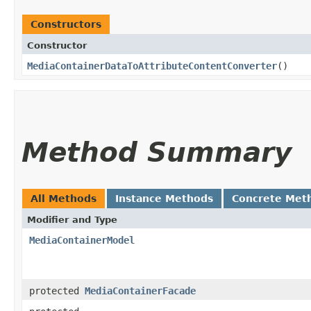
Constructors
Constructor
MediaContainerDataToAttributeContentConverter
()
Method Summary
All Methods
Instance Methods
Concrete Met
Modifier and Type
MediaContainerModel
protected
MediaContainerFacade