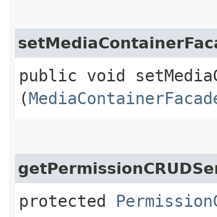
setMediaContainerFac
public void setMediaC
(
MediaContainerFacad
getPermissionCRUDSe
protected
Permission