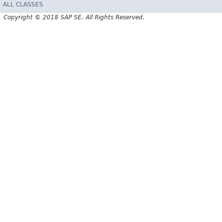
ALL CLASSES
Copyright © 2018 SAP SE. All Rights Reserved.