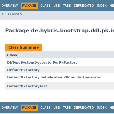
OVERVIEW
PACKAGE
CLASS
USE
TREE
DEPRECATED
INDEX
HE
ALL CLASSES
Package de.hybris.bootstrap.ddl.pk.i
Class Summary
Class
DbTypeSystemDecoratorForPkFactory
DefaultPkFactory
DefaultPkFactory.InitializationPKCounterGenerator
DefaultPkFactoryTest
OVERVIEW
PACKAGE
CLASS
USE
TREE
DEPRECATED
INDEX
HE