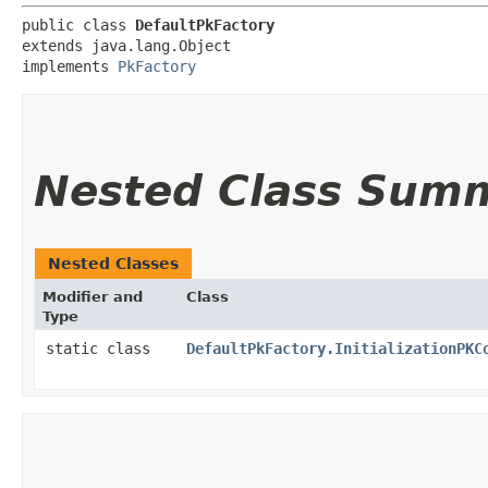
public class 
DefaultPkFactory
extends java.lang.Object

implements 
PkFactory
Nested Class Sum
Nested Classes
Modifier and
Class
Type
static class
DefaultPkFactory.InitializationPKC