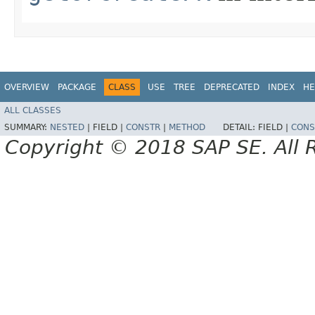
OVERVIEW
PACKAGE
CLASS
USE
TREE
DEPRECATED
INDEX
HE
ALL CLASSES
SUMMARY:
NESTED
|
FIELD |
CONSTR
|
METHOD
DETAIL:
FIELD |
CONS
Copyright © 2018 SAP SE. All 