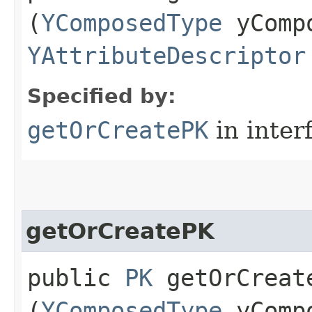
(
YComposedType
yCompo
YAttributeDescriptor
Specified by:
getOrCreatePK
in inter
getOrCreatePK
public
PK
getOrCreate
(
YComposedType
yCompo