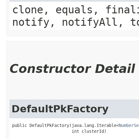
clone, equals, final
notify, notifyAll, t
Constructor Detail
DefaultPkFactory
public DefaultPkFactory​(java.lang.Iterable<
NumberSe
                        int clusterId)