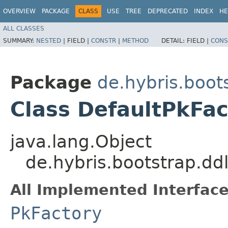
OVERVIEW
PACKAGE
CLASS
USE
TREE
DEPRECATED
INDEX
HE
ALL CLASSES
SUMMARY:
NESTED
|
FIELD |
CONSTR
|
METHOD
DETAIL:
FIELD |
CONS
Package
de.hybris.boot
Class DefaultPkFac
java.lang.Object
de.hybris.bootstrap.dd
All Implemented Interface
PkFactory