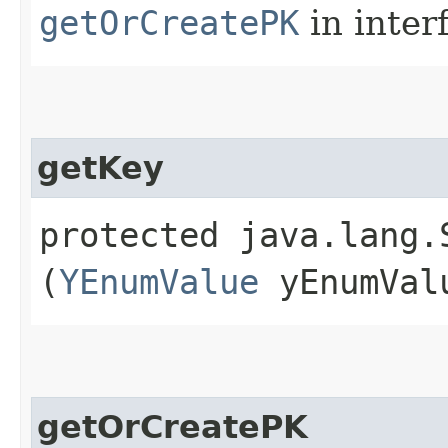
getOrCreatePK
in inter
getKey
protected java.lang.S
(
YEnumValue
yEnumVal
getOrCreatePK