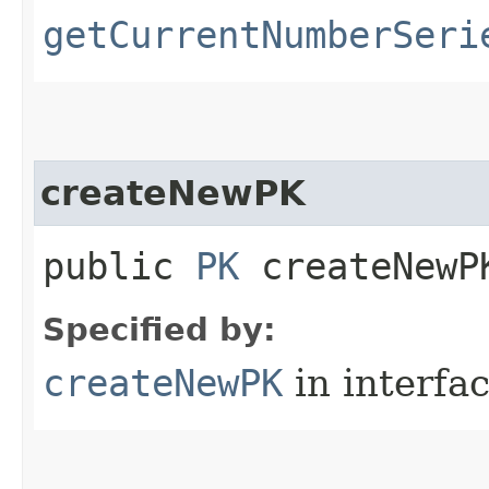
getCurrentNumberSeri
createNewPK
public
PK
createNewPK
Specified by:
createNewPK
in interfa