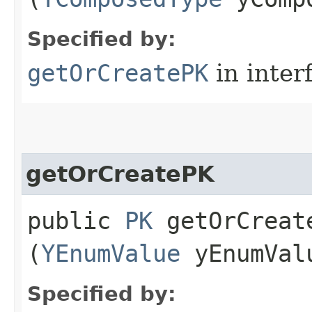
Specified by:
getOrCreatePK
in inter
getOrCreatePK
public
PK
getOrCreate
(
YEnumValue
yEnumVal
Specified by: