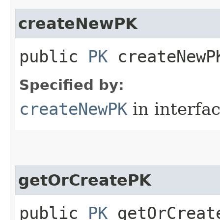
createNewPK
public
PK
createNewPK
Specified by:
createNewPK
in interfa
getOrCreatePK
public
PK
getOrCreate