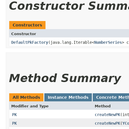
Constructor Summ
Constructors
Constructor
DefaultPkFactory
​(java.lang.Iterable<
NumberSeries
> c
Method Summary
All Methods
Instance Methods
Concrete Met
Modifier and Type
Method
PK
createNewPK
​(in
PK
createNewPK
​(
YC