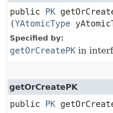
public
PK
getOrCreate
(
YAtomicType
yAtomic
Specified by:
getOrCreatePK
in inter
getOrCreatePK
public
PK
getOrCreate