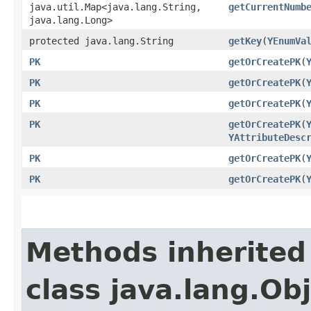
java.util.Map<java.lang.String,​
getCurrentNumb
java.lang.Long>
protected java.lang.String
getKey
​(
YEnumVa
PK
getOrCreatePK
​(
PK
getOrCreatePK
​(
PK
getOrCreatePK
​(
PK
getOrCreatePK
​(
YAttributeDesc
PK
getOrCreatePK
​(
PK
getOrCreatePK
​(
Methods inherited
class java.lang.Ob