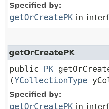
Specified by:
getOrCreatePK
in inter
getOrCreatePK
public
PK
getOrCreate
(
YCollectionType
yCol
Specified by:
getOrCreatePK
in inter