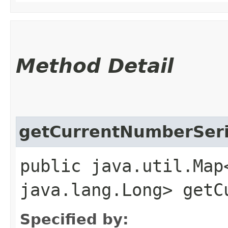
Method Detail
getCurrentNumberSer
public java.util.Map
java.lang.Long> getC
Specified by: