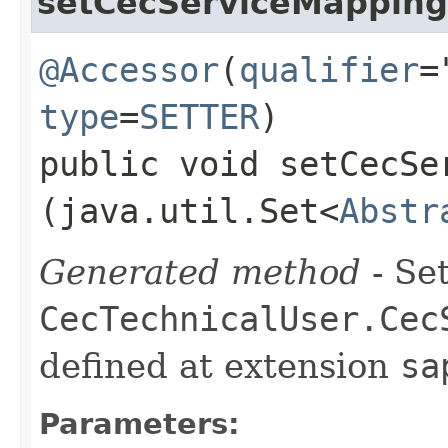
setCecServiceMapping
@Accessor
(
qualifier
=
type
=
SETTER
)
public void setCecSer
(java.util.Set<
Abstr
Generated method
- Set
CecTechnicalUser.Cec
defined at extension
sa
Parameters: