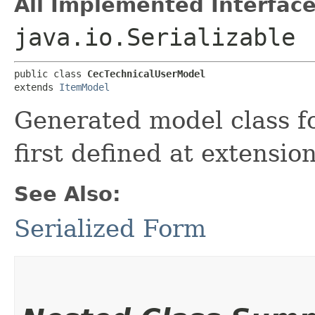
All Implemented Interface
java.io.Serializable
public class 
CecTechnicalUserModel
extends 
ItemModel
Generated model class f
first defined at extensio
See Also:
Serialized Form