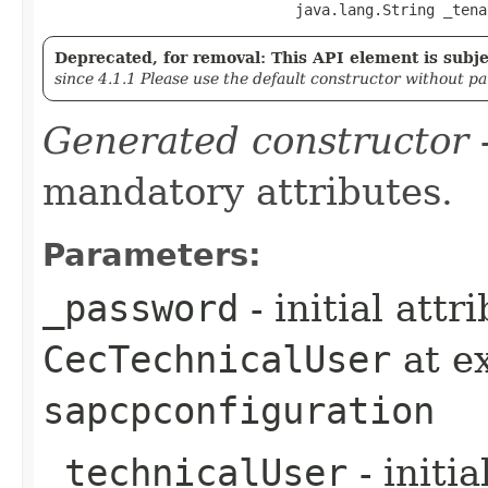
                             java.lang.String _tena
Deprecated, for removal: This API element is subjec
since 4.1.1 Please use the default constructor without p
Generated constructor
-
mandatory attributes.
Parameters:
_password
- initial att
CecTechnicalUser
at e
sapcpconfiguration
_technicalUser
- initi