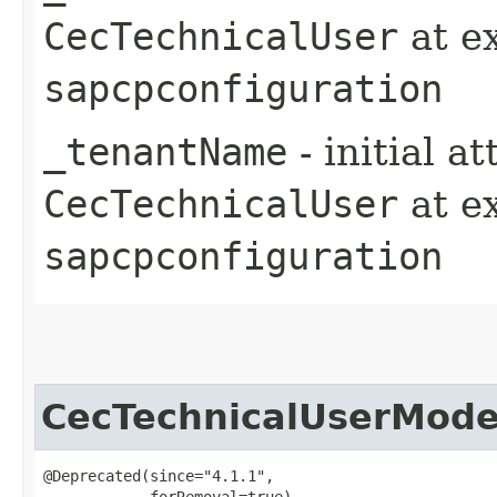
CecTechnicalUser
at e
sapcpconfiguration
_tenantName
- initial a
CecTechnicalUser
at e
sapcpconfiguration
CecTechnicalUserMode
@Deprecated(since="4.1.1",

            forRemoval=true)
