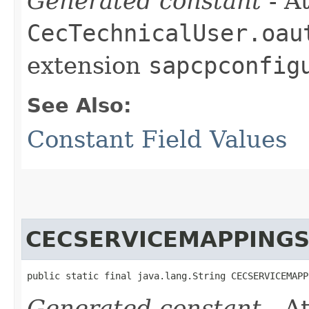
Generated constant
- At
CecTechnicalUser.oau
extension
sapcpconfig
See Also:
Constant Field Values
CECSERVICEMAPPING
public static final java.lang.String CECSERVICEMAPP
Generated constant
- At