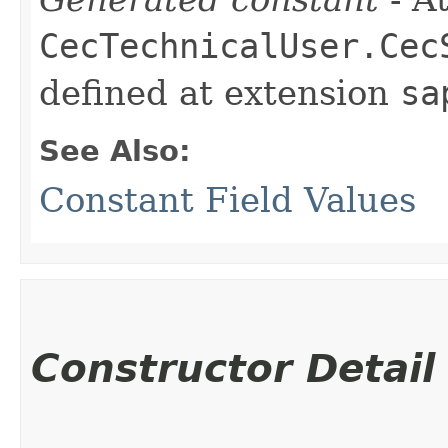
CecTechnicalUser.Cec
defined at extension
sa
See Also:
Constant Field Values
Constructor Detail