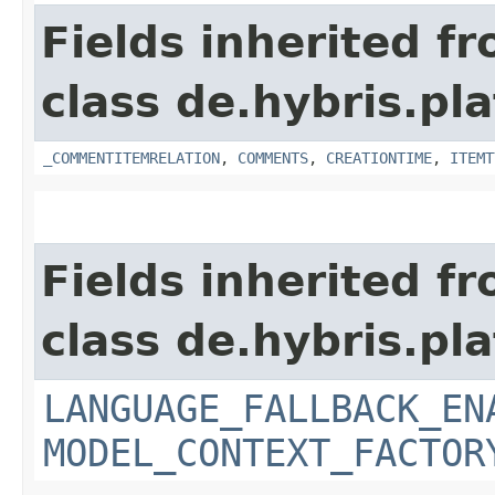
Fields inherited f
class de.hybris.pl
_COMMENTITEMRELATION
,
COMMENTS
,
CREATIONTIME
,
ITEMT
Fields inherited f
class de.hybris.pl
LANGUAGE_FALLBACK_EN
MODEL_CONTEXT_FACTOR