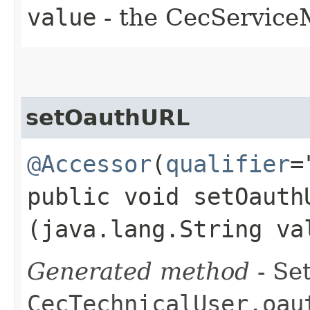
value
- the CecServic
setOauthURL
@Accessor
(
qualifier
=
public void setOauthU
(java.lang.String va
Generated method
- Set
CecTechnicalUser.oau