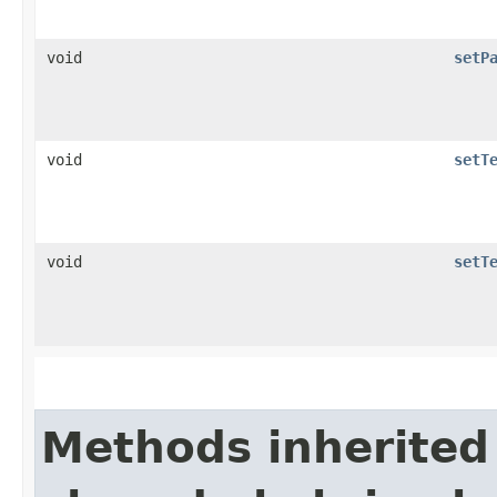
void
setP
void
setT
void
setT
Methods inherited