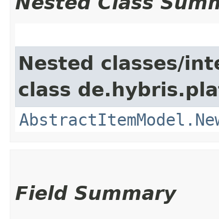
Nested Class Sum
Nested classes/int
class de.hybris.pl
AbstractItemModel.Ne
Field Summary