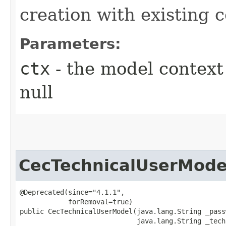
creation with existing 
Parameters:
ctx
- the model context 
null
CecTechnicalUserMode
@Deprecated(since="4.1.1",

            forRemoval=true)

public CecTechnicalUserModel​(java.lang.String _pass
                             java.lang.String _tech