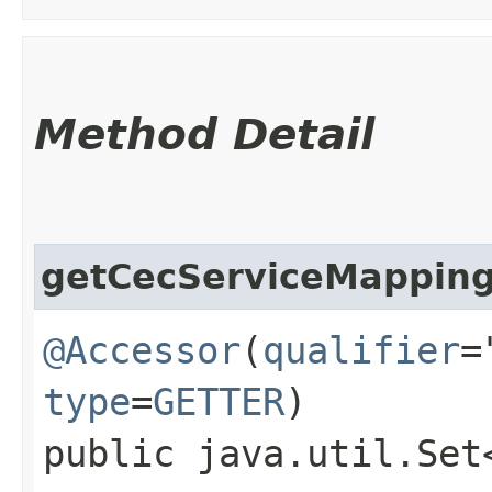
Method Detail
getCecServiceMappin
@Accessor
(
qualifier
=
type
=
GETTER
)
public java.util.Set