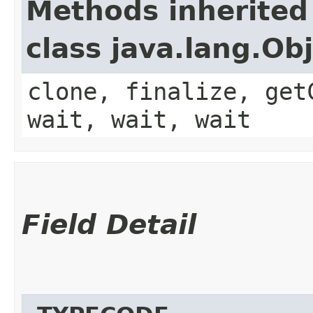
Methods inherited
class java.lang.Ob
clone, finalize, get
wait, wait, wait
Field Detail