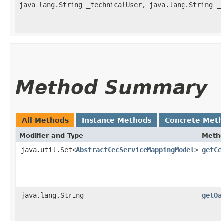
java.lang.String _technicalUser, java.lang.String _
Method Summary
All Methods
Instance Methods
Concrete Met
Modifier and Type
Meth
java.util.Set<
AbstractCecServiceMappingModel
>
getC
java.lang.String
getO