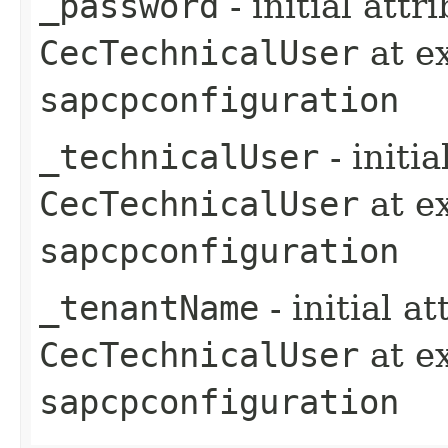
_password
- initial att
CecTechnicalUser
at e
sapcpconfiguration
_technicalUser
- initi
CecTechnicalUser
at e
sapcpconfiguration
_tenantName
- initial a
CecTechnicalUser
at e
sapcpconfiguration