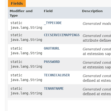
Fields
Modifier and
Field
Description
Type
static
_TYPECODE
Generated model
java.lang.String
static
CECSERVICEMAPPINGS
Generated cons
java.lang.String
attribute define
static
OAUTHURL
Generated cons
java.lang.String
at extension
sap
static
PASSWORD
Generated cons
java.lang.String
at extension
sap
static
TECHNICALUSER
Generated cons
java.lang.String
defined at exte
static
TENANTNAME
Generated cons
java.lang.String
defined at exte