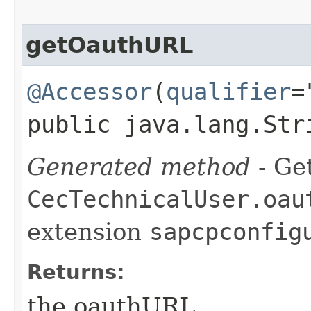
getOauthURL
@Accessor
(
qualifier
=
public java.lang.Str
Generated method
- Get
CecTechnicalUser.oau
extension
sapcpconfig
Returns:
the oauthURL