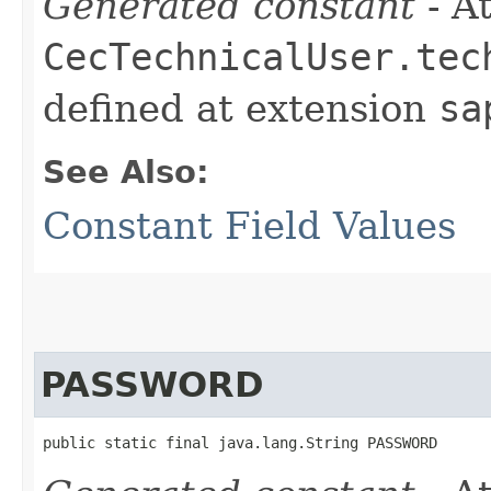
Generated constant
- At
CecTechnicalUser.tec
defined at extension
sa
See Also:
Constant Field Values
PASSWORD
public static final java.lang.String PASSWORD