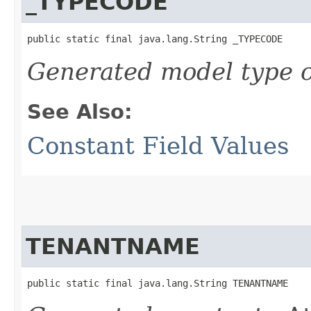
_TYPECODE
public static final java.lang.String _TYPECODE
Generated model type c
See Also:
Constant Field Values
TENANTNAME
public static final java.lang.String TENANTNAME