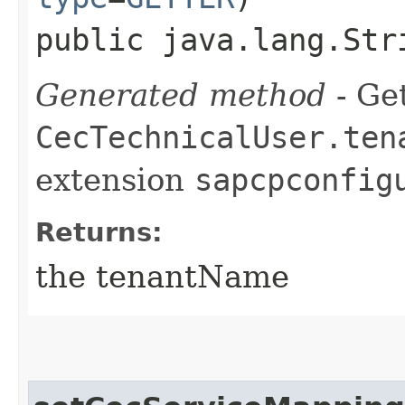
public java.lang.Str
Generated method
- Get
CecTechnicalUser.ten
extension
sapcpconfig
Returns:
the tenantName