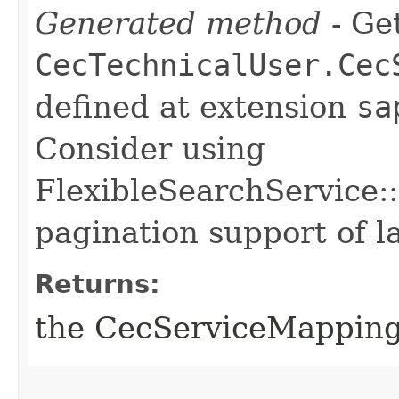
Generated method
- Get
CecTechnicalUser.Cec
defined at extension
sa
Consider using
FlexibleSearchService::
pagination support of la
Returns:
the CecServiceMappin