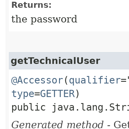
Returns:
the password
getTechnicalUser
@Accessor
(
qualifier
=
type
=
GETTER
)
public java.lang.Str
Generated method
- Get