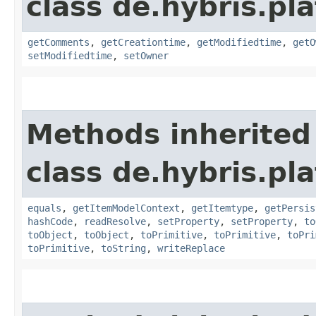
class de.hybris.pl
getComments
,
getCreationtime
,
getModifiedtime
,
getO
setModifiedtime
,
setOwner
Methods inherited
class de.hybris.pl
equals
,
getItemModelContext
,
getItemtype
,
getPersis
hashCode
,
readResolve
,
setProperty
,
setProperty
,
to
toObject
,
toObject
,
toPrimitive
,
toPrimitive
,
toPri
toPrimitive
,
toString
,
writeReplace