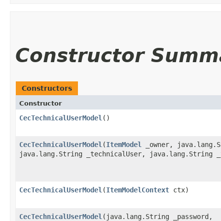
Constructor Summ
Constructors
Constructor
CecTechnicalUserModel
()
CecTechnicalUserModel
​(
ItemModel
_owner, java.lang.S
java.lang.String _technicalUser, java.lang.String _
CecTechnicalUserModel
​(
ItemModelContext
ctx)
CecTechnicalUserModel
​(java.lang.String _password,