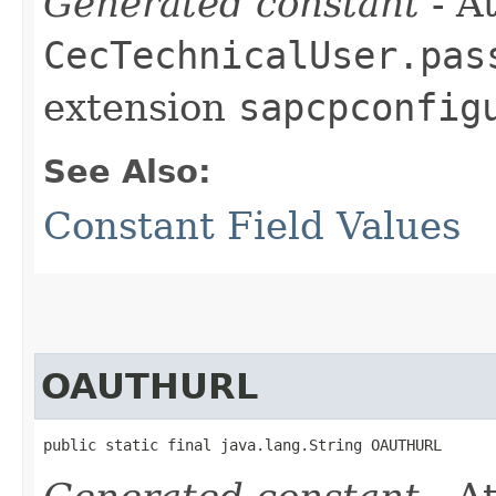
Generated constant
- At
CecTechnicalUser.pas
extension
sapcpconfig
See Also:
Constant Field Values
OAUTHURL
public static final java.lang.String OAUTHURL