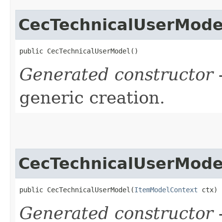
CecTechnicalUserMode
public CecTechnicalUserModel()
Generated constructor
-
generic creation.
CecTechnicalUserMode
public CecTechnicalUserModel​(
ItemModelContext
 ctx)
Generated constructor
-