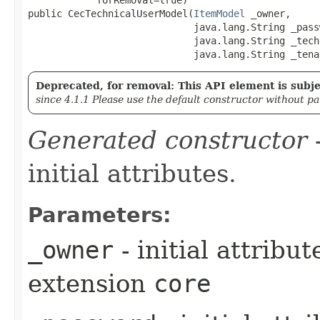
public CecTechnicalUserModel​(
ItemModel
 _owner,

                             java.lang.String _passw
                             java.lang.String _tech
                             java.lang.String _tena
Deprecated, for removal: This API element is subjec
since 4.1.1 Please use the default constructor without p
Generated constructor
-
initial attributes.
Parameters:
_owner
- initial attribu
extension
core