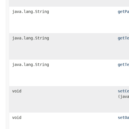
java.lang.String
getP
java.lang.String
getT
java.lang.String
getT
void
setC
(jav
void
setO