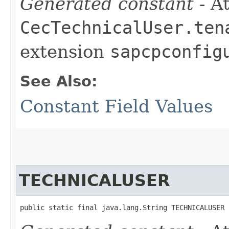
Generated constant
- At
CecTechnicalUser.ten
extension
sapcpconfig
See Also:
Constant Field Values
TECHNICALUSER
public static final java.lang.String TECHNICALUSER