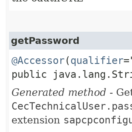
getPassword
@Accessor
(
qualifier
=
public java.lang.Str
Generated method
- Get
CecTechnicalUser.pas
extension
sapcpconfig