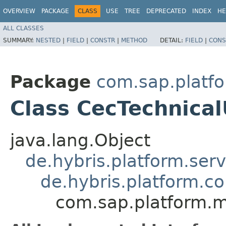
OVERVIEW
PACKAGE
CLASS
USE
TREE
DEPRECATED
INDEX
HE
ALL CLASSES
SUMMARY:
NESTED
|
FIELD
|
CONSTR
|
METHOD
DETAIL:
FIELD
|
CONS
Package
com.sap.platf
Class CecTechnica
java.lang.Object
de.hybris.platform.ser
de.hybris.platform.c
com.sap.platform.