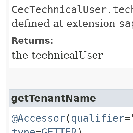
CecTechnicalUser.tec
defined at extension
sa
Returns:
the technicalUser
getTenantName
@Accessor
(
qualifier
=
type
=
GETTER
)