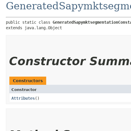
GeneratedSapymktsegme
public static class 
GeneratedSapymktsegmentationConst
extends java.lang.Object
Constructor Summ
Constructors
Constructor
Attributes
()