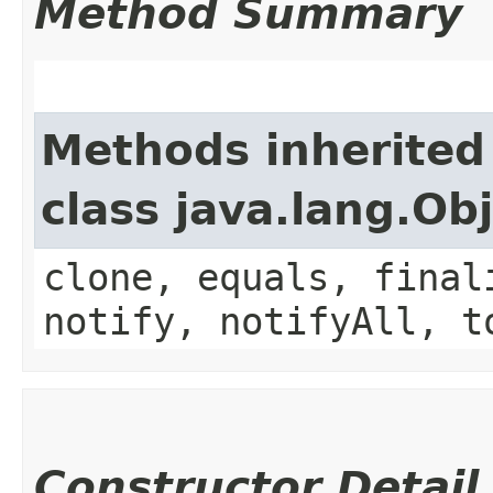
Method Summary
Methods inherited
class java.lang.Ob
clone, equals, final
notify, notifyAll, t
Constructor Detail