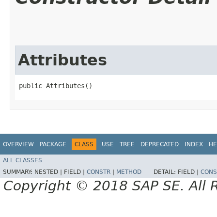
Attributes
public Attributes()
OVERVIEW
PACKAGE
CLASS
USE
TREE
DEPRECATED
INDEX
HE
ALL CLASSES
SUMMARY:
NESTED |
FIELD |
CONSTR
|
METHOD
DETAIL:
FIELD |
CONS
Copyright © 2018 SAP SE. All 