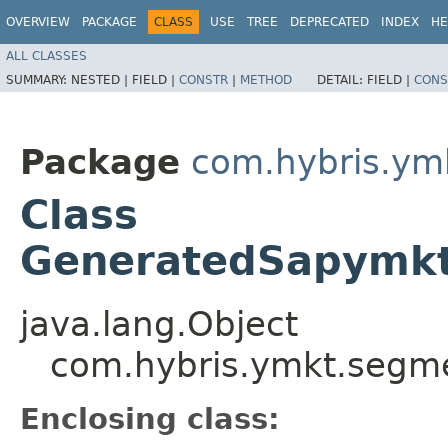
OVERVIEW
PACKAGE
CLASS
USE
TREE
DEPRECATED
INDEX
HE
ALL CLASSES
SUMMARY:
NESTED |
FIELD |
CONSTR
|
METHOD
DETAIL:
FIELD |
CONS
Package
com.hybris.ym
Class
GeneratedSapymkt
java.lang.Object
com.hybris.ymkt.segme
Enclosing class: