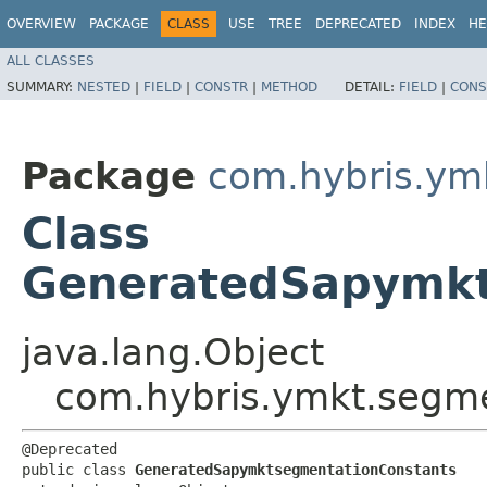
OVERVIEW
PACKAGE
CLASS
USE
TREE
DEPRECATED
INDEX
HE
ALL CLASSES
SUMMARY:
NESTED
|
FIELD
|
CONSTR
|
METHOD
DETAIL:
FIELD
|
CONS
Package
com.hybris.ym
Class
GeneratedSapymkt
java.lang.Object
com.hybris.ymkt.segm
@Deprecated

public class 
GeneratedSapymktsegmentationConstants