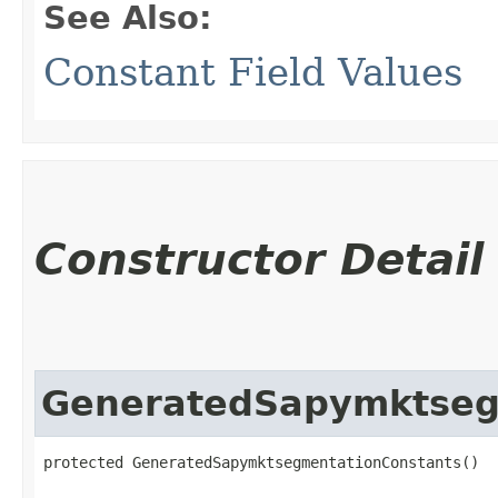
See Also:
Constant Field Values
Constructor Detail
GeneratedSapymktseg
protected GeneratedSapymktsegmentationConstants()