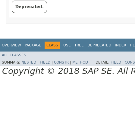
Deprecated.
OVERVIEW
PACKAGE
CLASS
USE
TREE
DEPRECATED
INDEX
HE
ALL CLASSES
SUMMARY:
NESTED
|
FIELD
|
CONSTR
|
METHOD
DETAIL:
FIELD
|
CONS
Copyright © 2018 SAP SE. All 