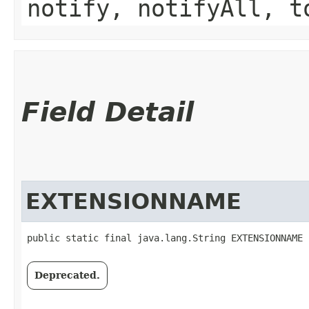
notify, notifyAll, t
Field Detail
EXTENSIONNAME
public static final java.lang.String EXTENSIONNAME
Deprecated.