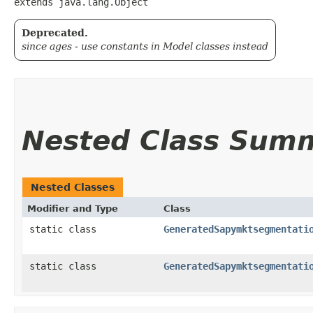
extends java.lang.Object
Deprecated.
since ages - use constants in Model classes instead
Nested Class Sum
Nested Classes
Modifier and Type
Class
static class
GeneratedSapymktsegmentati
static class
GeneratedSapymktsegmentati