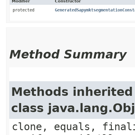
Modifier
Constructor
protected
GeneratedSapymktsegmentationConst
Method Summary
Methods inherited
class java.lang.Ob
clone, equals, final