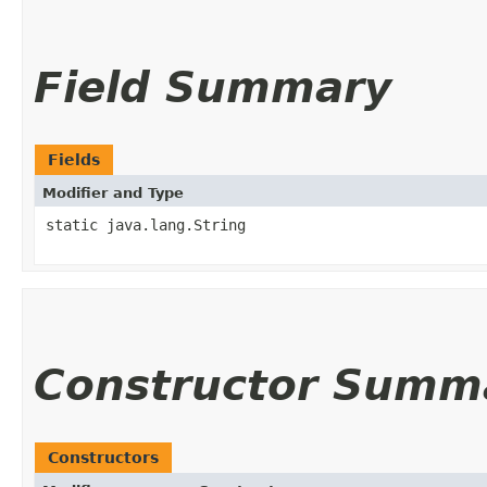
Field Summary
Fields
Modifier and Type
static java.lang.String
Constructor Summ
Constructors