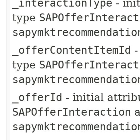
_interactionType
- ini
type
SAPOfferInteract
sapymktrecommendatio
_offerContentItemId
-
type
SAPOfferInteract
sapymktrecommendatio
_offerId
- initial attri
SAPOfferInteraction
a
sapymktrecommendatio