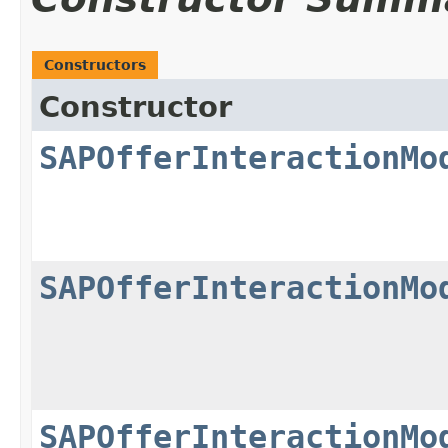
Constructors
Constructor
SAPOfferInteractionMo
SAPOfferInteractionMo
SAPOfferInteractionMo