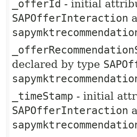
_offerId
- initial attri
SAPOfferInteraction
a
sapymktrecommendatio
_offerRecommendation
declared by type
SAPOf
sapymktrecommendatio
_timeStamp
- initial at
SAPOfferInteraction
a
sapymktrecommendatio