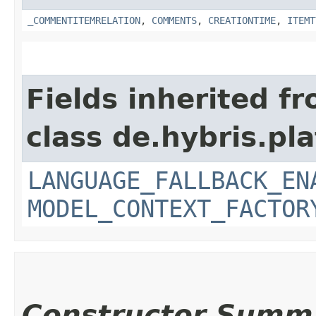
_COMMENTITEMRELATION
,
COMMENTS
,
CREATIONTIME
,
ITEMT
Fields inherited f
class de.hybris.pl
LANGUAGE_FALLBACK_EN
MODEL_CONTEXT_FACTOR
Constructor Summ