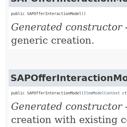
public SAPOfferInteractionModel()
Generated constructor
-
generic creation.
SAPOfferInteractionM
public SAPOfferInteractionModel​(
ItemModelContext
 ct
Generated constructor
-
creation with existing 