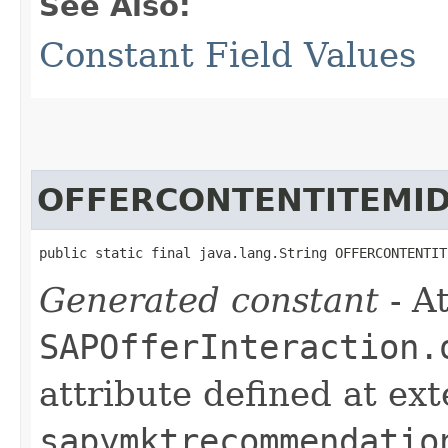
See Also:
Constant Field Values
OFFERCONTENTITEMI
public static final java.lang.String OFFERCONTENTIT
Generated constant
- At
SAPOfferInteraction.
attribute defined at ex
sapymktrecommendatio