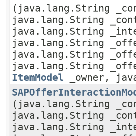
(java.lang.String _co
java.lang.String _con
java.lang.String _int
java.lang.String _off
java.lang.String _off
java.lang.String _off
ItemModel
_owner, java
SAPOfferInteractionMo
(java.lang.String _co
java.lang.String _con
java.lang.String _int