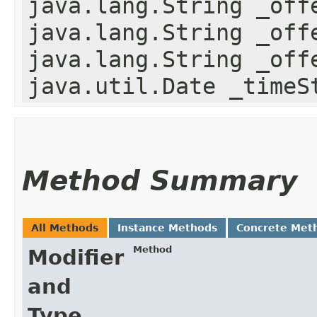
java.lang.String _off
java.lang.String _off
java.lang.String _off
java.util.Date _timeS
Method Summary
All Methods
Instance Methods
Concrete Met
Method
Modifier
and
Type