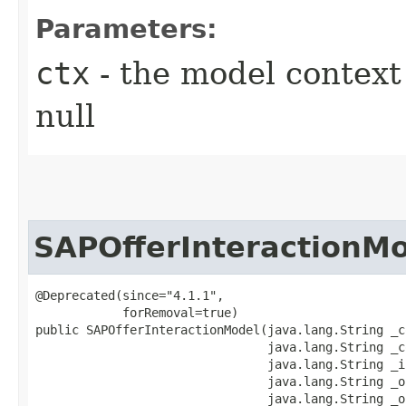
Parameters:
ctx
- the model context 
null
SAPOfferInteractionM
@Deprecated(since="4.1.1",

            forRemoval=true)

public SAPOfferInteractionModel​(java.lang.String _c
                                java.lang.String _c
                                java.lang.String _i
                                java.lang.String _o
                                java.lang.String _of