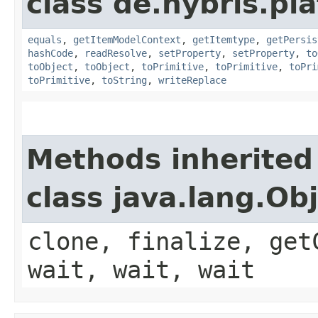
class de.hybris.pl
equals
,
getItemModelContext
,
getItemtype
,
getPersis
hashCode
,
readResolve
,
setProperty
,
setProperty
,
to
toObject
,
toObject
,
toPrimitive
,
toPrimitive
,
toPri
toPrimitive
,
toString
,
writeReplace
Methods inherited
class java.lang.Ob
clone, finalize, get
wait, wait, wait