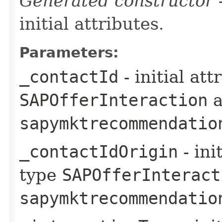
Generated constructor
-
initial attributes.
Parameters:
_contactId
- initial at
SAPOfferInteraction
a
sapymktrecommendatio
_contactIdOrigin
- ini
type
SAPOfferInteract
sapymktrecommendatio