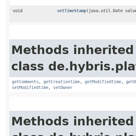
void
setTimeStamp
​(java.util.Date valu
Methods inherited
class de.hybris.pl
getComments
,
getCreationtime
,
getModifiedtime
,
getO
setModifiedtime
,
setOwner
Methods inherited