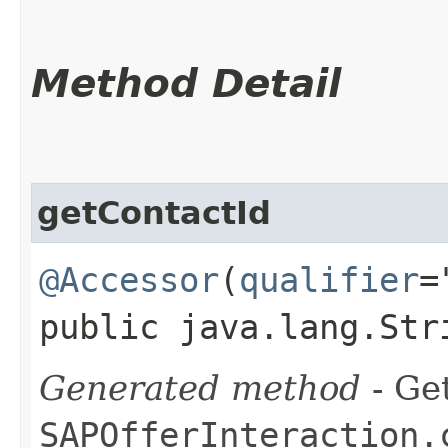
Method Detail
getContactId
@Accessor
(
qualifier
=
public java.lang.Str
Generated method
- Get
SAPOfferInteraction.