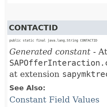
CONTACTID
public static final java.lang.String CONTACTID
Generated constant
- At
SAPOfferInteraction.
at extension
sapymktre
See Also:
Constant Field Values