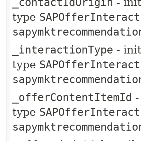
_contactIdOrigin
- ini
type
SAPOfferInteract
sapymktrecommendatio
_interactionType
- ini
type
SAPOfferInteract
sapymktrecommendatio
_offerContentItemId
-
type
SAPOfferInteract
sapymktrecommendatio