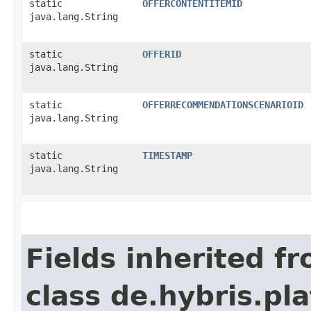
static
OFFERCONTENTITEMID
java.lang.String
static
OFFERID
java.lang.String
static
OFFERRECOMMENDATIONSCENARIOID
java.lang.String
static
TIMESTAMP
java.lang.String
Fields inherited f
class de.hybris.pl