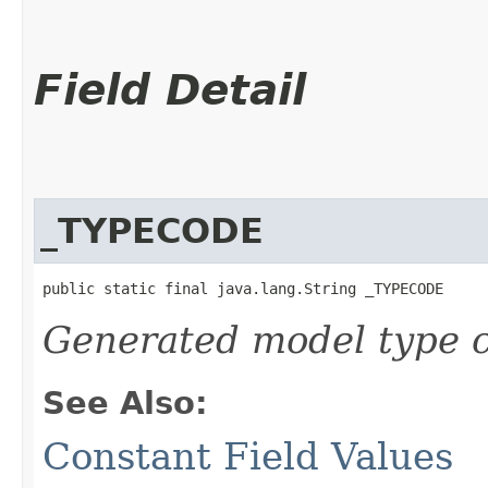
Field Detail
_TYPECODE
public static final java.lang.String _TYPECODE
Generated model type c
See Also:
Constant Field Values