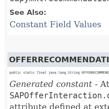
See Also:
Constant Field Values
OFFERRECOMMENDATI
public static final java.lang.String OFFERRECOMMEND
Generated constant
- At
SAPOfferInteraction.
attribute defined at ex