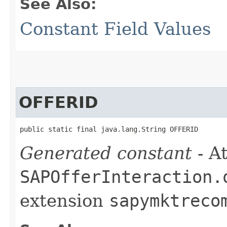
See Also:
Constant Field Values
OFFERID
public static final java.lang.String OFFERID
Generated constant
- At
SAPOfferInteraction.
extension
sapymktreco