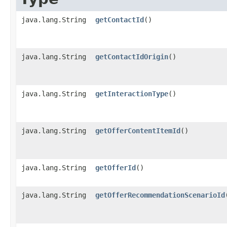
java.lang.String
getContactId
()
java.lang.String
getContactIdOrigin
()
java.lang.String
getInteractionType
()
java.lang.String
getOfferContentItemId
()
java.lang.String
getOfferId
()
java.lang.String
getOfferRecommendationScenarioId