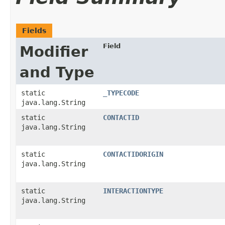
Fields
Field
Modifier
and Type
static
_TYPECODE
java.lang.String
static
CONTACTID
java.lang.String
static
CONTACTIDORIGIN
java.lang.String
static
INTERACTIONTYPE
java.lang.String