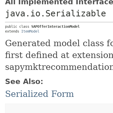
All Implemented Interface
java.io.Serializable
public class 
SAPOfferInteractionModel
extends 
ItemModel
Generated model class f
first defined at extensio
sapymktrecommendation
See Also:
Serialized Form