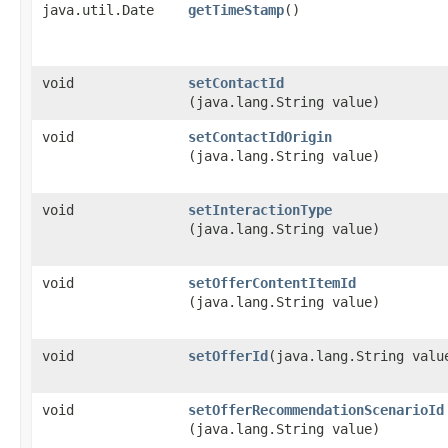
java.util.Date
getTimeStamp
()
void
setContactId
(java.lang.String value)
void
setContactIdOrigin
(java.lang.String value)
void
setInteractionType
(java.lang.String value)
void
setOfferContentItemId
(java.lang.String value)
void
setOfferId
​(java.lang.String valu
void
setOfferRecommendationScenarioId
(java.lang.String value)