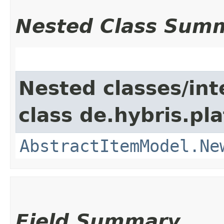
Nested Class Sum
Nested classes/int
class de.hybris.pl
AbstractItemModel.Ne
Field Summary