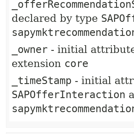
_offerRecommendation
declared by type
SAPOf
sapymktrecommendatio
_owner
- initial attribu
extension
core
_timeStamp
- initial at
SAPOfferInteraction
a
sapymktrecommendatio