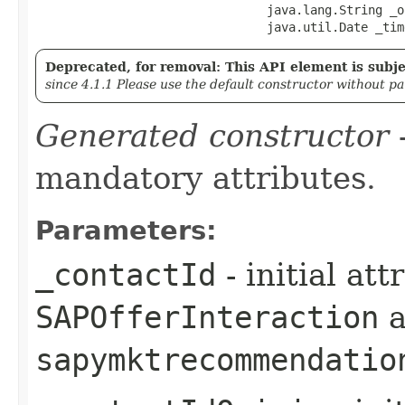
                                java.lang.String _o
                                java.util.Date _tim
Deprecated, for removal: This API element is subjec
since 4.1.1 Please use the default constructor without p
Generated constructor
-
mandatory attributes.
Parameters:
_contactId
- initial at
SAPOfferInteraction
a
sapymktrecommendatio