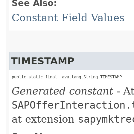
See Also:
Constant Field Values
TIMESTAMP
public static final java.lang.String TIMESTAMP
Generated constant
- At
SAPOfferInteraction.
at extension
sapymktre