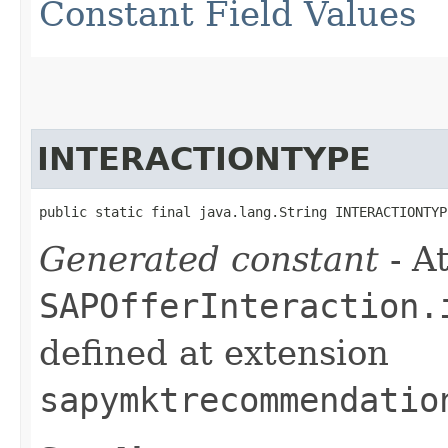
Constant Field Values
INTERACTIONTYPE
public static final java.lang.String INTERACTIONTYP
Generated constant
- At
SAPOfferInteraction.
defined at extension
sapymktrecommendatio