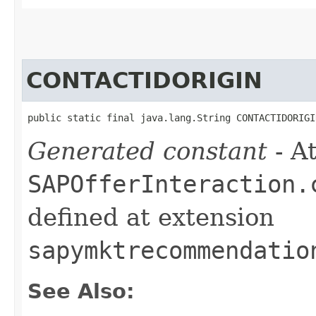
CONTACTIDORIGIN
public static final java.lang.String CONTACTIDORIGI
Generated constant
- At
SAPOfferInteraction.
defined at extension
sapymktrecommendatio
See Also: