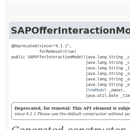
SAPOfferInteractionM
@Deprecated(since="4.1.1",

            forRemoval=true)

public SAPOfferInteractionModel​(java.lang.String _c
                                java.lang.String _c
                                java.lang.String _i
                                java.lang.String _o
                                java.lang.String _of
                                java.lang.String _o
ItemModel
 _owner,

                                java.util.Date _tim
Deprecated, for removal: This API element is subjec
since 4.1.1 Please use the default constructor without p