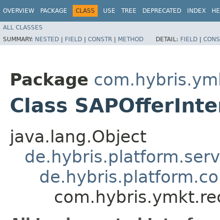
OVERVIEW
PACKAGE
CLASS
USE
TREE
DEPRECATED
INDEX
HE
ALL CLASSES
SUMMARY:
NESTED
|
FIELD
|
CONSTR
|
METHOD
DETAIL:
FIELD
|
CONS
Package
com.hybris.ym
Class SAPOfferInt
java.lang.Object
de.hybris.platform.ser
de.hybris.platform.c
com.hybris.ymkt.re