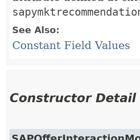
sapymktrecommendatio
See Also:
Constant Field Values
Constructor Detail
SAPOfferInteractionM