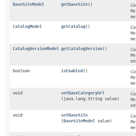
BaseSiteModel
getBaseSite
()
Ge
Me
me
CatalogModel
getCatalog
()
Ge
Me
me
CatalogVersionModel
getCatalogVersion
()
Ge
Me
ex
boolean
isEnabled
()
Ge
Me
me
void
setBaseCategoryUrl
Ge
(java.lang.String value)
Me
ex
void
setBaseSite
Ge
(
BaseSiteModel
value)
Me
me