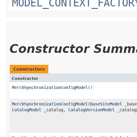
MODEL_CONTEXT_FACTOR
Constructor Summ
Constructors
Constructor
MerchSynchronizationConfigModel
()
MerchSynchronizationConfigModel
​(
BaseSiteModel
_base
CatalogModel
_catalog,
CatalogVersionModel
_catalog