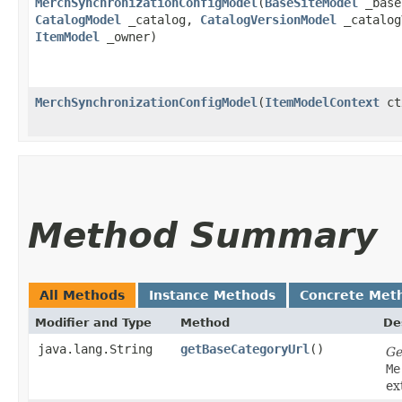
MerchSynchronizationConfigModel
​(
BaseSiteModel
_base
CatalogModel
_catalog,
CatalogVersionModel
_catalog
ItemModel
_owner)
MerchSynchronizationConfigModel
​(
ItemModelContext
ct
Method Summary
All Methods
Instance Methods
Concrete Met
Modifier and Type
Method
De
java.lang.String
getBaseCategoryUrl
()
Ge
Me
ex