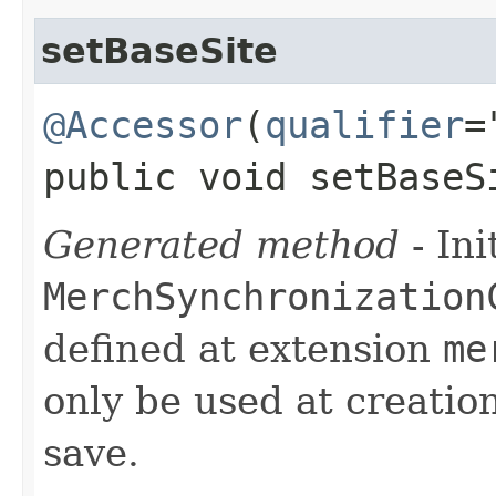
setBaseSite
@Accessor
(
qualifier
=
public void setBaseSi
Generated method
- Ini
MerchSynchronization
defined at extension
me
only be used at creation
save.