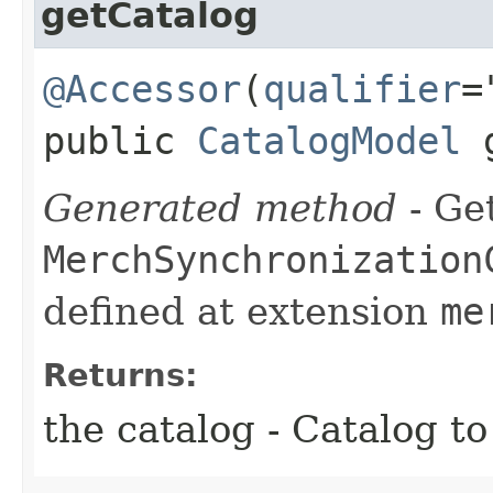
getCatalog
@Accessor
(
qualifier
=
public
CatalogModel
g
Generated method
- Get
MerchSynchronization
defined at extension
me
Returns:
the catalog - Catalog t