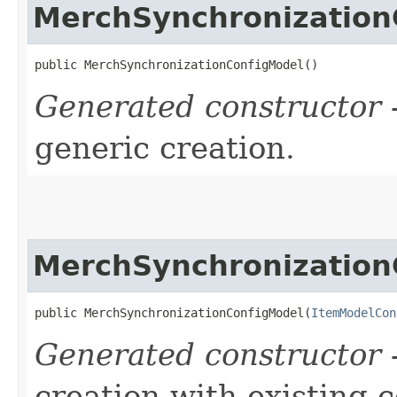
MerchSynchronization
public MerchSynchronizationConfigModel()
Generated constructor
-
generic creation.
MerchSynchronization
public MerchSynchronizationConfigModel​(
ItemModelCon
Generated constructor
-
creation with existing 