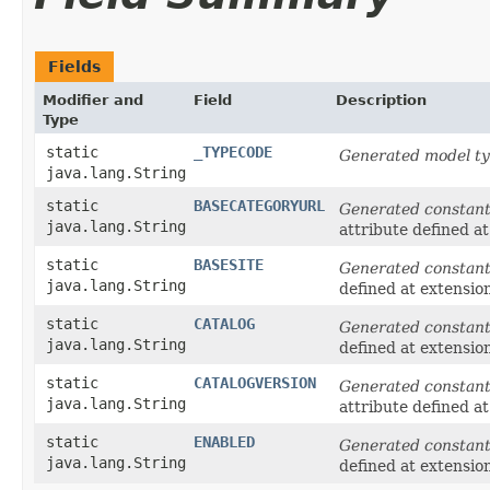
Fields
Modifier and
Field
Description
Type
static
_TYPECODE
Generated model ty
java.lang.String
static
BASECATEGORYURL
Generated constan
java.lang.String
attribute defined a
static
BASESITE
Generated constan
java.lang.String
defined at extensio
static
CATALOG
Generated constan
java.lang.String
defined at extensio
static
CATALOGVERSION
Generated constan
java.lang.String
attribute defined a
static
ENABLED
Generated constan
java.lang.String
defined at extensio