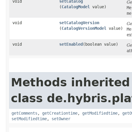
void
setCatalog
Ge
(
CatalogModel
value)
Me
me
void
setCatalogVersion
Ge
(
CatalogVersionModel
value)
Me
ex
void
setEnabled
​(boolean value)
Ge
at
Methods inherited
class de.hybris.pl
getComments
,
getCreationtime
,
getModifiedtime
,
getO
setModifiedtime
,
setOwner