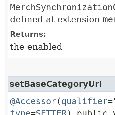
MerchSynchronization
defined at extension
me
Returns:
the enabled
setBaseCategoryUrl
@Accessor
(
qualifier
=
type
=
SETTER
) public 