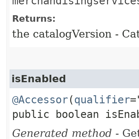
merchandisingservice
Returns:
the catalogVersion - Ca
isEnabled
@Accessor
(
qualifier
=
public boolean isEna
Generated method
- Get