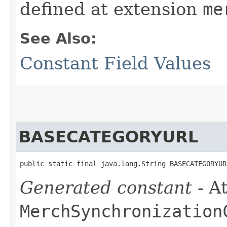
defined at extension
me
See Also:
Constant Field Values
BASECATEGORYURL
public static final java.lang.String BASECATEGORYUR
Generated constant
- At
MerchSynchronization