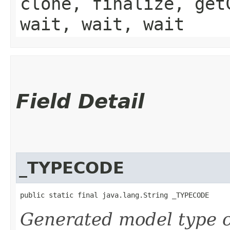
clone, finalize, get
wait, wait, wait
Field Detail
_TYPECODE
public static final java.lang.String _TYPECODE
Generated model type c