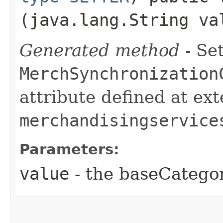
(java.lang.String va
Generated method
- Set
MerchSynchronization
attribute defined at ex
merchandisingservice
Parameters:
value
- the baseCatego