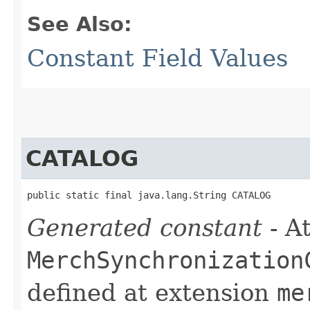
See Also:
Constant Field Values
CATALOG
public static final java.lang.String CATALOG
Generated constant
- At
MerchSynchronization
defined at extension
me