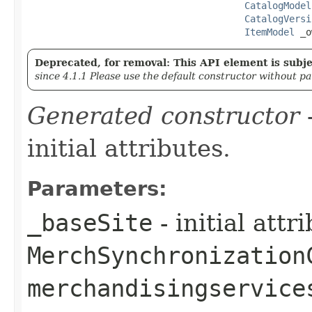
CatalogModel
CatalogVersi
ItemModel
 _o
Deprecated, for removal: This API element is subjec
since 4.1.1 Please use the default constructor without p
Generated constructor
-
initial attributes.
Parameters:
_baseSite
- initial att
MerchSynchronization
merchandisingservice