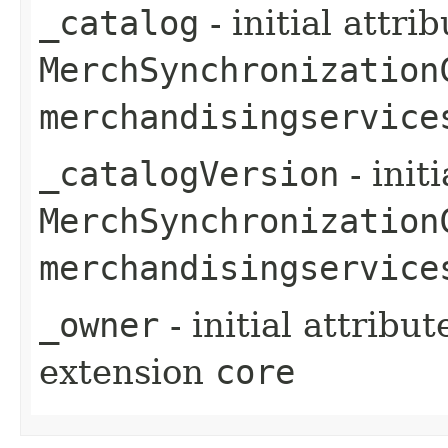
_catalog
- initial attri
MerchSynchronization
merchandisingservice
_catalogVersion
- init
MerchSynchronization
merchandisingservice
_owner
- initial attribu
extension
core