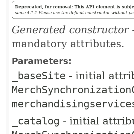
Deprecated, for removal: This API element is subjec
since 4.1.1 Please use the default constructor without p
Generated constructor
-
mandatory attributes.
Parameters:
_baseSite
- initial att
MerchSynchronization
merchandisingservice
_catalog
- initial attri