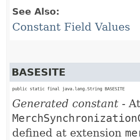
See Also:
Constant Field Values
BASESITE
public static final java.lang.String BASESITE
Generated constant
- At
MerchSynchronization
defined at extension
me