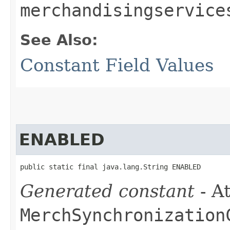
merchandisingservice
See Also:
Constant Field Values
ENABLED
public static final java.lang.String ENABLED
Generated constant
- At
MerchSynchronization