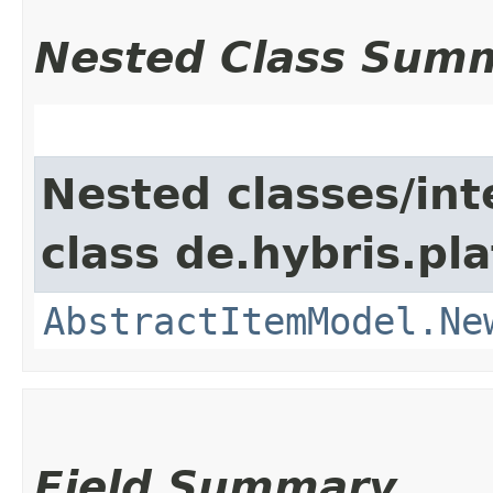
Nested Class Sum
Nested classes/int
class de.hybris.pl
AbstractItemModel.Ne
Field Summary