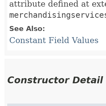
attribute defined at ex
merchandisingservice
See Also:
Constant Field Values
Constructor Detail