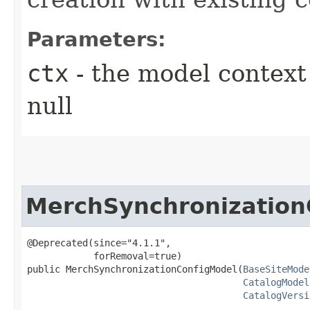
Parameters:
ctx
- the model context 
null
MerchSynchronization
@Deprecated(since="4.1.1",

            forRemoval=true)

public MerchSynchronizationConfigModel​(
BaseSiteMode
CatalogModel
CatalogVersi