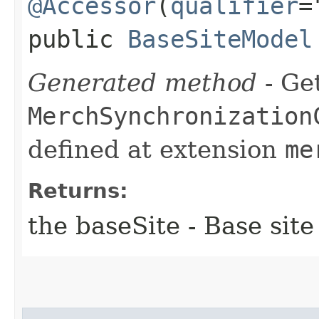
@Accessor
(
qualifier
=
public
BaseSiteModel
Generated method
- Get
MerchSynchronization
defined at extension
me
Returns:
the baseSite - Base site