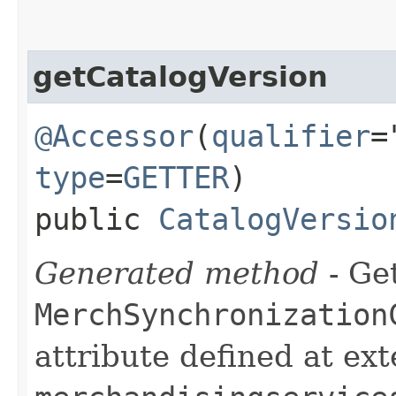
getCatalogVersion
@Accessor
(
qualifier
=
type
=
GETTER
)
public
CatalogVersio
Generated method
- Get
MerchSynchronization
attribute defined at ex