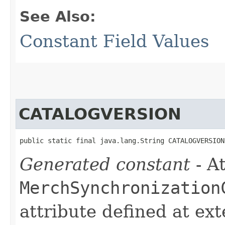
See Also:
Constant Field Values
CATALOGVERSION
public static final java.lang.String CATALOGVERSION
Generated constant
- At
MerchSynchronization
attribute defined at ex