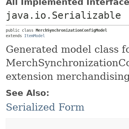
All Implemented Interface
java.io.Serializable
public class 
MerchSynchronizationConfigModel
extends 
ItemModel
Generated model class f
MerchSynchronizationCon
extension merchandising
See Also:
Serialized Form