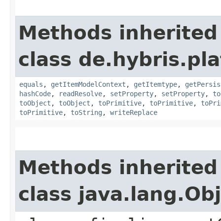
Methods inherited
class de.hybris.pl
equals
,
getItemModelContext
,
getItemtype
,
getPersis
hashCode
,
readResolve
,
setProperty
,
setProperty
,
to
toObject
,
toObject
,
toPrimitive
,
toPrimitive
,
toPri
toPrimitive
,
toString
,
writeReplace
Methods inherited
class java.lang.Ob