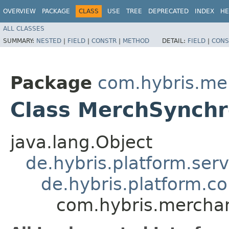
OVERVIEW
PACKAGE
CLASS
USE
TREE
DEPRECATED
INDEX
HE
ALL CLASSES
SUMMARY:
NESTED
|
FIELD
|
CONSTR
|
METHOD
DETAIL:
FIELD
|
CONS
Package
com.hybris.me
Class MerchSynchr
java.lang.Object
de.hybris.platform.ser
de.hybris.platform.c
com.hybris.mercha