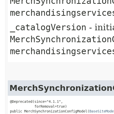
MerchSynchronization
merchandisingservice
_catalogVersion
- init
MerchSynchronization
merchandisingservice
MerchSynchronization
@Deprecated(since="4.1.1",

            forRemoval=true)

public MerchSynchronizationConfigModel​(
BaseSiteMode