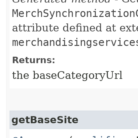
MerchSynchronization
attribute defined at ex
merchandisingservice
Returns:
the baseCategoryUrl
getBaseSite