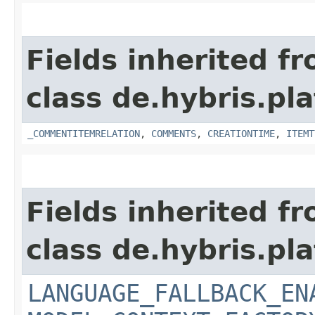
Fields inherited f
class de.hybris.pl
_COMMENTITEMRELATION
,
COMMENTS
,
CREATIONTIME
,
ITEMT
Fields inherited f
class de.hybris.pl
LANGUAGE_FALLBACK_EN