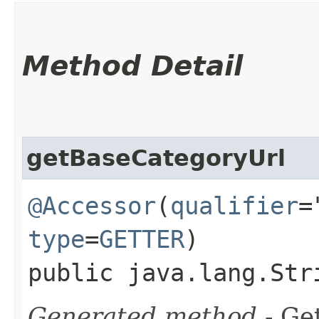
Method Detail
getBaseCategoryUrl
@Accessor
(
qualifier
=
type
=
GETTER
)
public java.lang.Str
Generated method
- Get