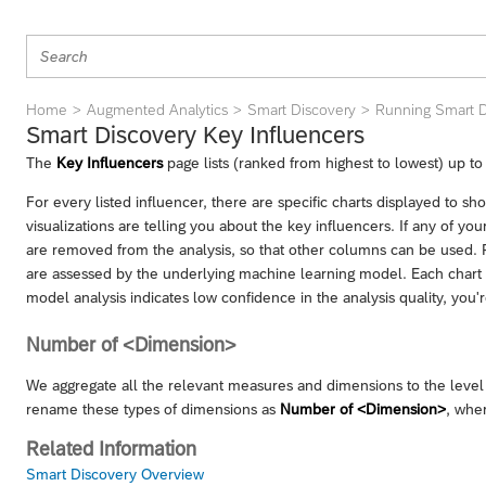
Home
Augmented Analytics
Smart Discovery
Running Smart D
Smart Discovery Key Influencers
The
Key Influencers
page lists (ranked from highest to lowest) up to 
For every listed influencer, there are specific charts displayed to s
visualizations are telling you about the key influencers. If any of yo
are removed from the analysis, so that other columns can be used. R
are assessed by the underlying machine learning model. Each chart ha
model analysis indicates low confidence in the analysis quality, you're
Number of <Dimension>
We aggregate all the relevant measures and dimensions to the level 
rename these types of dimensions as
Number of <Dimension>
, whe
Related Information
Smart Discovery Overview