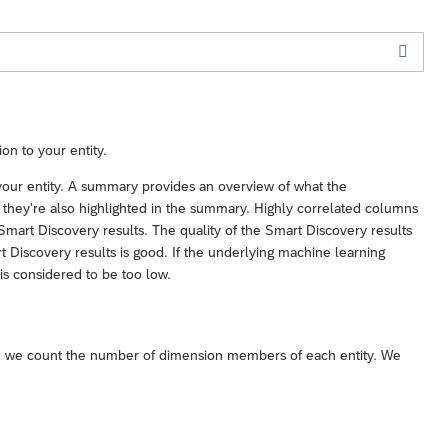
on to your entity.
o your entity. A summary provides an overview of what the
ty, they're also highlighted in the summary. Highly correlated columns
mart Discovery results. The quality of the Smart Discovery results
t Discovery results is good. If the underlying machine learning
 is considered to be too low.
ity, we count the number of dimension members of each entity. We