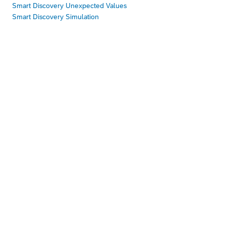
Smart Discovery Unexpected Values
Smart Discovery Simulation