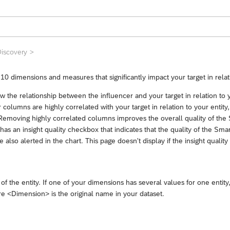
iscovery
10 dimensions and measures that significantly impact your target in relati
how the relationship between the influencer and your target in relation t
ur columns are highly correlated with your target in relation to your enti
emoving highly correlated columns improves the overall quality of the S
s an insight quality checkbox that indicates that the quality of the Smar
 also alerted in the chart. This page doesn't display if the insight quality
of the entity. If one of your dimensions has several values for one ent
re <Dimension> is the original name in your dataset.