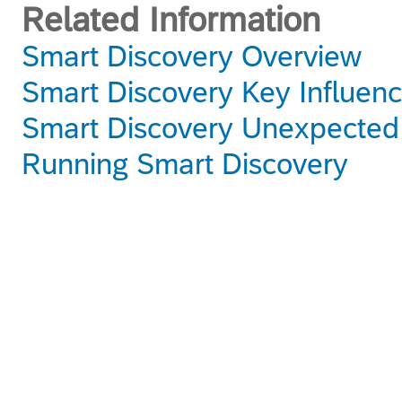
Related Information
Smart Discovery Overview
Smart Discovery Key Influenc
Smart Discovery Unexpected
Running Smart Discovery