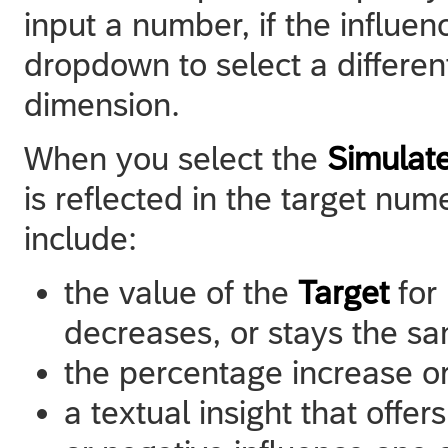
input a number, if the influe
dropdown to select a different 
dimension.
When you select the
Simulat
is reflected in the target num
include:
the value of the
Target
for
decreases, or stays the s
the percentage increase o
a textual insight that offer