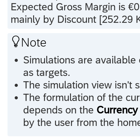
Expected Gross Margin is €0.
mainly by Discount [252.29 K

Note
Simulations are available
as targets.
The simulation view isn't
The formulation of the cur
depends on the
Currency 
by the user from the hom