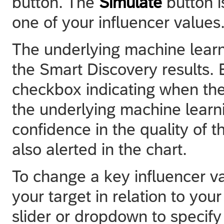
button. The
Simulate
button 
one of your influencer values
The underlying machine learn
the Smart Discovery results. 
checkbox indicating when the q
the underlying machine learn
confidence in the quality of t
also alerted in the chart.
To change a key influencer v
your target in relation to your
slider or dropdown to specify