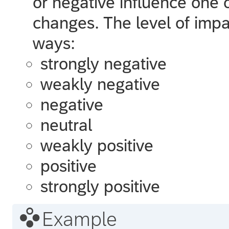
or negative influence one 
changes. The level of impa
ways:
strongly negative
weakly negative
negative
neutral
weakly positive
positive
strongly positive

Example