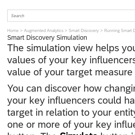
Home
Augmented Analytics
Smart Discovery
Running Smart D
Smart Discovery Simulation
The simulation view helps y
values of your key influencer
value of your target measure i
You can discover how changin
your key influencers could ha
target in relation to your ent
one or more of your key infl