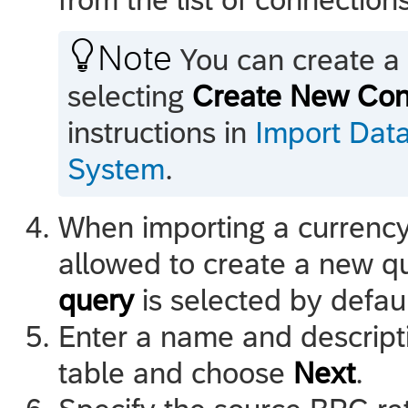

Note
You can create a 
selecting
Create New Con
instructions in
Import Dat
System
.
When importing a currency
allowed to create a new q
query
is selected by defau
Enter a name and descripti
table and choose
Next
.