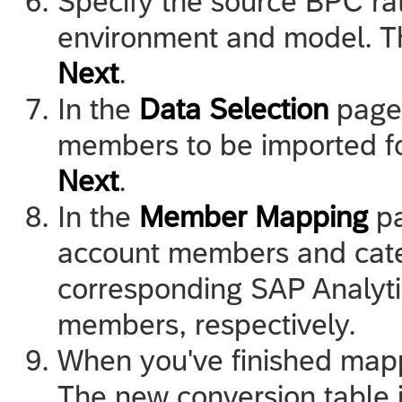
Specify the source BPC ra
environment and model. T
Next
.
In the
Data Selection
page,
members to be imported f
Next
.
In the
Member Mapping
pa
account members and cat
corresponding
SAP Analyt
members, respectively.
When you've finished map
The new conversion table i