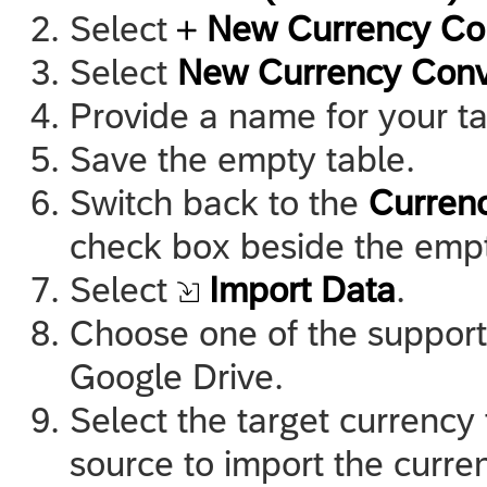
Select
New Currency Con
Select
New Currency Conv
Provide a name for your t
Save the empty table.
Switch back to the
Curren
check box beside the empt
Select
Import Data
.
Choose one of the support
Google Drive.
Select the target currency 
source to import the curre