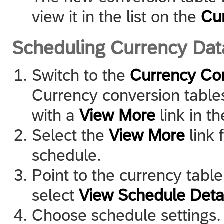
view it in the list on the
Cu
Scheduling Currency Da
Switch to the
Currency Co
Currency conversion table
with a
View More
link in t
Select the
View More
link 
schedule.
Point to the currency tabl
select
View Schedule Deta
Choose schedule settings.