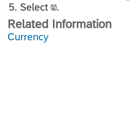
Select
.
Related Information
Currency