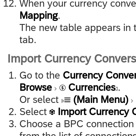
When your currency convers
Mapping
.
The new table appears in t
tab.
Import Currency Conver
Go to the
Currency Conver
Browse
Currencies
.
Or select
(Main Menu)
Select
Import Currency 
Choose a BPC connection 
from the list of connections