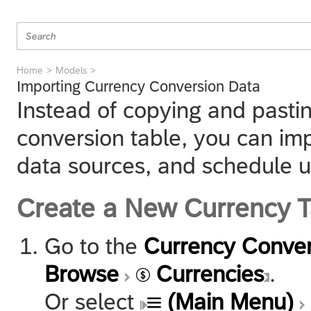
Home
Models
Importing Currency Conversion Data
Instead of copying and pastin
conversion table, you can im
data sources, and schedule u
Create a New Currency T
Go to the
Currency Conver
Browse
Currencies
.
Or select
(Main Menu)