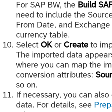
For SAP BW, the
Build SA
need to include the Source
From Date, and Exchange R
currency table.
Select
OK
or
Create
to imp
The imported data appears 
where you can map the im
conversion attributes:
Sour
so on.
If necessary, you can also
data. For details, see
Prep