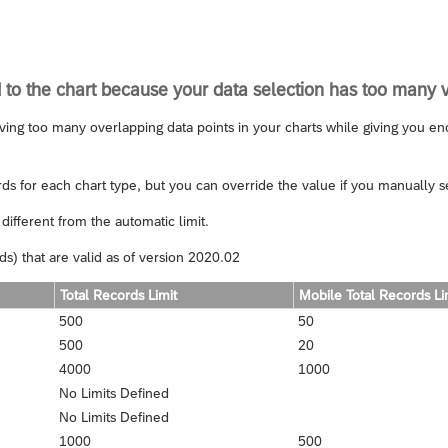
 to the chart because your data selection has too many 
ving too many overlapping data points in your charts while giving you enou
ds for each chart type, but you can override the value if you manually set
different from the automatic limit.
s) that are valid as of version 2020.02
Total Records Limit
Mobile Total Records Li
500
50
500
20
4000
1000
No Limits Defined
No Limits Defined
1000
500