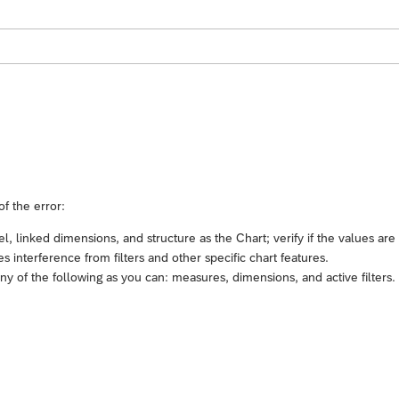
of the error:
 linked dimensions, and structure as the Chart; verify if the values are
 interference from filters and other specific chart features.
 of the following as you can: measures, dimensions, and active filters.