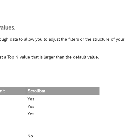
values.
gh data to allow you to adjust the filters or the structure of your
 a Top N value that is larger than the default value.
mit
Scrollbar
Yes
Yes
Yes
No