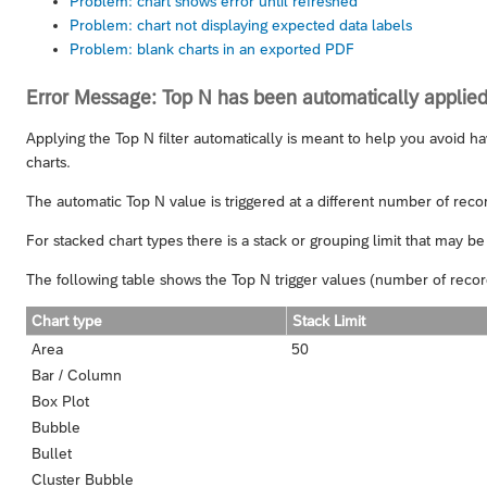
Problem: chart shows error until refreshed
Problem: chart not displaying expected data labels
Problem: blank charts in an exported PDF
Error Message: Top N has been automatically applied
Applying the Top N filter automatically is meant to help you avoid ha
charts.
The automatic Top N value is triggered at a different number of recor
For stacked chart types there is a stack or grouping limit that may be 
The following table shows the Top N trigger values (number of record
Chart type
Stack Limit
Area
50
Bar / Column
Box Plot
Bubble
Bullet
Cluster Bubble