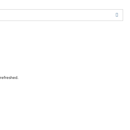
 refreshed.