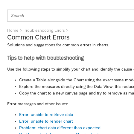
Home
Troubleshooting Errors
Common Chart Errors
Solutions and suggestions for common errors in charts.
Tips to help with troubleshooting
Use the following steps to simplify your chart and identify the cause 
Create a Table alongside the Chart using the exact same model,
Explore the measures directly using the Data View; this reduces
Copy the chart to a new canvas page and try to remove as many
Error messages and other issues:
Error: unable to retrieve data
Error: unable to render chart
Problem: chart data different than expected