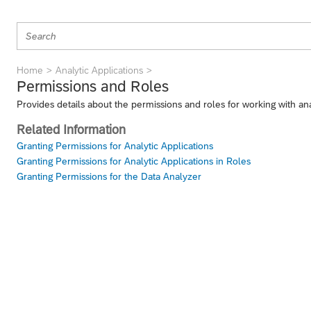
Home
Analytic Applications
Permissions and Roles
Provides details about the permissions and roles for working with ana
Related Information
Granting Permissions for Analytic Applications
Granting Permissions for Analytic Applications in Roles
Granting Permissions for the Data Analyzer