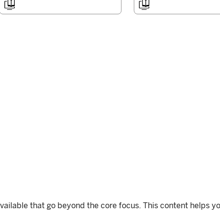


available that go beyond the core focus. This content helps yo