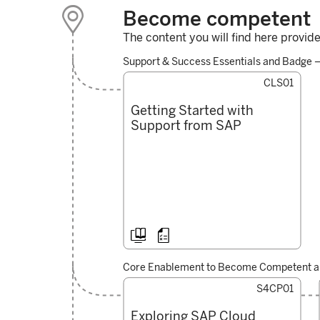

Become competent
Navigating the
The content you will find here provid
Employee Lifecycle
through SAP
Support & Success Essentials and Badge 
SuccessFactors
CLS01
Getting Started with
Support from SAP



Core Enablement to Become Competent an
S4CP01
Exploring SAP Cloud