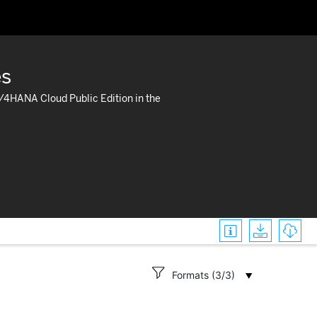
es
S/4HANA Cloud Public Edition in the




Formats (3/3)
