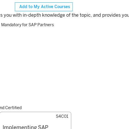
Add to My Active Courses
es you with in-depth knowledge of the topic, and provides you
– Mandatory for SAP Partners
d Certified
S4C01
Implementing SAP