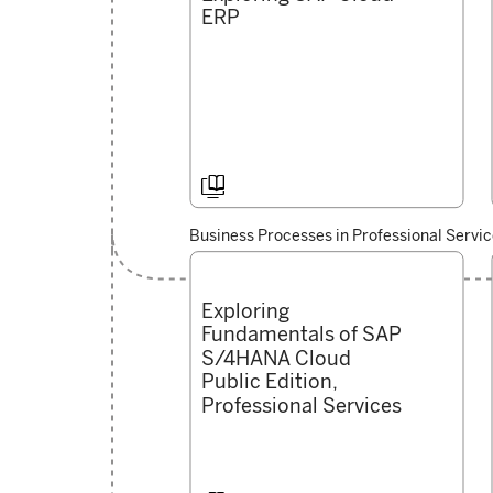
ERP

Business Processes in Professional Servi
Exploring
Fundamentals of SAP
S/4HANA Cloud
Public Edition,
Professional Services