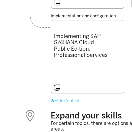

Implementation and configuration
Implementing SAP
S/4HANA Cloud
Public Edition,
Professional Services


Hide Content

Expand your skills
For certain topics, there are options 
areas.