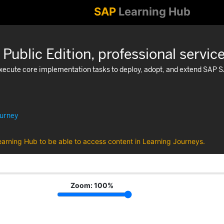
SAP
Learning Hub
blic Edition, professional servic
 execute core implementation tasks to deploy, adopt, and extend SAP 
ourney
earning Hub to be able to access content in Learning Journeys.
Zoom:
100
%