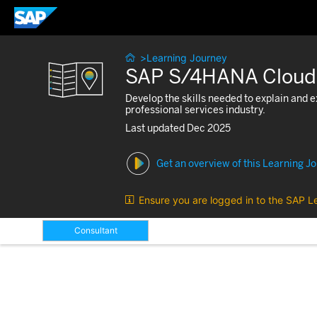

>
Learning Journey
SAP S/4HANA Cloud Pu
Develop the skills needed to explain and
professional services industry.
Last updated Dec 2025
Get an overview of this Learning J

Ensure you are logged in to the SAP L
Consultant