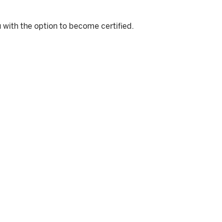
 with the option to become certified.