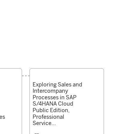
Exploring Sales and
Intercompany
Processes in SAP
S/4HANA Cloud
Public Edition,
es
Professional
Service...