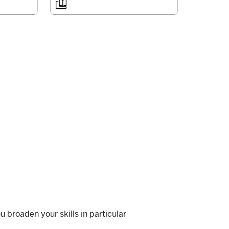

u broaden your skills in particular