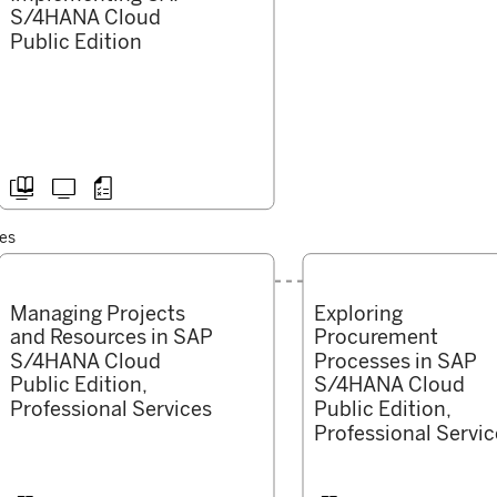
S/4HANA Cloud
Public Edition



ces
Managing Projects
Exploring
and Resources in SAP
Procurement
S/4HANA Cloud
Processes in SAP
Public Edition,
S/4HANA Cloud
Professional Services
Public Edition,
Professional Servic