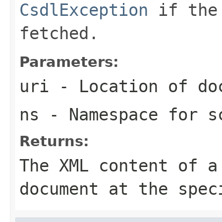
CsdlException
if the 
fetched.
Parameters:
uri
- Location of do
ns
- Namespace for s
Returns:
The XML content of a
document at the spec