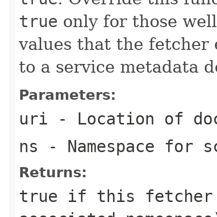
true
only for those we
values that the fetcher 
to a service metadata 
Parameters:
uri
- Location of do
ns
- Namespace for s
Returns:
true
if this fetcher 