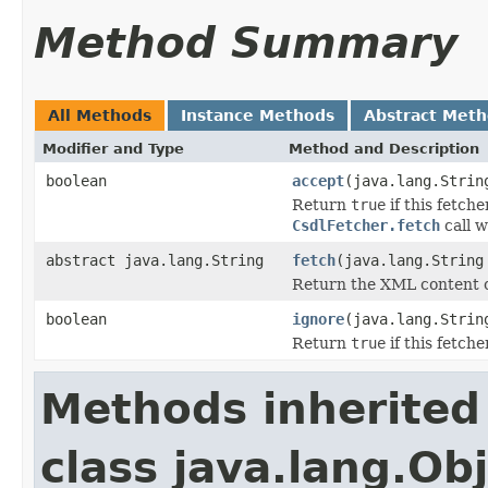
Method Summary
All Methods
Instance Methods
Abstract Met
Modifier and Type
Method and Description
boolean
accept
(java.lang.Strin
Return
true
if this fetch
CsdlFetcher.fetch
call w
abstract java.lang.String
fetch
(java.lang.String
Return the XML content o
boolean
ignore
(java.lang.Strin
Return
true
if this fetch
Methods inherited
class java.lang.Ob