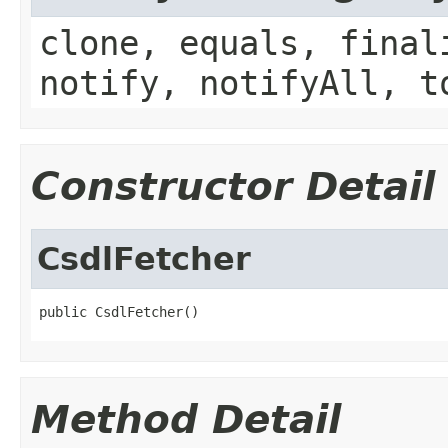
clone, equals, final
notify, notifyAll, t
Constructor Detail
CsdlFetcher
public CsdlFetcher()
Method Detail