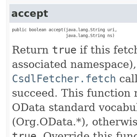
accept
public boolean accept(java.lang.String uri,

                      java.lang.String ns)
Return
true
if this fetc
associated namespace),
CsdlFetcher.fetch
cal
succeed. This function
OData standard vocabu
(Org.OData.*), otherwis
true
. Override this fun