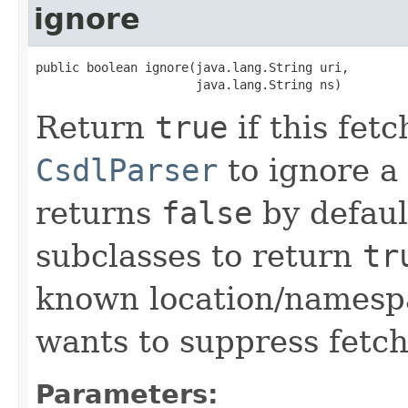
ignore
public boolean ignore(java.lang.String uri,

                      java.lang.String ns)
Return
true
if this fet
CsdlParser
to ignore a 
returns
false
by default
subclasses to return
tr
known location/namespa
wants to suppress fetch
Parameters: