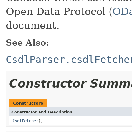
Open Data Protocol (
ODa
document.
See Also:
CsdlParser.csdlFetche
Constructor Summ
Constructors
Constructor and Description
CsdlFetcher
()