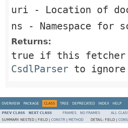
uri
- Location of do
ns
- Namespace for s
Returns:
true
if this fetcher
CsdlParser
to ignore
OVERVIEW
PACKAGE
CLASS
TREE
DEPRECATED
INDEX
HELP
PREV CLASS
NEXT CLASS
FRAMES
NO FRAMES
ALL CLAS
SUMMARY:
NESTED |
FIELD |
CONSTR
|
METHOD
DETAIL:
FIELD |
CONS