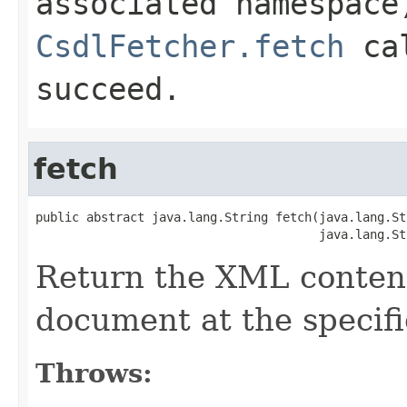
associated namespace
CsdlFetcher.fetch
cal
succeed.
fetch
public abstract java.lang.String fetch(java.lang.St
                                       java.lang.St
Return the XML content
document at the specif
Throws: