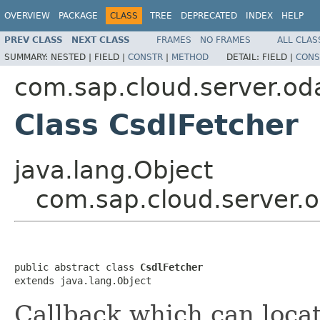
OVERVIEW
PACKAGE
CLASS
TREE
DEPRECATED
INDEX
HELP
PREV CLASS
NEXT CLASS
FRAMES
NO FRAMES
ALL CLAS
SUMMARY:
NESTED |
FIELD |
CONSTR
|
METHOD
DETAIL:
FIELD |
CONS
com.sap.cloud.server.od
Class CsdlFetcher
java.lang.Object
com.sap.cloud.server.o
public abstract class 
CsdlFetcher
extends java.lang.Object
Callback which can locat