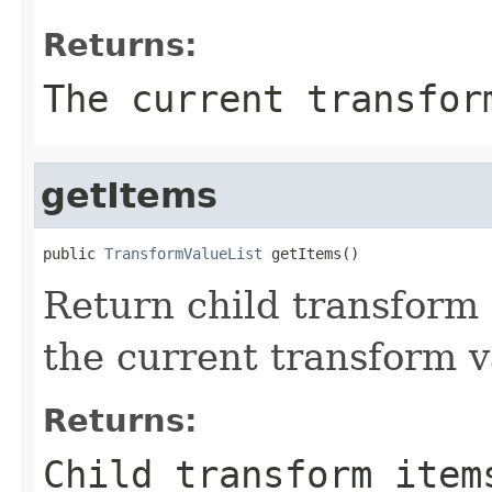
Returns:
The current transfor
getItems
public 
TransformValueList
 getItems()
Return child transform 
the current transform v
Returns:
Child transform item