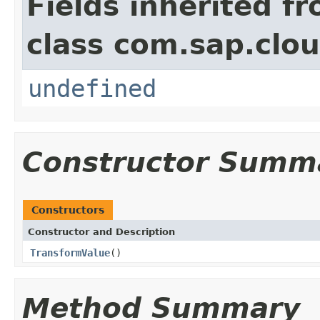
Fields inherited f
class com.sap.clou
undefined
Constructor Summ
Constructors
Constructor and Description
TransformValue
()
Method Summary