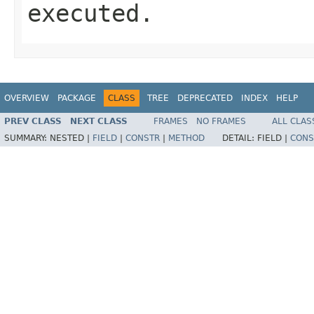
executed.
OVERVIEW
PACKAGE
CLASS
TREE
DEPRECATED
INDEX
HELP
PREV CLASS
NEXT CLASS
FRAMES
NO FRAMES
ALL CLAS
SUMMARY:
NESTED |
FIELD
|
CONSTR
|
METHOD
DETAIL:
FIELD |
CONS