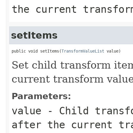
the current transfor
setItems
public void setItems(
TransformValueList
 value)
Set child transform ite
current transform value
Parameters:
value
- Child transfo
after the current tr