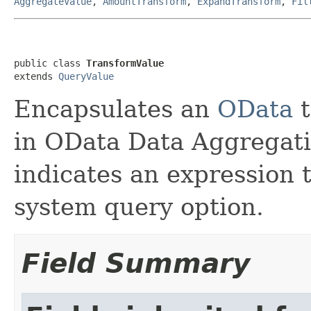
AggregateValue
,
AmountTransform
,
ExpandTransform
,
Fil
public class 
TransformValue
extends 
QueryValue
Encapsulates an
OData
t
in OData Data Aggregat
indicates an expression t
system query option.
Field Summary