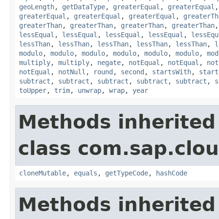
geoLength
,
getDataType
,
greaterEqual
,
greaterEqual
greaterEqual
,
greaterEqual
,
greaterEqual
,
greaterTh
greaterThan
,
greaterThan
,
greaterThan
,
greaterThan
lessEqual
,
lessEqual
,
lessEqual
,
lessEqual
,
lessEqu
lessThan
,
lessThan
,
lessThan
,
lessThan
,
lessThan
,
l
modulo
,
modulo
,
modulo
,
modulo
,
modulo
,
modulo
,
mod
multiply
,
multiply
,
negate
,
notEqual
,
notEqual
,
not
notEqual
,
notNull
,
round
,
second
,
startsWith
,
start
subtract
,
subtract
,
subtract
,
subtract
,
subtract
,
s
toUpper
,
trim
,
unwrap
,
wrap
,
year
Methods inherited
class com.sap.clou
cloneMutable
,
equals
,
getTypeCode
,
hashCode
Methods inherited