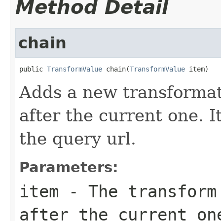
Method Detail
chain
public 
TransformValue
 chain(
TransformValue
 item)
Adds a new transformat
after the current one. It
the query url.
Parameters:
item
- The transform 
after the current on