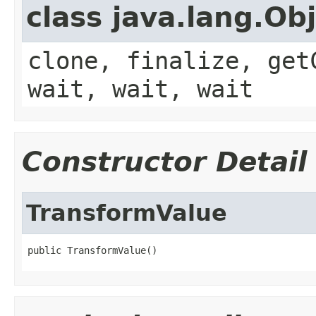
class java.lang.Ob
clone, finalize, get
wait, wait, wait
Constructor Detail
TransformValue
public TransformValue()