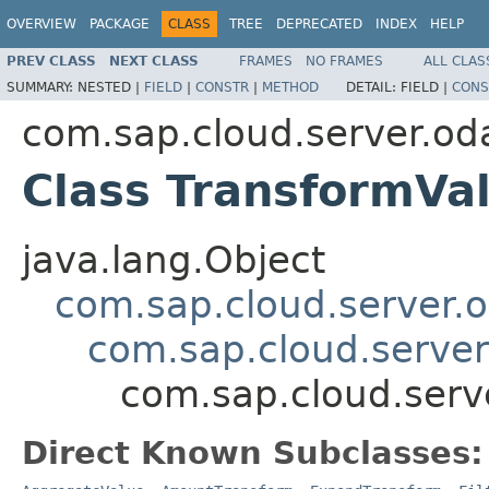
OVERVIEW
PACKAGE
CLASS
TREE
DEPRECATED
INDEX
HELP
PREV CLASS
NEXT CLASS
FRAMES
NO FRAMES
ALL CLAS
SUMMARY:
NESTED |
FIELD
|
CONSTR
|
METHOD
DETAIL:
FIELD |
CONS
com.sap.cloud.server.od
Class TransformVa
java.lang.Object
com.sap.cloud.server.
com.sap.cloud.serve
com.sap.cloud.serv
Direct Known Subclasses: