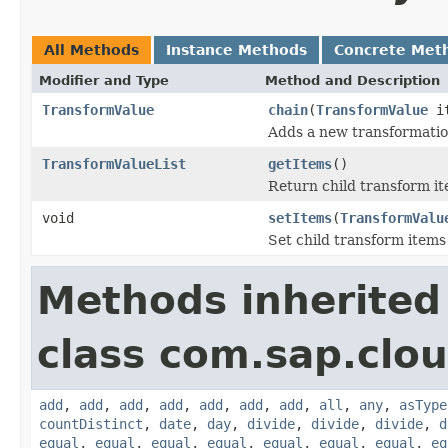
All Methods
Instance Methods
Concrete Met
Modifier and Type
Method and Description
TransformValue
chain
(
TransformValue
it
Adds a new transformation
TransformValueList
getItems
()
Return child transform it
void
setItems
(
TransformValu
Set child transform items
Methods inherited
class com.sap.clou
add
,
add
,
add
,
add
,
add
,
add
,
add
,
all
,
any
,
asType
countDistinct
,
date
,
day
,
divide
,
divide
,
divide
,
d
equal
,
equal
,
equal
,
equal
,
equal
,
equal
,
equal
,
eq